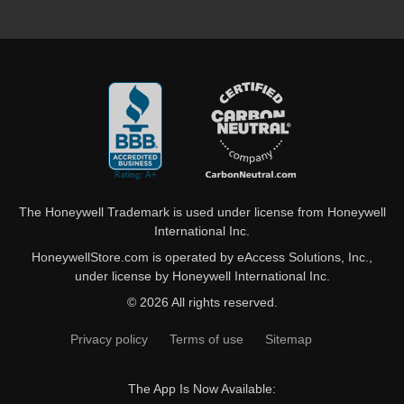
The Honeywell Trademark is used under license from Honeywell
International Inc.
HoneywellStore.com is operated by eAccess Solutions, Inc.,
under license by Honeywell International Inc.
© 2026 All rights reserved.
Privacy policy
Terms of use
Sitemap
The App Is Now Available: