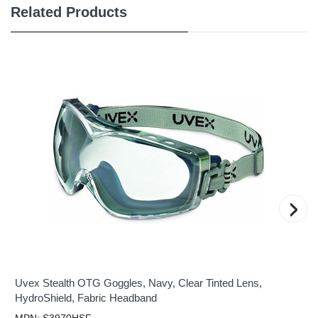
Related Products
›
Uvex Stealth OTG Goggles, Navy, Clear Tinted Lens,
HydroShield, Fabric Headband
MPN: S3970HSF