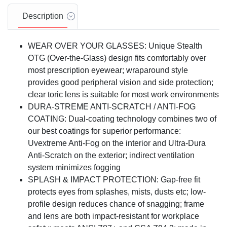
Description
WEAR OVER YOUR GLASSES: Unique Stealth
OTG (Over-the-Glass) design fits comfortably over
most prescription eyewear; wraparound style
provides good peripheral vision and side protection;
clear toric lens is suitable for most work environments
DURA-STREME ANTI-SCRATCH / ANTI-FOG
COATING: Dual-coating technology combines two of
our best coatings for superior performance:
Uvextreme Anti-Fog on the interior and Ultra-Dura
Anti-Scratch on the exterior; indirect ventilation
system minimizes fogging
SPLASH & IMPACT PROTECTION: Gap-free fit
protects eyes from splashes, mists, dusts etc; low-
profile design reduces chance of snagging; frame
and lens are both impact-resistant for workplace