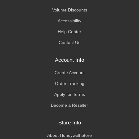
Volume Discounts
Accessibility
Help Center
Contact Us
Account Info
Create Account
Order Tracking
Apply for Terms
Become a Reseller
Store Info
About Honeywell Store