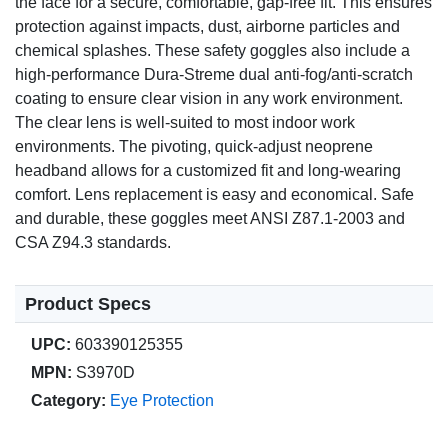
the face for a secure, comfortable, gap-free fit. This ensures
protection against impacts, dust, airborne particles and
chemical splashes. These safety goggles also include a
high-performance Dura-Streme dual anti-fog/anti-scratch
coating to ensure clear vision in any work environment.
The clear lens is well-suited to most indoor work
environments. The pivoting, quick-adjust neoprene
headband allows for a customized fit and long-wearing
comfort. Lens replacement is easy and economical. Safe
and durable, these goggles meet ANSI Z87.1-2003 and
CSA Z94.3 standards.
Product Specs
UPC:
603390125355
MPN:
S3970D
Category:
Eye Protection