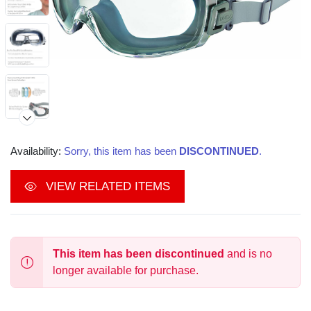
Availability:
Sorry, this item has been
DISCONTINUED
.
VIEW RELATED ITEMS
This item has been discontinued
and is no
longer available for purchase.