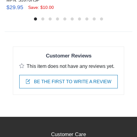
$29.95
Save: $10.00
Customer Reviews
This item does not have any reviews yet.
BE THE FIRST TO WRITE A REVIEW
Customer Care