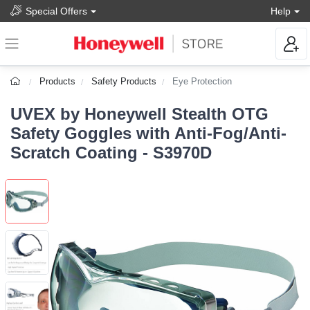
Special Offers
Help
Products
Safety Products
Eye Protection
UVEX by Honeywell Stealth OTG
Safety Goggles with Anti-Fog/Anti-
Scratch Coating - S3970D