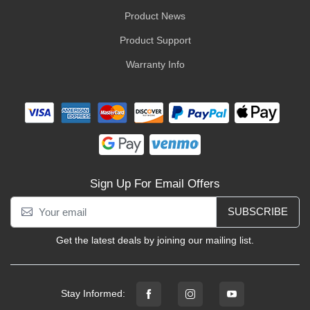
Product News
Product Support
Warranty Info
Sign Up For Email Offers
SUBSCRIBE
Get the latest deals by joining our mailing list.
Stay Informed: