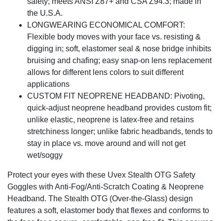
safety; meets ANSI Z87+ and CSA Z94.3; made in
the U.S.A.
LONGWEARING ECONOMICAL COMFORT:
Flexible body moves with your face vs. resisting &
digging in; soft, elastomer seal & nose bridge inhibits
bruising and chafing; easy snap-on lens replacement
allows for different lens colors to suit different
applications
CUSTOM FIT NEOPRENE HEADBAND: Pivoting,
quick-adjust neoprene headband provides custom fit;
unlike elastic, neoprene is latex-free and retains
stretchiness longer; unlike fabric headbands, tends to
stay in place vs. move around and will not get
wet/soggy
Protect your eyes with these Uvex Stealth OTG Safety
Goggles with Anti-Fog/Anti-Scratch Coating & Neoprene
Headband. The Stealth OTG (Over-the-Glass) design
features a soft, elastomer body that flexes and conforms to