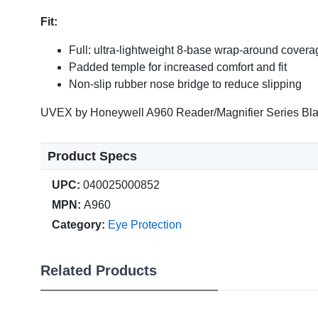
Fit:
Full: ultra-lightweight 8-base wrap-around covera
Padded temple for increased comfort and fit
Non-slip rubber nose bridge to reduce slipping
UVEX by Honeywell A960 Reader/Magnifier Series Blac
Product Specs
UPC:
040025000852
MPN:
A960
Category:
Eye Protection
Related Products