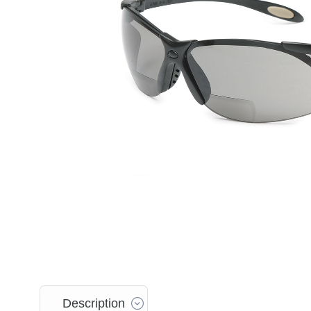
Description