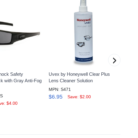
›
hock Safety
Uvex by Honeywell Clear Plus
Uvex 
k with Gray Anti-Fog
Lens Cleaner Solution
Safety
Hydros
MPN: S471
HS
MPN: 
$6.95
Save: $2.00
$23.
ve: $4.00