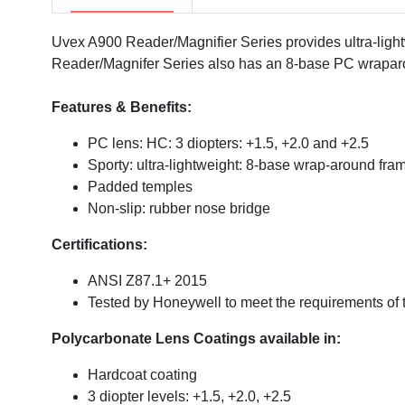
Uvex A900 Reader/Magnifier Series provides ultra-lightw
Reader/Magnifer Series also has an 8-base PC wraparou
Features & Benefits:
PC lens: HC: 3 diopters: +1.5, +2.0 and +2.5
Sporty: ultra-lightweight: 8-base wrap-around fra
Padded temples
Non-slip: rubber nose bridge
Certifications:
ANSI Z87.1+ 2015
Tested by Honeywell to meet the requirements of 
Polycarbonate Lens Coatings available in:
Hardcoat coating
3 diopter levels: +1.5, +2.0, +2.5