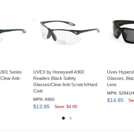
A901 Series
UVEX by Honeywell A900
Uvex Hypers
Clear Anti-
Readers Black Safety
Glasses, Blac
Glasses/Clear Anti-Scratch/Hard
Lens
Coat
MPN: S2941
MPN: A950
$14.95
Sa
$13.95
Save: $4.00