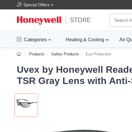
Special Offers
Categories
Heating & Cooling
Air Qu
Products
Safety Products
Eye Protection
Uvex by Honeywell Reader
TSR Gray Lens with Anti-