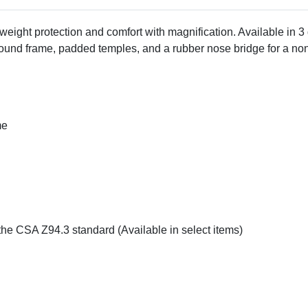
eight protection and comfort with magnification. Available in 3
nd frame, padded temples, and a rubber nose bridge for a non-s
me
the CSA Z94.3 standard (Available in select items)