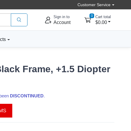
Customer Service
0
Sign in to
Cart total
Account
$0.00
cts
lack Frame, +1.5 Diopter
s been
DISCONTINUED
.
EMS