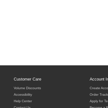
Customer Care
Account I
Volume Discounts
Create Acc
Accessibility
Order Track
Help Center
Apply for T
Contact Us
Become a R