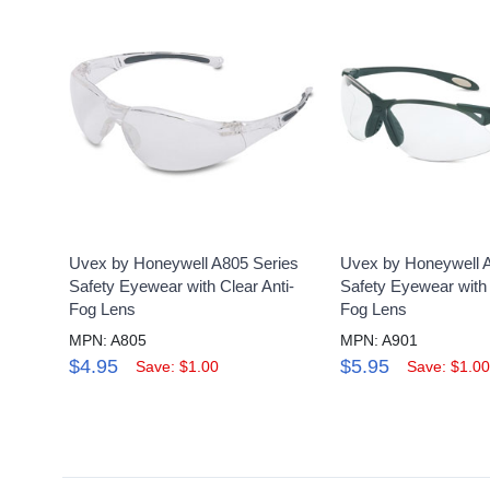
Uvex by Honeywell A805 Series
Uvex by Honeywell 
Safety Eyewear with Clear Anti-
Safety Eyewear with 
Fog Lens
Fog Lens
MPN: A805
MPN: A901
$4.95
$5.95
Save: $1.00
Save: $1.00