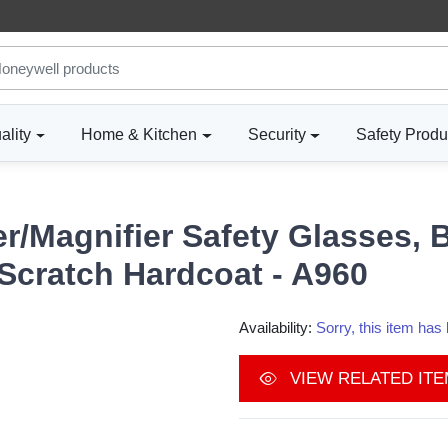
ality
Home & Kitchen
Security
Safety Produ
/Magnifier Safety Glasses, B
Scratch Hardcoat - A960
Availability:
Sorry, this item ha
VIEW RELATED IT