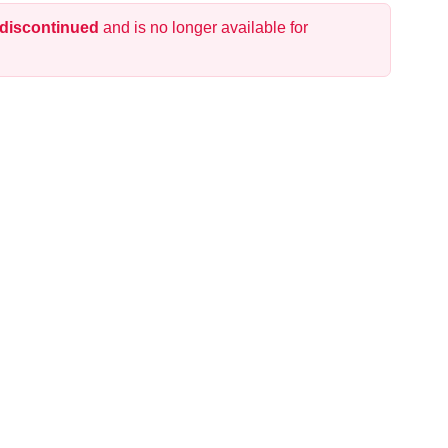
 discontinued
and is no longer available for