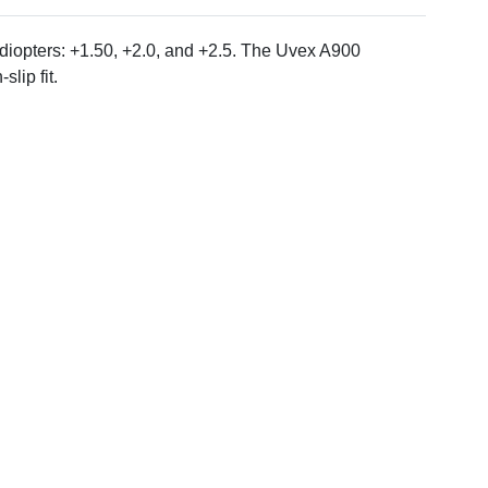
 diopters: +1.50, +2.0, and +2.5. The Uvex A900
lip fit.