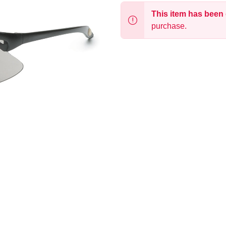
This item has been
purchase.