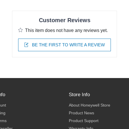
Customer Reviews
This item does not have any reviews yet.
BE THE FIRST TO WRITE A REVIEW
nfo
Store Info
ount
About Honeywell Store
ing
Product News
erms
Product Support
eseller
Warranty Info