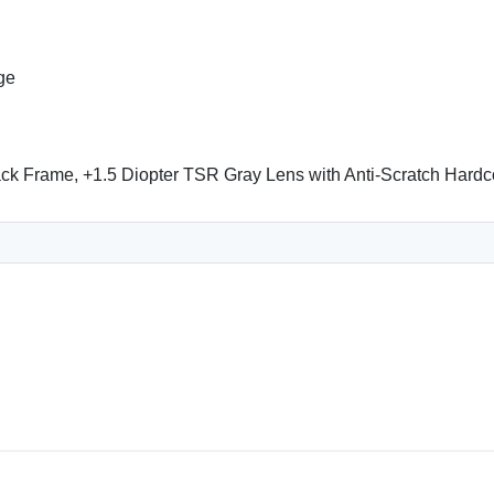
ge
k Frame, +1.5 Diopter TSR Gray Lens with Anti-Scratch Hardc