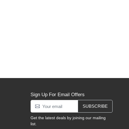
Sign Up For Email Offers
SUBSCRIBE
Get the latest deals by joining our mailing
list.