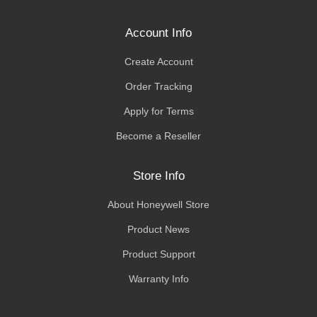
Account Info
Create Account
Order Tracking
Apply for Terms
Become a Reseller
Store Info
About Honeywell Store
Product News
Product Support
Warranty Info