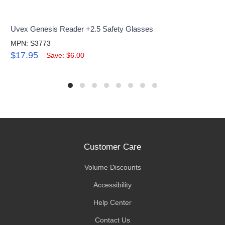
Uvex Genesis Reader +2.5 Safety Glasses
MPN: S3773
$17.95
Save: $6.00
Customer Care
Volume Discounts
Accessibility
Help Center
Contact Us