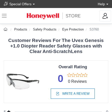
Special Offers
Help
Products
Safety Products
Eye Protection
S3760
Customer Reviews For The Uvex Genesis
+1.0 Diopter Reader Safety Glasses with
Clear Anti-ScratchLens
Overall Rating
0
0 Reviews
WRITE A REVIEW