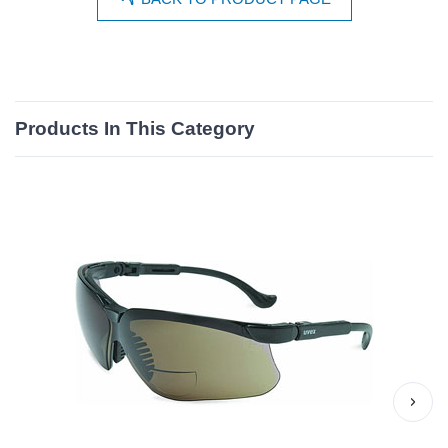
Products In This Category
›