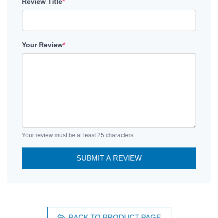
Review Title
*
Your Review
*
Your review must be at least 25 characters.
SUBMIT A REVIEW
BACK TO PRODUCT PAGE