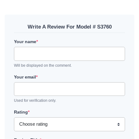
Write A Review For Model # S3760
Your name
*
Will be displayed on the comment.
Your email
*
Used for verification only.
Rating
*