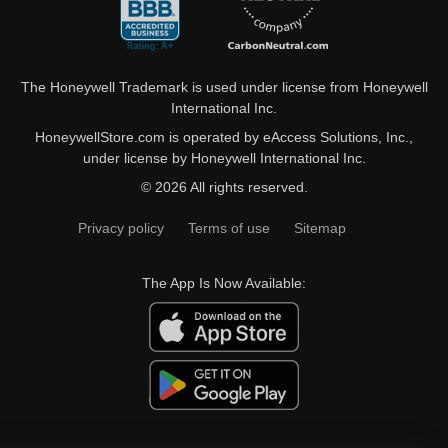
The Honeywell Trademark is used under license from Honeywell
International Inc.
HoneywellStore.com is operated by eAccess Solutions, Inc.,
under license by Honeywell International Inc.
© 2026 All rights reserved.
Privacy policy
Terms of use
Sitemap
The App Is Now Available: