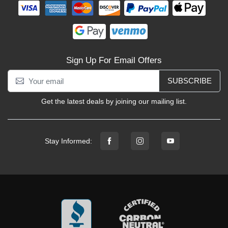
Sign Up For Email Offers
SUBSCRIBE
Get the latest deals by joining our mailing list.
Stay Informed: