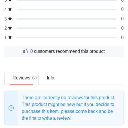
0
5
0
4
0
3
0
2
0
1
0
customers recommend this product
Reviews
Info
There are currently no reviews for this product.
This product might be new but if you decide to
purchase this item, please come back and be
the first to write a review!