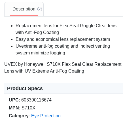
Description
Replacement lens for Flex Seal Goggle Clear lens
with Anti-Fog Coating
Easy and economical lens replacement system
Uvextreme anti-fog coating and indirect venting
system minimize fogging
UVEX by Honeywell S710X Flex Seal Clear Replacement
Lens with UV Extreme Anti-Fog Coating
Product Specs
UPC:
603390116674
MPN:
S710X
Category:
Eye Protection