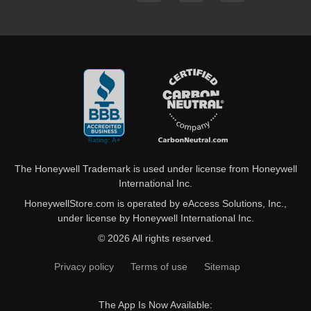
The Honeywell Trademark is used under license from Honeywell
International Inc.
HoneywellStore.com is operated by eAccess Solutions, Inc.,
under license by Honeywell International Inc.
© 2026 All rights reserved.
Privacy policy
Terms of use
Sitemap
The App Is Now Available: