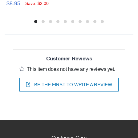
$8.95
Save: $2.00
Customer Reviews
This item does not have any reviews yet.
BE THE FIRST TO WRITE A REVIEW
Customer Care