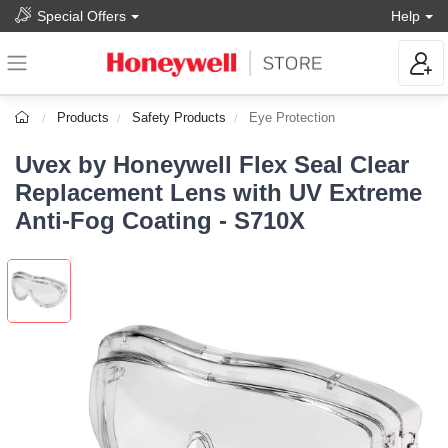
Special Offers
Help
Products
Safety Products
Eye Protection
Uvex by Honeywell Flex Seal Clear
Replacement Lens with UV Extreme
Anti-Fog Coating - S710X