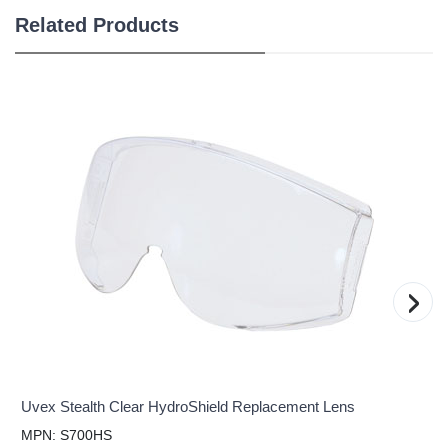
Related Products
›
Uvex Stealth Clear HydroShield Replacement Lens
MPN: S700HS