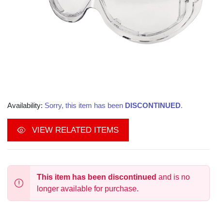
Availability:
Sorry, this item has been
DISCONTINUED
.
VIEW RELATED ITEMS
This item has been discontinued
and is no
longer available for purchase.