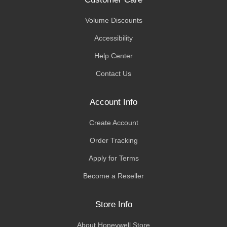
Volume Discounts
Accessibility
Help Center
Contact Us
Account Info
Create Account
Order Tracking
Apply for Terms
Become a Reseller
Store Info
About Honeywell Store