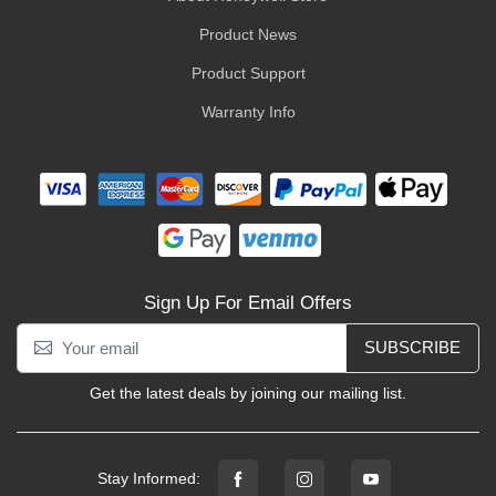
Product News
Product Support
Warranty Info
Sign Up For Email Offers
SUBSCRIBE
Get the latest deals by joining our mailing list.
Stay Informed: