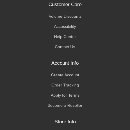
Customer Care
Volume Discounts
Accessibility
Help Center
Contact Us
Account Info
Create Account
Order Tracking
Apply for Terms
Become a Reseller
Store Info