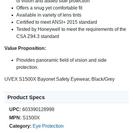
of vision and added side protection
Offers a snug yet comfortable fit
Available in variety of lens tints
Certified to meet ANSI+ 2015 standard
Tested by Honeywell to meet the requirements of the
CSA Z94.3 standard
Value Proposition:
Provides panoramic field of vision and side
protection.
UVEX S1500X Bayonet Safety Eyewear, Black/Grey
Product Specs
UPC:
603390128998
MPN:
S1500X
Category:
Eye Protection