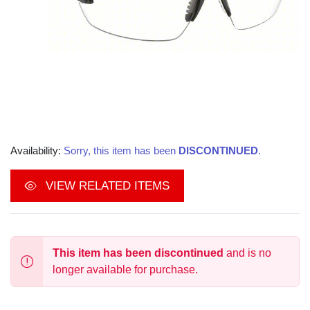
Availability:
Sorry, this item has been
DISCONTINUED
.
VIEW RELATED ITEMS
This item has been discontinued
and is no
longer available for purchase.