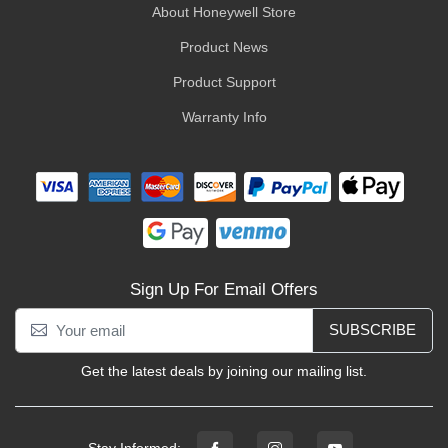
About Honeywell Store
Product News
Product Support
Warranty Info
Sign Up For Email Offers
SUBSCRIBE
Get the latest deals by joining our mailing list.