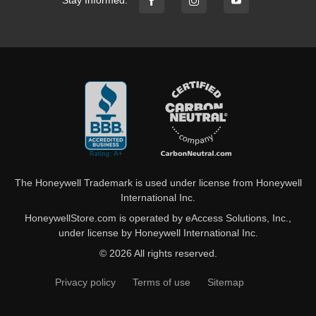
Stay Informed:
The Honeywell Trademark is used under license from Honeywell
International Inc.
HoneywellStore.com is operated by eAccess Solutions, Inc.,
under license by Honeywell International Inc.
© 2026 All rights reserved.
Privacy policy
Terms of use
Sitemap