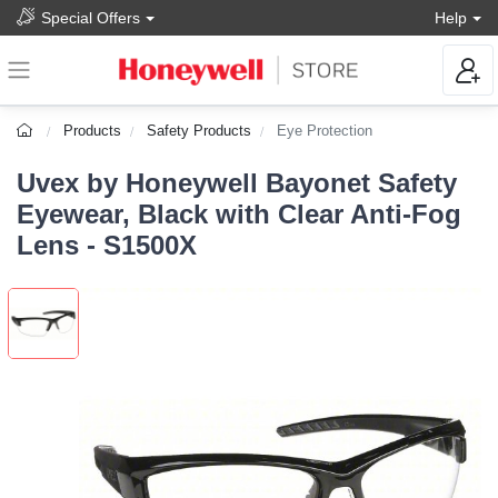
Special Offers
Help
Products
Safety Products
Eye Protection
Uvex by Honeywell Bayonet Safety
Eyewear, Black with Clear Anti-Fog
Lens - S1500X