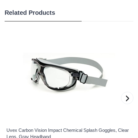
Related Products
›
Uvex Carbon Vision Impact Chemical Splash Goggles, Clear
Lens, Gray Headband