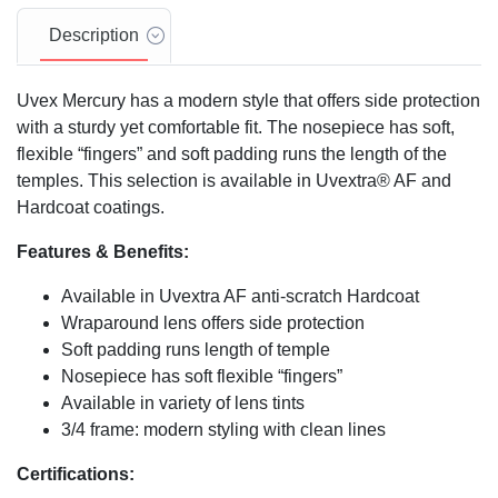
Description
Uvex Mercury has a modern style that offers side protection
with a sturdy yet comfortable fit. The nosepiece has soft,
flexible “fingers” and soft padding runs the length of the
temples. This selection is available in Uvextra® AF and
Hardcoat coatings.
Features & Benefits:
Available in Uvextra AF anti-scratch Hardcoat
Wraparound lens offers side protection
Soft padding runs length of temple
Nosepiece has soft flexible “fingers”
Available in variety of lens tints
3/4 frame: modern styling with clean lines
Certifications: