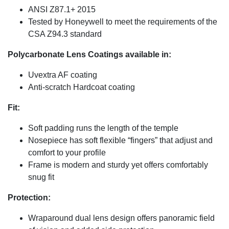
ANSI Z87.1+ 2015
Tested by Honeywell to meet the requirements of the
CSA Z94.3 standard
Polycarbonate Lens Coatings available in:
Uvextra AF coating
Anti-scratch Hardcoat coating
Fit:
Soft padding runs the length of the temple
Nosepiece has soft flexible “fingers” that adjust and
comfort to your profile
Frame is modern and sturdy yet offers comfortably
snug fit
Protection:
Wraparound dual lens design offers panoramic field