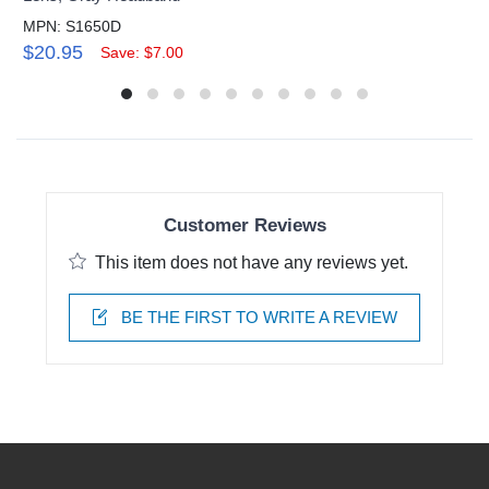
MPN: S1650D
$20.95
Save: $7.00
Customer Reviews
This item does not have any reviews yet.
BE THE FIRST TO WRITE A REVIEW