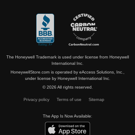
The Honeywell Trademark is used under license from Honeywell
International Inc.
HoneywellStore.com is operated by eAccess Solutions, Inc.,
under license by Honeywell International Inc.
© 2026 All rights reserved.
Privacy policy
Terms of use
Sitemap
The App Is Now Available: