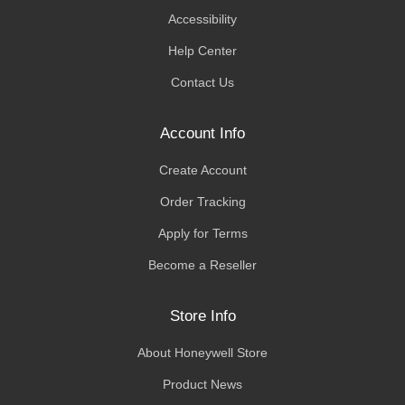
Accessibility
Help Center
Contact Us
Account Info
Create Account
Order Tracking
Apply for Terms
Become a Reseller
Store Info
About Honeywell Store
Product News