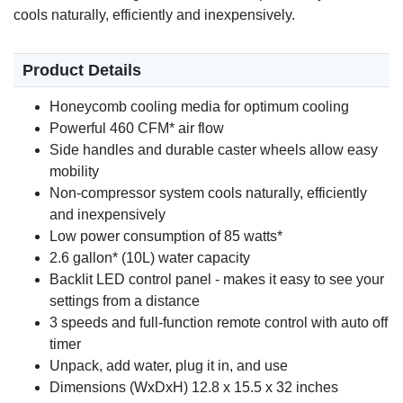
cools naturally, efficiently and inexpensively.
Product Details
Honeycomb cooling media for optimum cooling
Powerful 460 CFM* air flow
Side handles and durable caster wheels allow easy
mobility
Non-compressor system cools naturally, efficiently
and inexpensively
Low power consumption of 85 watts*
2.6 gallon* (10L) water capacity
Backlit LED control panel - makes it easy to see your
settings from a distance
3 speeds and full-function remote control with auto off
timer
Unpack, add water, plug it in, and use
Dimensions (WxDxH) 12.8 x 15.5 x 32 inches