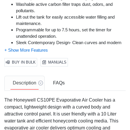
Washable active carbon filter traps dust, odors, and
pollutants.
Lift out the tank for easily accessible water filling and
maintenance.
Programmable for up to 7.5 hours, set the timer for
unattended operation.
Sleek Contemporary Design- Clean curves and modern
silhouette enhance its setting.
BUY IN BULK
MANUALS
Description
FAQs
The Honeywell CS10PE Evaporative Air Cooler has a
compact, lightweight design with a curved body and
attractive control panel. It is user friendly with a 10 Liter
water tank and efficient honeycomb cooling media. This
evaporative air cooler delivers optimum cooling and