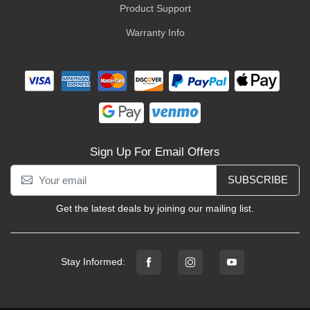
Product Support
Warranty Info
Sign Up For Email Offers
SUBSCRIBE
Get the latest deals by joining our mailing list.
Stay Informed: