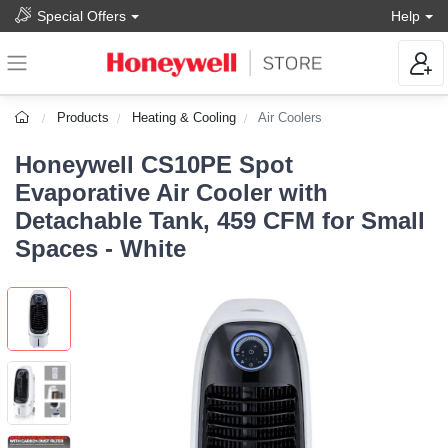
Special Offers
Help
Products
Heating & Cooling
Air Coolers
Honeywell CS10PE Spot
Evaporative Air Cooler with
Detachable Tank, 459 CFM for Small
Spaces - White