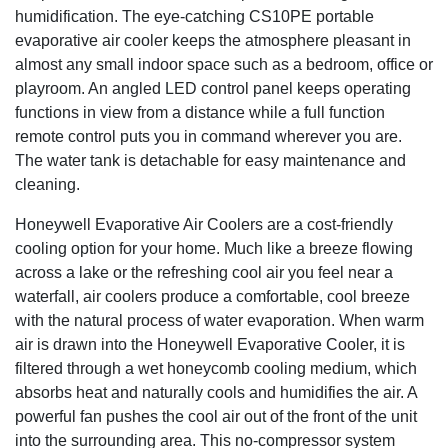
humidification. The eye-catching CS10PE portable
evaporative air cooler keeps the atmosphere pleasant in
almost any small indoor space such as a bedroom, office or
playroom. An angled LED control panel keeps operating
functions in view from a distance while a full function
remote control puts you in command wherever you are.
The water tank is detachable for easy maintenance and
cleaning.
Honeywell Evaporative Air Coolers are a cost-friendly
cooling option for your home. Much like a breeze flowing
across a lake or the refreshing cool air you feel near a
waterfall, air coolers produce a comfortable, cool breeze
with the natural process of water evaporation. When warm
air is drawn into the Honeywell Evaporative Cooler, it is
filtered through a wet honeycomb cooling medium, which
absorbs heat and naturally cools and humidifies the air. A
powerful fan pushes the cool air out of the front of the unit
into the surrounding area. This no-compressor system