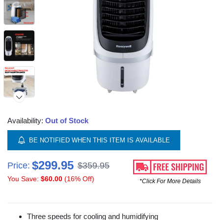
Availability:
Out of Stock
BE NOTIFIED WHEN THIS ITEM IS AVAILABLE
$299.95
Price:
$359.95
You Save:
$60.00
(16% Off)
*Click For More Details
Three speeds for cooling and humidifying