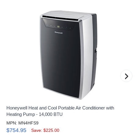
›
Honeywell Heat and Cool Portable Air Conditioner with
Heating Pump - 14,000 BTU
MPN: MN4HFS9
$754.95
Save: $225.00