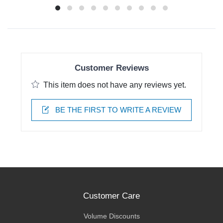
Customer Reviews
This item does not have any reviews yet.
BE THE FIRST TO WRITE A REVIEW
Customer Care
Volume Discounts