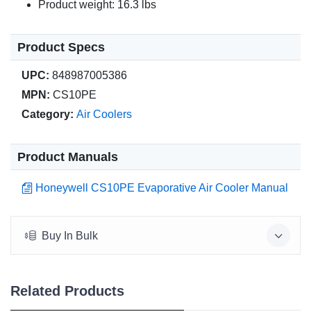
Product weight: 16.3 lbs
Product Specs
UPC:
848987005386
MPN:
CS10PE
Category:
Air Coolers
Product Manuals
Honeywell CS10PE Evaporative Air Cooler Manual
Buy In Bulk
Related Products