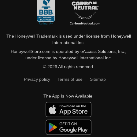
The Honeywell Trademark is used under license from Honeywell
International Inc.
HoneywellStore.com is operated by eAccess Solutions, Inc.,
under license by Honeywell International Inc.
© 2026 All rights reserved.
Privacy policy
Terms of use
Sitemap
The App Is Now Available: