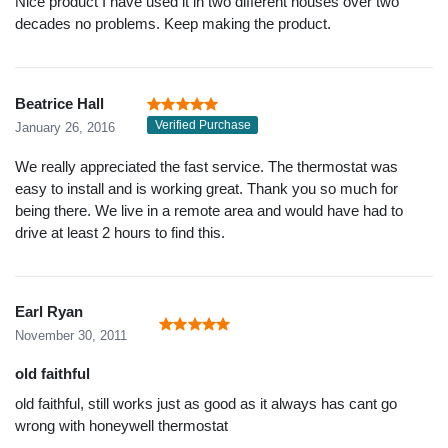
Nice product I have used it in two different houses over two
decades no problems. Keep making the product.
Beatrice Hall
Verified Purchase
January 26, 2016
We really appreciated the fast service. The thermostat was
easy to install and is working great. Thank you so much for
being there. We live in a remote area and would have had to
drive at least 2 hours to find this.
Earl Ryan
November 30, 2011
old faithful
old faithful, still works just as good as it always has cant go
wrong with honeywell thermostat