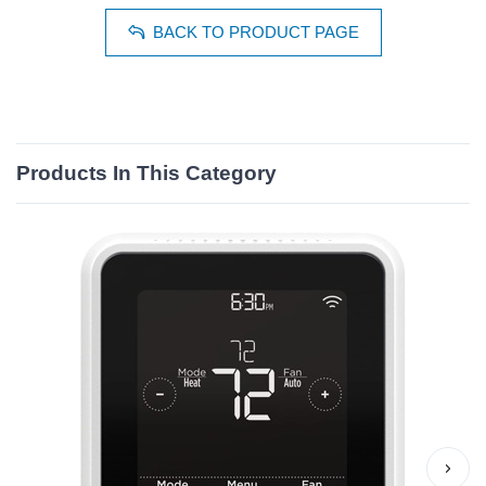
BACK TO PRODUCT PAGE
Products In This Category
›