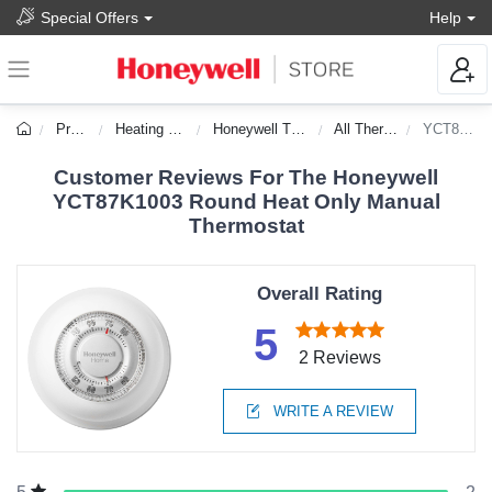
Special Offers
Help
Products
Heating & Cooling
Honeywell Thermostats
All Thermostats
YCT87K1003
Customer Reviews For The Honeywell
YCT87K1003 Round Heat Only Manual
Thermostat
Overall Rating
5
2 Reviews
WRITE A REVIEW