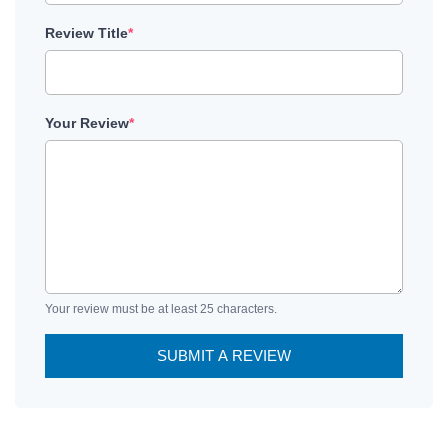
Review Title
*
Your Review
*
Your review must be at least 25 characters.
SUBMIT A REVIEW