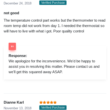
Verified Purchase
December 24, 2018
not good
The temperature control part works but the thermometer to read
room temp did not work from day 1. I needed the thermostat so
will have to live with what i got. Poor quality control
Response:
We apologize for the inconvenience. We'd be happy to
assist you in resolving this matter. Please contact us and
we'll get this squared away ASAP.
Dianne Karl
Verified Purchase
November 13, 2018