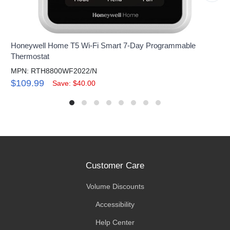
Honeywell Home T5 Wi-Fi Smart 7-Day Programmable
Thermostat
MPN: RTH8800WF2022/N
$109.99
Save: $40.00
Customer Care
Volume Discounts
Accessibility
Help Center