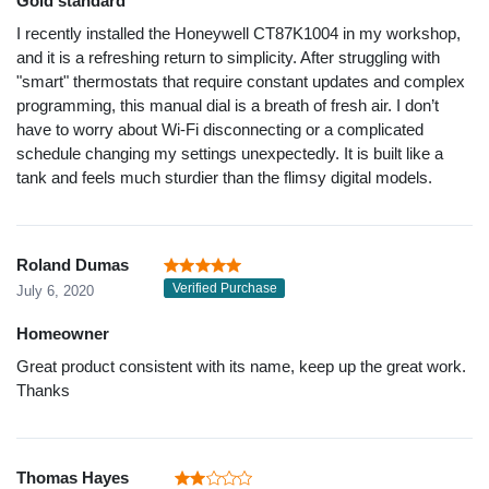
Gold standard
I recently installed the Honeywell CT87K1004 in my workshop,
and it is a refreshing return to simplicity. After struggling with
"smart" thermostats that require constant updates and complex
programming, this manual dial is a breath of fresh air. I don’t
have to worry about Wi-Fi disconnecting or a complicated
schedule changing my settings unexpectedly. It is built like a
tank and feels much sturdier than the flimsy digital models.
Roland Dumas
Verified Purchase
July 6, 2020
Homeowner
Great product consistent with its name, keep up the great work.
Thanks
Thomas Hayes