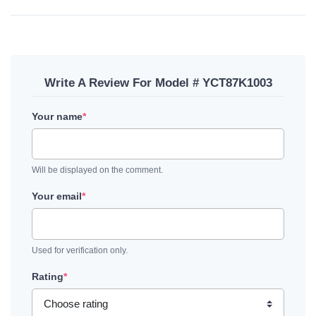
Write A Review For Model # YCT87K1003
Your name
*
Will be displayed on the comment.
Your email
*
Used for verification only.
Rating
*