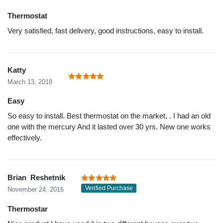
Thermostat
Very satisfied, fast delivery, good instructions, easy to install.
Katty
March 13, 2018
Easy
So easy to install. Best thermostat on the market, . I had an old
one with the mercury And it lasted over 30 yrs. New one works
effectively.
Brian Reshetnik
Verified Purchase
November 24, 2016
Thermostar