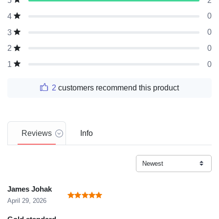
2
5
0
4
0
3
0
2
0
1
2
customers recommend this product
Reviews
Info
James Johak
April 29, 2026