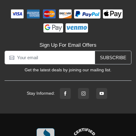
Sign Up For Email Offers
SUBSCRIBE
Get the latest deals by joining our mailing list.
Stay Informed: