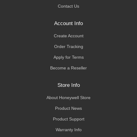
Contact Us
Account Info
Create Account
Order Tracking
Apply for Terms
Become a Reseller
Store Info
About Honeywell Store
Product News
Product Support
Warranty Info