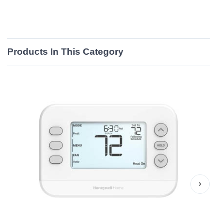
Products In This Category
›