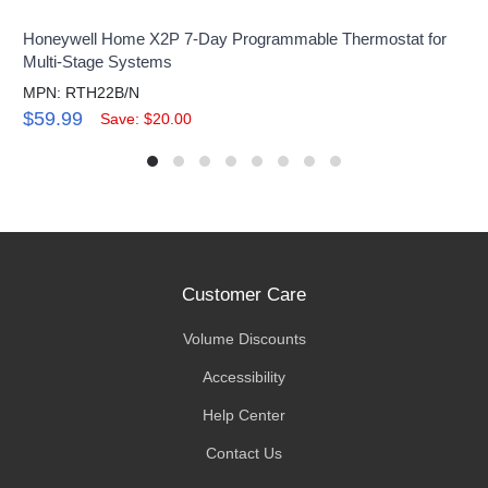
Honeywell Home X2P 7-Day Programmable Thermostat for
Multi-Stage Systems
MPN: RTH22B/N
$59.99
Save: $20.00
Customer Care
Volume Discounts
Accessibility
Help Center
Contact Us