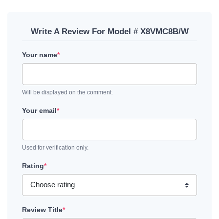
Write A Review For Model # X8VMC8B/W
Your name
*
Will be displayed on the comment.
Your email
*
Used for verification only.
Rating
*
Review Title
*