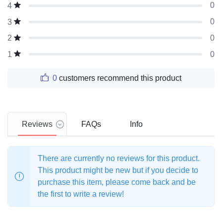
0
4
0
3
0
2
0
1
0
customers recommend this product
Reviews
FAQs
Info
There are currently no reviews for this product.
This product might be new but if you decide to
purchase this item, please come back and be
the first to write a review!