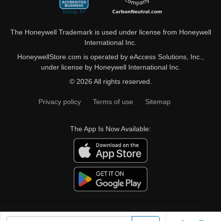
The Honeywell Trademark is used under license from Honeywell
International Inc.
HoneywellStore.com is operated by eAccess Solutions, Inc.,
under license by Honeywell International Inc.
© 2026 All rights reserved.
Privacy policy
Terms of use
Sitemap
The App Is Now Available: