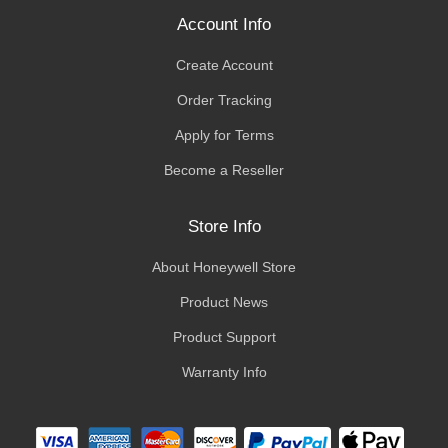
Account Info
Create Account
Order Tracking
Apply for Terms
Become a Reseller
Store Info
About Honeywell Store
Product News
Product Support
Warranty Info