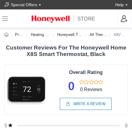
Special Offers
Help
Products
Heating & Cooling
Honeywell Thermostats
All Thermostats
X8VMC8B/W
Customer Reviews For The Honeywell Home
X8S Smart Thermostat, Black
Overall Rating
0
0 Reviews
WRITE A REVIEW
0
5