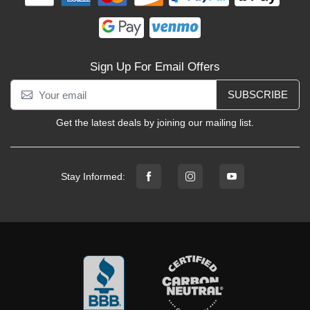
Sign Up For Email Offers
SUBSCRIBE
Get the latest deals by joining our mailing list.
Stay Informed: