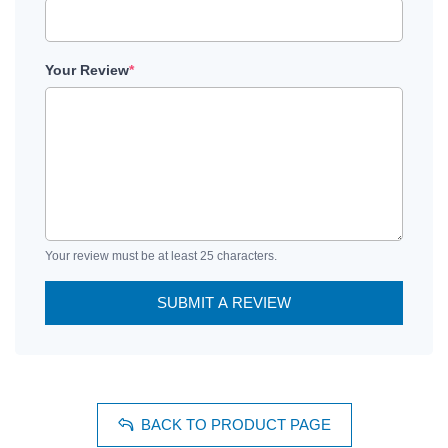
Your Review
*
Your review must be at least 25 characters.
SUBMIT A REVIEW
BACK TO PRODUCT PAGE