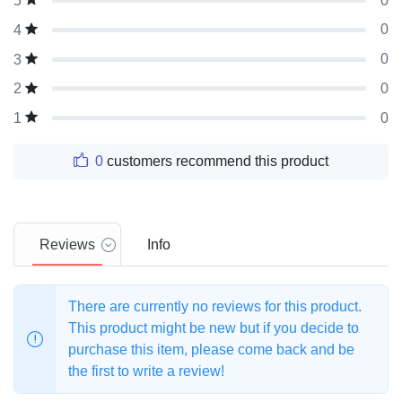
0
5
0
4
0
3
0
2
0
1
0
customers recommend this product
Reviews
Info
There are currently no reviews for this product.
This product might be new but if you decide to
purchase this item, please come back and be
the first to write a review!