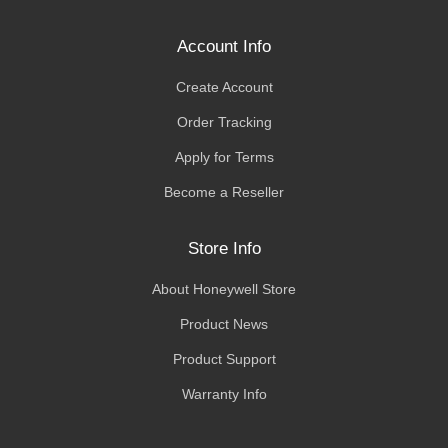
Account Info
Create Account
Order Tracking
Apply for Terms
Become a Reseller
Store Info
About Honeywell Store
Product News
Product Support
Warranty Info