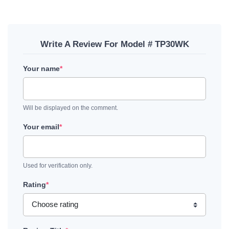
Write A Review For Model # TP30WK
Your name
*
Will be displayed on the comment.
Your email
*
Used for verification only.
Rating
*