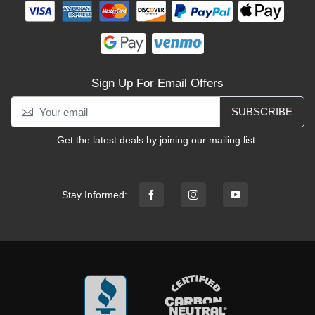
Sign Up For Email Offers
SUBSCRIBE
Get the latest deals by joining our mailing list.
Stay Informed: