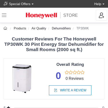
Special Offers
Help
Products
Air Quality
Dehumidifiers
TP30WK
Customer Reviews For The Honeywell
TP30WK 30 Pint Energy Star Dehumidifier for
Small Rooms (2000 sq ft.)
Overall Rating
0
0 Reviews
WRITE A REVIEW