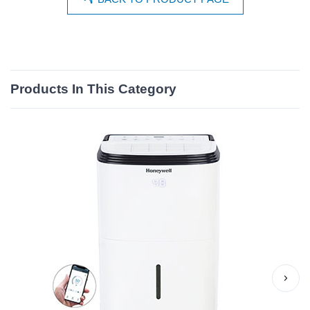
Products In This Category
›