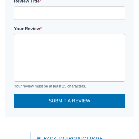
Review Title
*
Your Review
*
Your review must be at least 25 characters.
SUBMIT A REVIEW
BACK TO PRODUCT PAGE