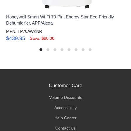
Honeywell Smart Wi-Fi 70-Pint Energy Star Eco-Friendly
Dehumidifier, APP/Alexa
MPN: TP70AWKNR
$439.95
Save: $90.00
Customer Care
Volume Discounts
Accessibility
Help Center
Contact Us