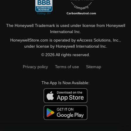
The Honeywell Trademark is used under license from Honeywell
International Inc.
HoneywellStore.com is operated by eAccess Solutions, Inc.,
under license by Honeywell International Inc.
© 2026 All rights reserved.
Privacy policy
Terms of use
Sitemap
The App Is Now Available: