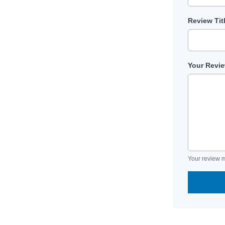
Review Tit
Your Revi
Your review m