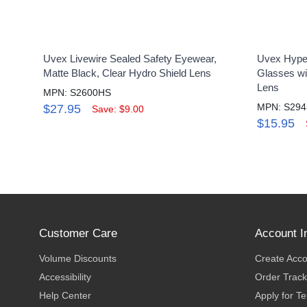
Uvex Livewire Sealed Safety Eyewear,
Uvex Hyper
Matte Black, Clear Hydro Shield Lens
Glasses wi
Lens
MPN: S2600HS
MPN: S294
$27.95
Save: $9.00
$15.95
Customer Care
Account I
Volume Discounts
Create Acc
Accessibility
Order Track
Help Center
Apply for T