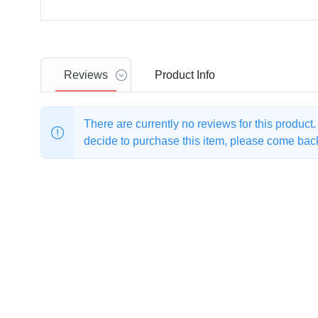
Reviews
Product
Info
There are currently no reviews for this product
decide to purchase this item, please come back 