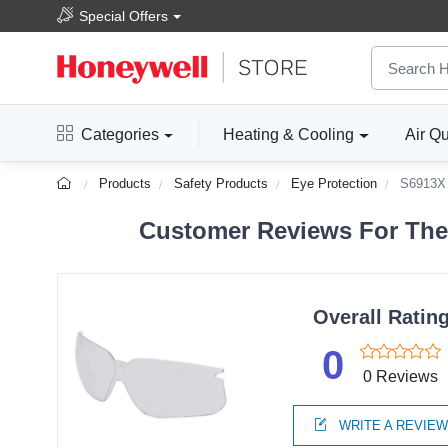
Special Offers
Categories
Heating & Cooling
Air Qu
Products
Safety Products
Eye Protection
S6913X
Customer Reviews For The
Overall Ratin
0
0 Reviews
WRITE A REVIE