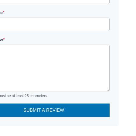
le
*
ew
*
ust be at least 25 characters.
SUBMIT A REVIEW