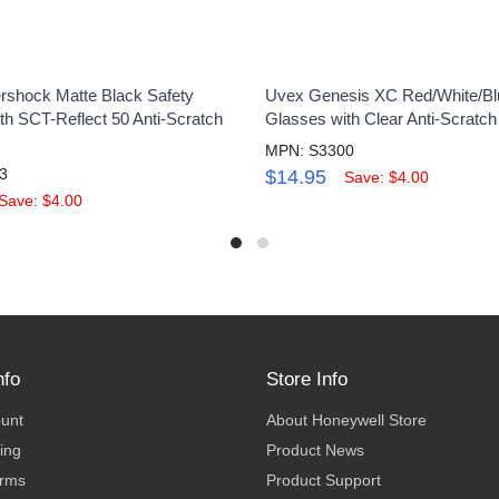
shock Matte Black Safety
Uvex Genesis XC Red/White/Bl
th SCT-Reflect 50 Anti-Scratch
Glasses with Clear Anti-Scratc
MPN: S3300
3
$14.95
Save: $4.00
Save: $4.00
nfo
Store Info
ount
About Honeywell Store
ing
Product News
erms
Product Support