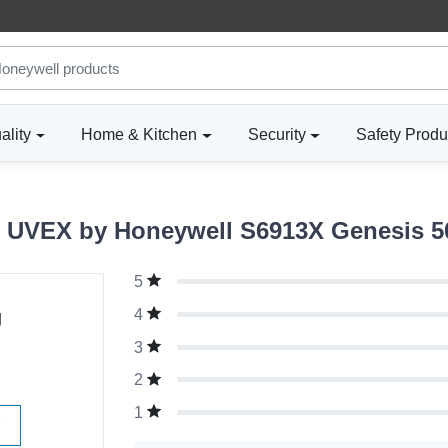
ality
Home & Kitchen
Security
Safety Produ
 UVEX by Honeywell S6913X Genesis 
5
g
4
3
2
1
W