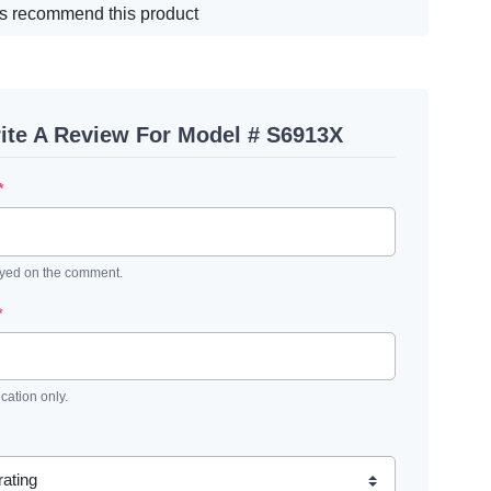
s recommend this product
ite A Review For Model # S6913X
*
ayed on the comment.
*
ication only.