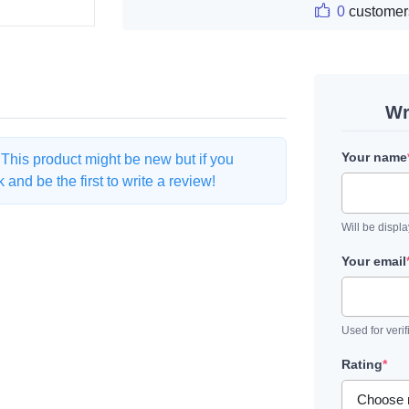
0
customer
Wr
Your name
. This product might be new but if you
and be the first to write a review!
Will be displ
Your email
Used for verif
Rating
*