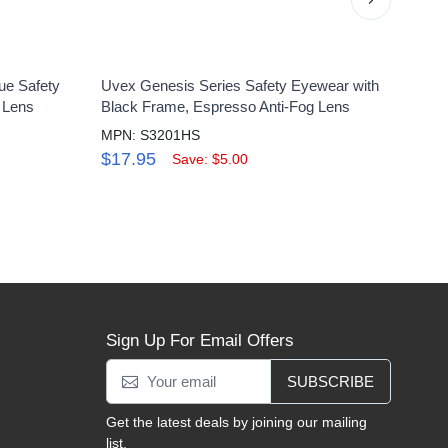
ue Safety
Uvex Genesis Series Safety Eyewear with
Uvex
h Lens
Black Frame, Espresso Anti-Fog Lens
Matte
MPN: S3201HS
MPN:
$17.95
$15
Save: $5.00
Sign Up For Email Offers
SUBSCRIBE
Get the latest deals by joining our mailing
list.