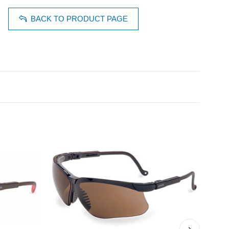
BACK TO PRODUCT PAGE
›