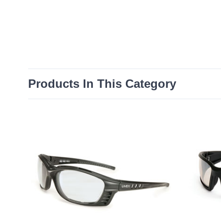
Products In This Category