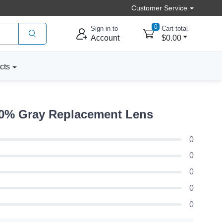
Customer Service
0
Sign in to
Cart total
Account
$0.00
cts
50% Gray Replacement Lens
0
0
0
0
0