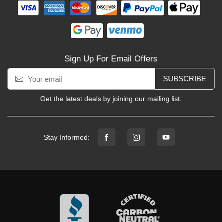
Sign Up For Email Offers
SUBSCRIBE
Get the latest deals by joining our mailing list.
Stay Informed: