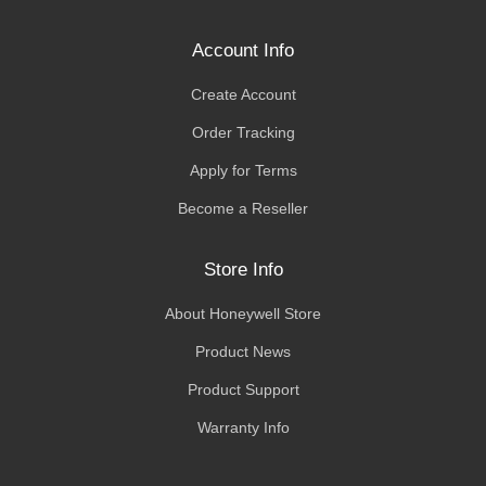
Account Info
Create Account
Order Tracking
Apply for Terms
Become a Reseller
Store Info
About Honeywell Store
Product News
Product Support
Warranty Info