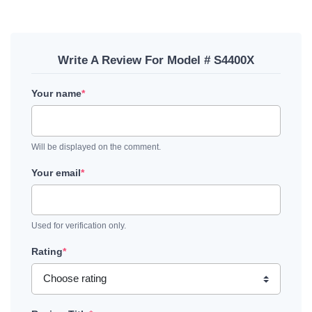
Write A Review For Model # S4400X
Your name
*
Will be displayed on the comment.
Your email
*
Used for verification only.
Rating
*