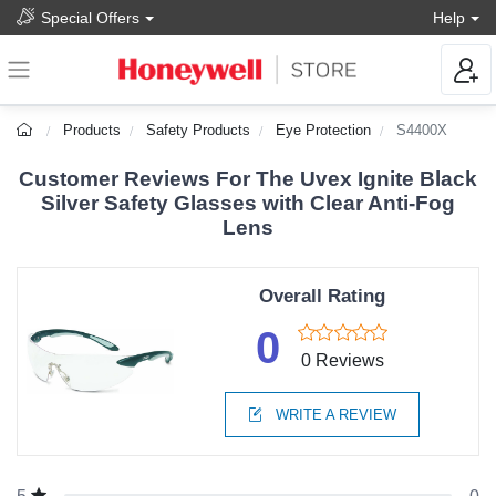
Special Offers
Help
Products
Safety Products
Eye Protection
S4400X
Customer Reviews For The Uvex Ignite Black
Silver Safety Glasses with Clear Anti-Fog
Lens
Overall Rating
0
0 Reviews
WRITE A REVIEW