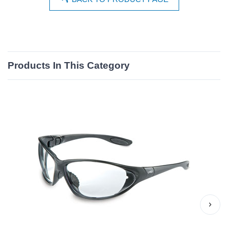
Products In This Category
›