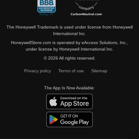
The Honeywell Trademark is used under license from Honeywell
International Inc.
HoneywellStore.com is operated by eAccess Solutions, Inc.,
under license by Honeywell International Inc.
© 2026 All rights reserved.
Privacy policy
Terms of use
Sitemap
The App Is Now Available: