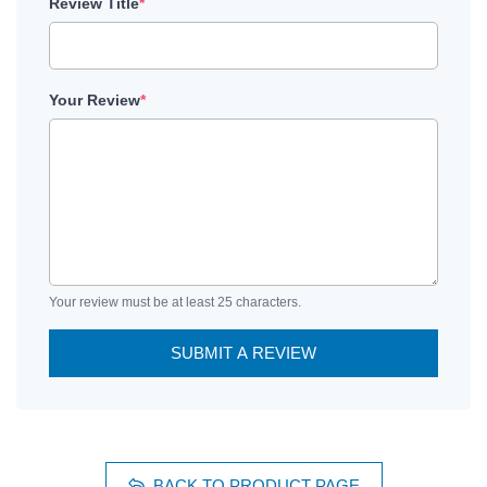
Review Title
*
Your Review
*
Your review must be at least 25 characters.
SUBMIT A REVIEW
BACK TO PRODUCT PAGE