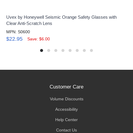
Uvex by Honeywell Seismic Orange Safety Glasses with
Clear Anti-Scratch Lens
MPN: S0600
$22.95
Save: $6.00
Customer Care
Volume Discounts
Accessibility
Help Center
Contact Us