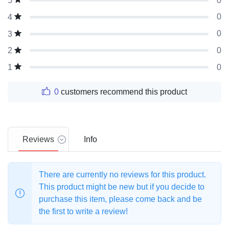
0
5
0
4
0
3
0
2
0
1
0
customers recommend this product
Reviews
Info
There are currently no reviews for this product.
This product might be new but if you decide to
purchase this item, please come back and be
the first to write a review!