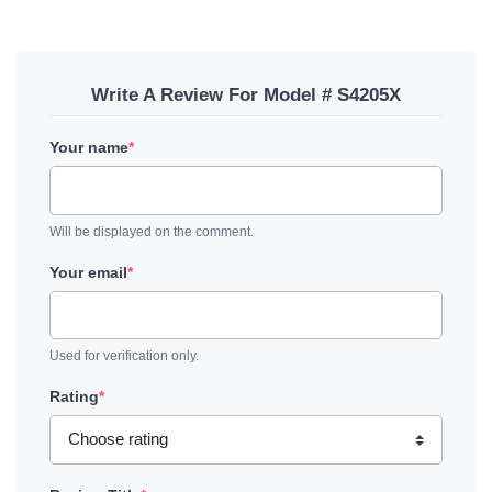
Write A Review For Model # S4205X
Your name
*
Will be displayed on the comment.
Your email
*
Used for verification only.
Rating
*