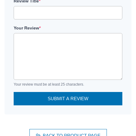
Review Title
*
Your Review
*
Your review must be at least 25 characters.
SUBMIT A REVIEW
BACK TO PRODUCT PAGE