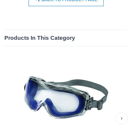
Products In This Category
›