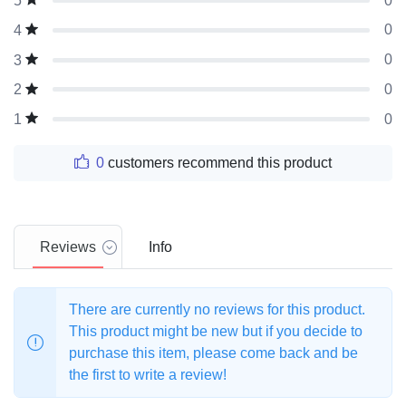
0
5
0
4
0
3
0
2
0
1
0
customers recommend this product
Reviews
Info
There are currently no reviews for this product.
This product might be new but if you decide to
purchase this item, please come back and be
the first to write a review!