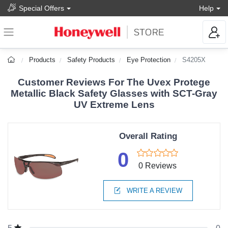
Special Offers
Help
Products
Safety Products
Eye Protection
S4205X
Customer Reviews For The Uvex Protege
Metallic Black Safety Glasses with SCT-Gray
UV Extreme Lens
Overall Rating
0
0 Reviews
WRITE A REVIEW