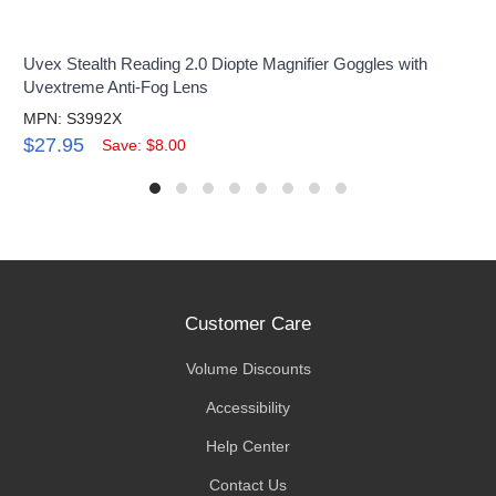
Uvex Stealth Reading 2.0 Diopte Magnifier Goggles with
Uvextreme Anti-Fog Lens
MPN: S3992X
$27.95
Save: $8.00
Customer Care
Volume Discounts
Accessibility
Help Center
Contact Us