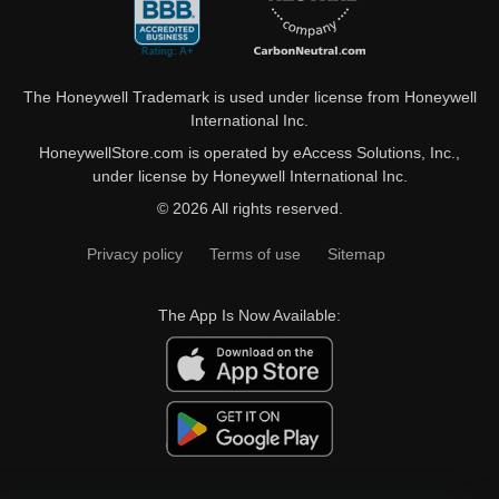
The Honeywell Trademark is used under license from Honeywell
International Inc.
HoneywellStore.com is operated by eAccess Solutions, Inc.,
under license by Honeywell International Inc.
© 2026 All rights reserved.
Privacy policy
Terms of use
Sitemap
The App Is Now Available: