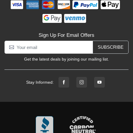
Sign Up For Email Offers
SUBSCRIBE
Get the latest deals by joining our mailing list.
Stay Informed: