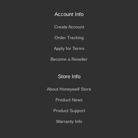
Account Info
Create Account
Order Tracking
Apply for Terms
Become a Reseller
Store Info
About Honeywell Store
Product News
Product Support
Warranty Info