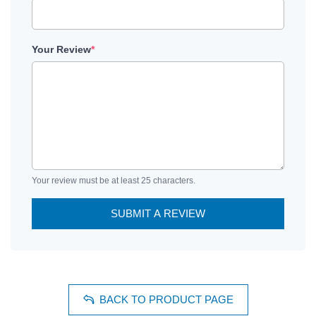
Your Review
*
Your review must be at least 25 characters.
SUBMIT A REVIEW
BACK TO PRODUCT PAGE