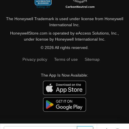
The Honeywell Trademark is used under license from Honeywell
International Inc.
HoneywellStore.com is operated by eAccess Solutions, Inc.,
under license by Honeywell International Inc.
© 2026 All rights reserved.
Privacy policy
Terms of use
Sitemap
The App Is Now Available: