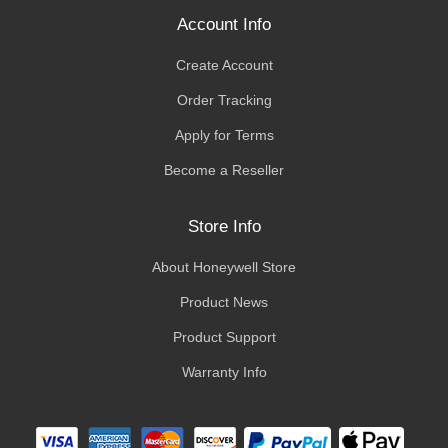
Account Info
Create Account
Order Tracking
Apply for Terms
Become a Reseller
Store Info
About Honeywell Store
Product News
Product Support
Warranty Info