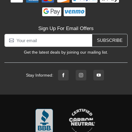
Sign Up For Email Offers
SUBSCRIBE
Get the latest deals by joining our mailing list.
Stay Informed: