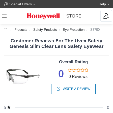
Special Offers
Help
Products
Safety Products
Eye Protection
S3700
Customer Reviews For The Uvex Safety
Genesis Slim Clear Lens Safety Eyewear
Overall Rating
0
0 Reviews
WRITE A REVIEW
0
5