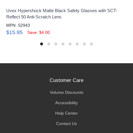
Uvex Hypershock Matte Black Safety Glasses with SCT-
Reflect 50 Anti-Scratch Lens
MPN: S2943
$15.95
Save: $4.00
Customer Care
Volume Discounts
Accessibility
Help Center
Contact Us