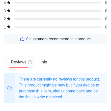
0
4
0
3
0
2
0
1
0
customers recommend this product
Reviews
Info
There are currently no reviews for this product.
This product might be new but if you decide to
purchase this item, please come back and be
the first to write a review!