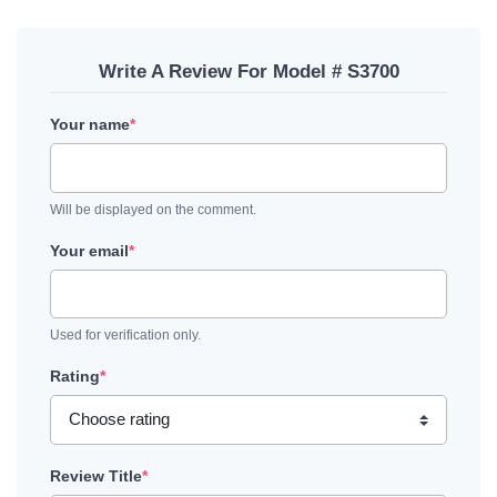
Write A Review For Model # S3700
Your name
*
Will be displayed on the comment.
Your email
*
Used for verification only.
Rating
*
Review Title
*