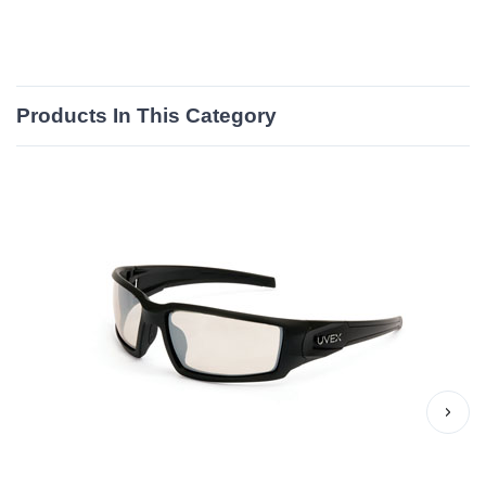
Products In This Category
›