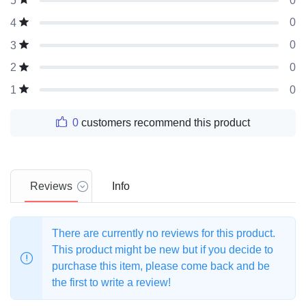
0
5
0
4
0
3
0
2
0
1
0
customers recommend this product
Reviews
Info
There are currently no reviews for this product.
This product might be new but if you decide to
purchase this item, please come back and be
the first to write a review!