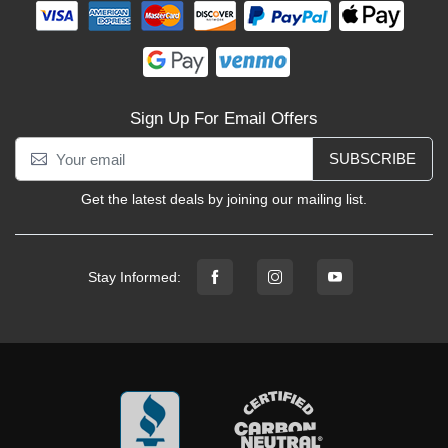
Sign Up For Email Offers
SUBSCRIBE
Get the latest deals by joining our mailing list.
Stay Informed: