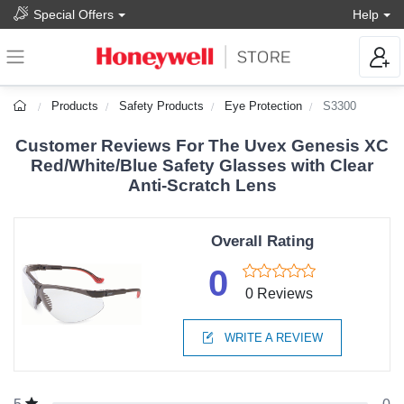
Special Offers
Help
Products
Safety Products
Eye Protection
S3300
Customer Reviews For The Uvex Genesis XC
Red/White/Blue Safety Glasses with Clear
Anti-Scratch Lens
Overall Rating
0
0 Reviews
WRITE A REVIEW