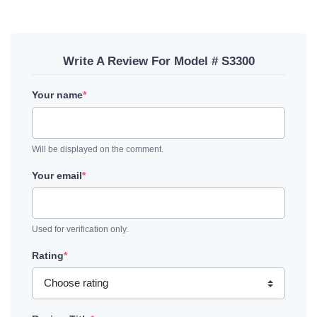
Write A Review For Model # S3300
Your name
*
Will be displayed on the comment.
Your email
*
Used for verification only.
Rating
*