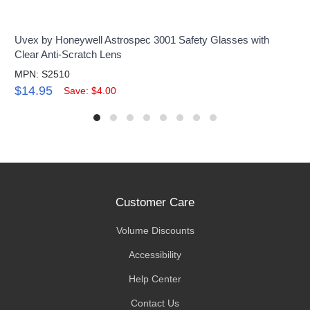
Uvex by Honeywell Astrospec 3001 Safety Glasses with
Clear Anti-Scratch Lens
MPN: S2510
$14.95
Save: $4.00
Customer Care
Volume Discounts
Accessibility
Help Center
Contact Us