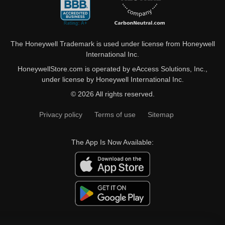
The Honeywell Trademark is used under license from Honeywell
International Inc.
HoneywellStore.com is operated by eAccess Solutions, Inc.,
under license by Honeywell International Inc.
© 2026 All rights reserved.
Privacy policy
Terms of use
Sitemap
The App Is Now Available: