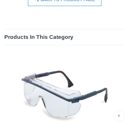
Products In This Category
›