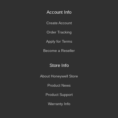
Account Info
Create Account
Order Tracking
Apply for Terms
Become a Reseller
Store Info
About Honeywell Store
Product News
Product Support
Warranty Info