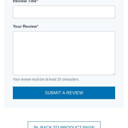
Review Title
*
Your Review
*
Your review must be at least 25 characters.
SUBMIT A REVIEW
BACK TO PRODUCT PAGE