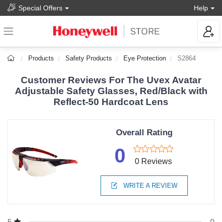
Special Offers
Help
Products
Safety Products
Eye Protection
S2864
Customer Reviews For The Uvex Avatar
Adjustable Safety Glasses, Red/Black with
Reflect-50 Hardcoat Lens
Overall Rating
0
0 Reviews
WRITE A REVIEW