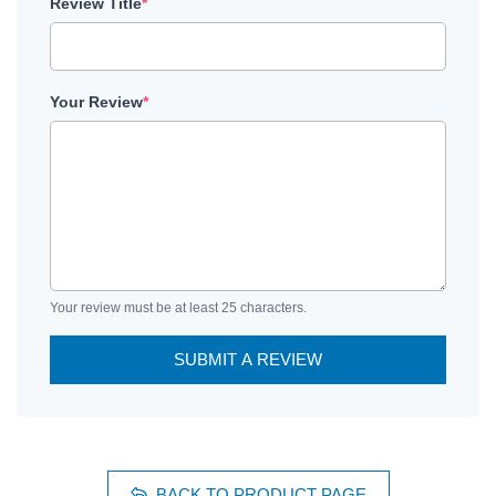
Review Title
*
Your Review
*
Your review must be at least 25 characters.
SUBMIT A REVIEW
BACK TO PRODUCT PAGE