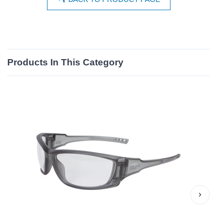
Products In This Category
›