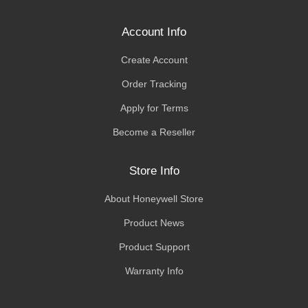
Account Info
Create Account
Order Tracking
Apply for Terms
Become a Reseller
Store Info
About Honeywell Store
Product News
Product Support
Warranty Info