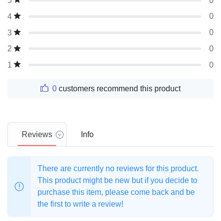
0
5
0
4
0
3
0
2
0
1
0
customers recommend this product
Reviews
Info
There are currently no reviews for this product.
This product might be new but if you decide to
purchase this item, please come back and be
the first to write a review!