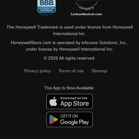
The Honeywell Trademark is used under license from Honeywell
International Inc.
HoneywellStore.com is operated by eAccess Solutions, Inc.,
under license by Honeywell International Inc.
© 2026 All rights reserved.
Privacy policy
Terms of use
Sitemap
The App Is Now Available: