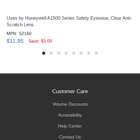
Uvex by Honeywell A1500 Series Safety Eyewear, Clear Anti-
Scratch Lens
MPN: S2160
$11.95
Save: $3.00
Customer Care
Volume Discounts
Accessibility
Help Center
Contact Us