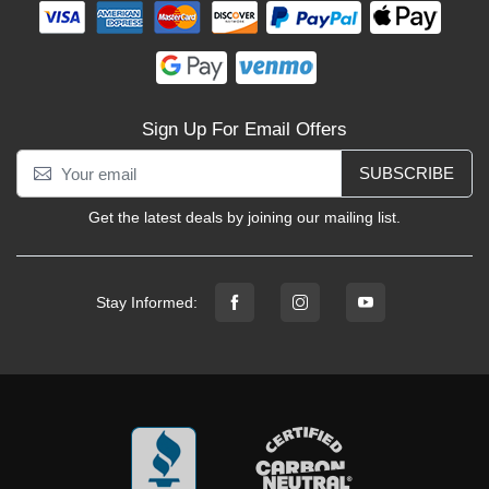
Sign Up For Email Offers
SUBSCRIBE
Get the latest deals by joining our mailing list.
Stay Informed: