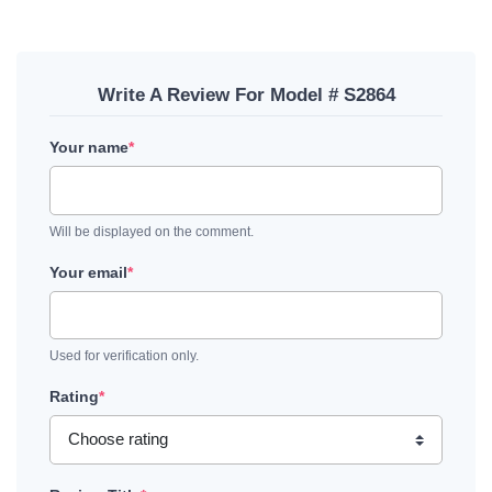
Write A Review For Model # S2864
Your name
*
Will be displayed on the comment.
Your email
*
Used for verification only.
Rating
*