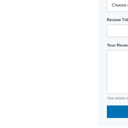
Review Tit
Your Revi
Your review m