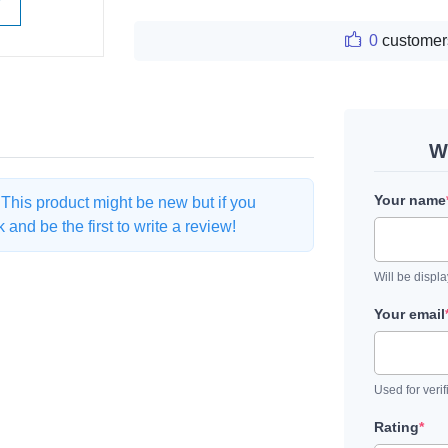
W
0
customer
W
Your name
. This product might be new but if you
and be the first to write a review!
Will be displ
Your email
Used for verif
Rating
*