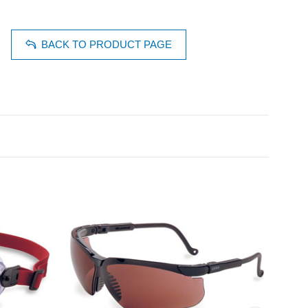
BACK TO PRODUCT PAGE