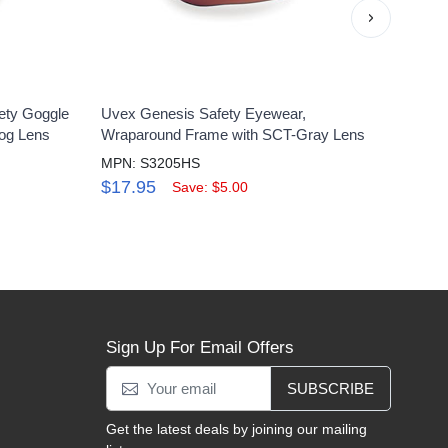
›
ety Goggle
Uvex Genesis Safety Eyewear,
Uvex
Fog Lens
Wraparound Frame with SCT-Gray Lens
Clear
MPN: S3205HS
MPN:
$17.95
$16
Save: $5.00
Sign Up For Email Offers
SUBSCRIBE
Get the latest deals by joining our mailing