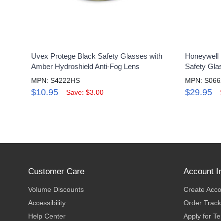
Uvex Protege Black Safety Glasses with
Honeywell 
Amber Hydroshield Anti-Fog Lens
Safety Gla
MPN: S4222HS
MPN: S066
$10.95
$29.95
Save: $3.00
Customer Care
Account I
Volume Discounts
Create Acc
Accessibility
Order Track
Help Center
Apply for T