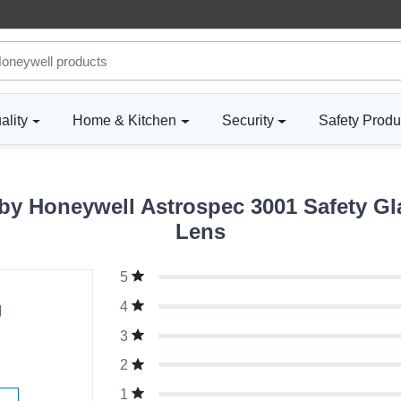
ality
Home & Kitchen
Security
Safety Produ
y Honeywell Astrospec 3001 Safety Gla
Lens
5
g
4
3
2
1