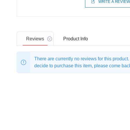
WRITE A REVIE
Reviews
Product
Info
There are currently no reviews for this product
decide to purchase this item, please come back 