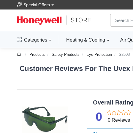
Special Offers
Categories
Heating & Cooling
Air Qu
Products
Safety Products
Eye Protection
S2508
Customer Reviews For The Uvex b
Overall Ratin
0
0 Reviews