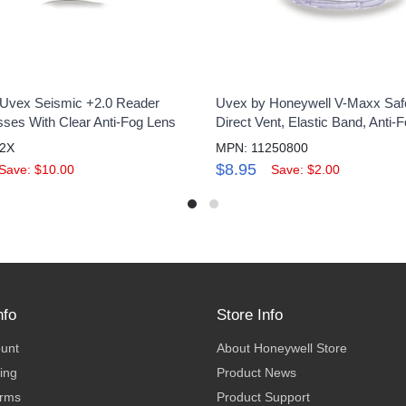
Uvex Seismic +2.0 Reader
Uvex by Honeywell V-Maxx Saf
sses With Clear Anti-Fog Lens
Direct Vent, Elastic Band, Anti-
2X
MPN: 11250800
$8.95
Save: $10.00
Save: $2.00
nfo
Store Info
ount
About Honeywell Store
ing
Product News
erms
Product Support