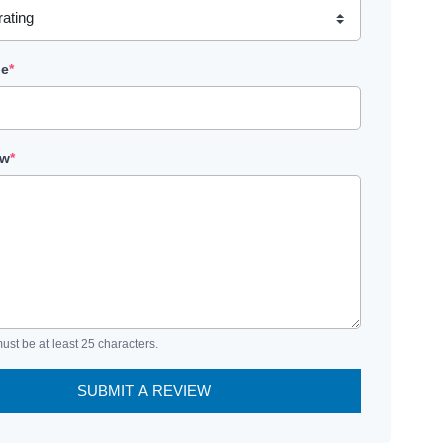
le
*
ew
*
ust be at least 25 characters.
SUBMIT A REVIEW