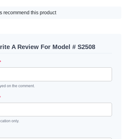
s recommend this product
rite A Review For Model # S2508
*
ayed on the comment.
*
ication only.