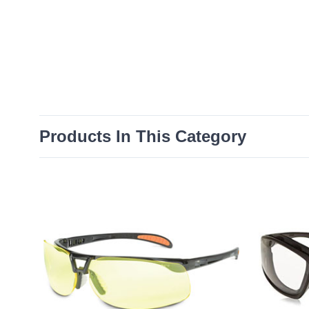
Products In This Category