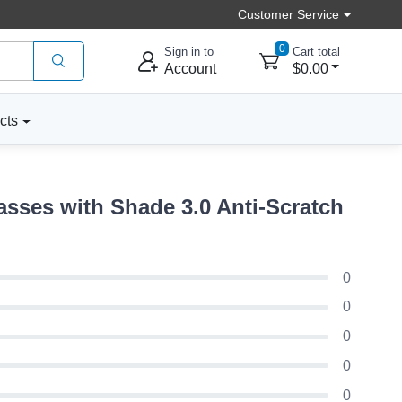
Customer Service
0
Sign in to
Cart total
Account
$0.00
cts
sses with Shade 3.0 Anti-Scratch
0
0
0
0
0