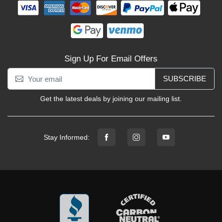
Sign Up For Email Offers
SUBSCRIBE
Get the latest deals by joining our mailing list.
Stay Informed: