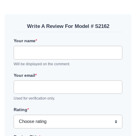
Write A Review For Model # S2162
Your name
*
Will be displayed on the comment.
Your email
*
Used for verification only.
Rating
*