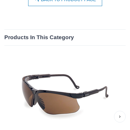
Products In This Category
›