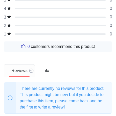
0
5
0
4
0
3
0
2
0
1
0
customers recommend this product
Reviews
Info
There are currently no reviews for this product.
This product might be new but if you decide to
purchase this item, please come back and be
the first to write a review!