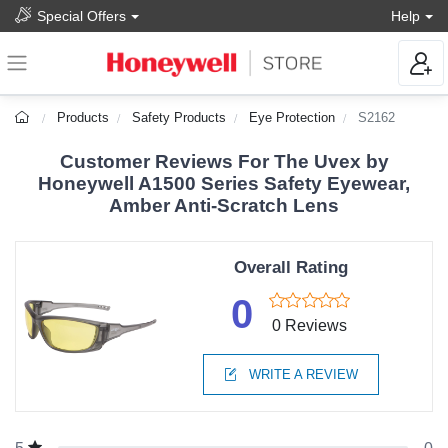
Special Offers
Help
Products
Safety Products
Eye Protection
S2162
Customer Reviews For The Uvex by
Honeywell A1500 Series Safety Eyewear,
Amber Anti-Scratch Lens
Overall Rating
0
0 Reviews
WRITE A REVIEW