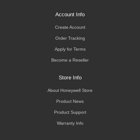
Account Info
Create Account
Order Tracking
Apply for Terms
Become a Reseller
Store Info
About Honeywell Store
Product News
Product Support
Warranty Info