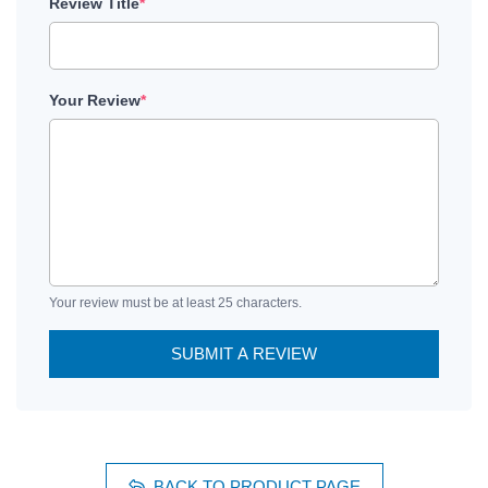
Review Title
*
Your Review
*
Your review must be at least 25 characters.
SUBMIT A REVIEW
BACK TO PRODUCT PAGE