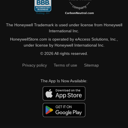
The Honeywell Trademark is used under license from Honeywell
International Inc.
HoneywellStore.com is operated by eAccess Solutions, Inc.,
under license by Honeywell International Inc.
© 2026 All rights reserved.
Privacy policy
Terms of use
Sitemap
The App Is Now Available: