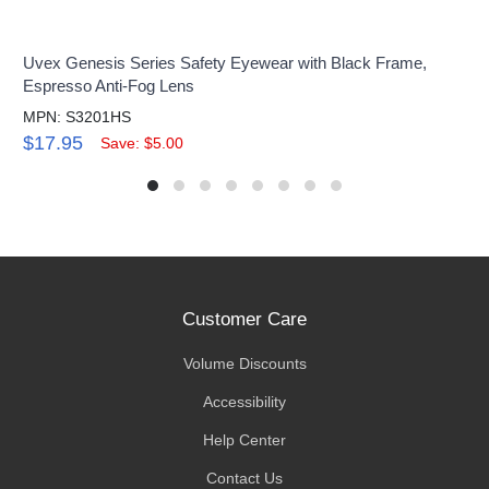
Uvex Genesis Series Safety Eyewear with Black Frame,
Espresso Anti-Fog Lens
MPN: S3201HS
$17.95
Save: $5.00
Customer Care
Volume Discounts
Accessibility
Help Center
Contact Us