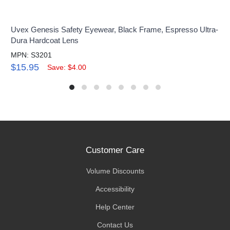
Uvex Genesis Safety Eyewear, Black Frame, Espresso Ultra-
Dura Hardcoat Lens
MPN: S3201
$15.95
Save: $4.00
Customer Care
Volume Discounts
Accessibility
Help Center
Contact Us