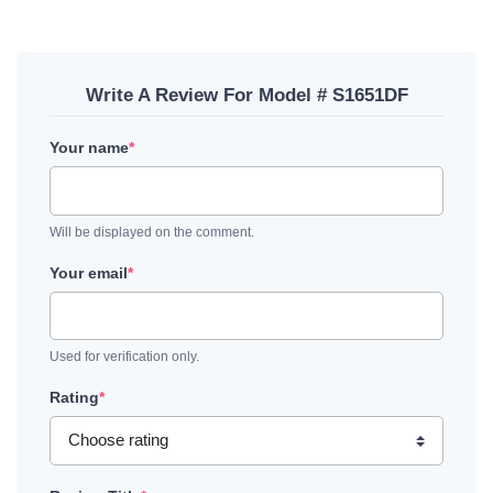
Write A Review For Model # S1651DF
Your name
*
Will be displayed on the comment.
Your email
*
Used for verification only.
Rating
*