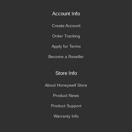
Account Info
Create Account
Order Tracking
Apply for Terms
Become a Reseller
Store Info
About Honeywell Store
Product News
Product Support
Warranty Info