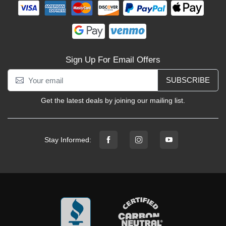
Sign Up For Email Offers
SUBSCRIBE
Get the latest deals by joining our mailing list.
Stay Informed: