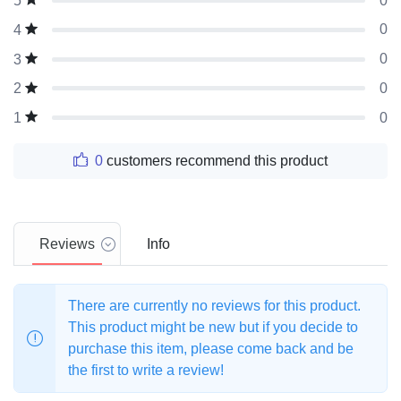
0
5
0
4
0
3
0
2
0
1
0
customers recommend this product
Reviews
Info
There are currently no reviews for this product.
This product might be new but if you decide to
purchase this item, please come back and be
the first to write a review!