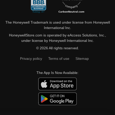
The Honeywell Trademark is used under license from Honeywell
International Inc.
HoneywellStore.com is operated by eAccess Solutions, Inc.,
under license by Honeywell International Inc.
© 2026 All rights reserved.
Privacy policy
Terms of use
Sitemap
The App Is Now Available: