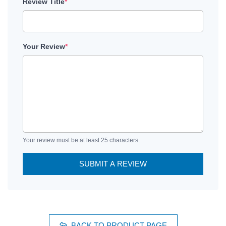
Review Title
*
Your Review
*
Your review must be at least 25 characters.
SUBMIT A REVIEW
BACK TO PRODUCT PAGE