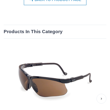
Products In This Category
›