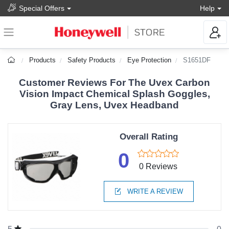
Special Offers
Help
Products
Safety Products
Eye Protection
S1651DF
Customer Reviews For The Uvex Carbon
Vision Impact Chemical Splash Goggles,
Gray Lens, Uvex Headband
Overall Rating
0
0 Reviews
WRITE A REVIEW