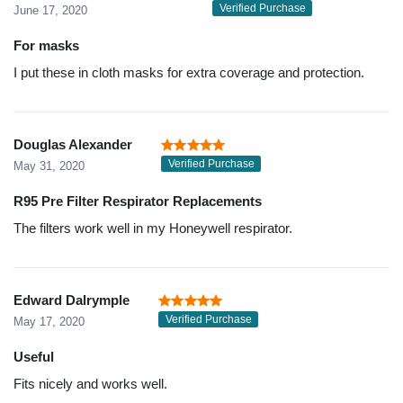
Verified Purchase
June 17, 2020
For masks
I put these in cloth masks for extra coverage and protection.
Douglas Alexander
Verified Purchase
May 31, 2020
R95 Pre Filter Respirator Replacements
The filters work well in my Honeywell respirator.
Edward Dalrymple
Verified Purchase
May 17, 2020
Useful
Fits nicely and works well.