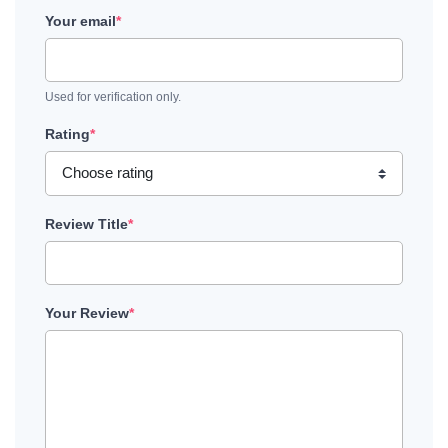
Your email
*
Used for verification only.
Rating
*
Review Title
*
Your Review
*