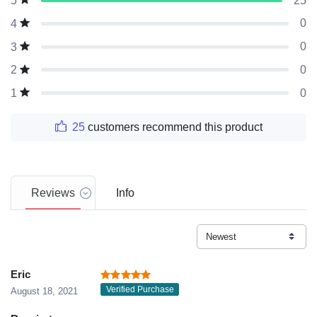
25
5
0
4
0
3
0
2
0
1
25
customers recommend this product
Reviews
Info
Eric
Verified Purchase
August 18, 2021