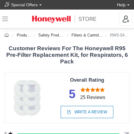
Special Offers
Help
Products
Safety Products
Filters & Cartridges
RWS-54053
Customer Reviews For The Honeywell R95
Pre-Filter Replacement Kit, for Respirators, 6
Pack
Overall Rating
5
25 Reviews
WRITE A REVIEW