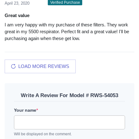
Verified Purchase
April 23, 2020
Great value
I am very happy with my purchase of these filters. They work
great in my 5500 respirator. Perfect fit and a great value! I'll be
purchasing again when these get low.
LOAD MORE REVIEWS
Write A Review For Model # RWS-54053
Your name
*
Will be displayed on the comment.