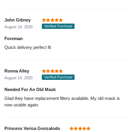
John Gibney
Verified Purchase
August 14, 2020
Foreman
Quick delivery perfect fit
Ronna Alley
Verified Purchase
August 14, 2020
Needed For An Old Mask
Glad they have replacement filters available. My old mask is
now usable again.
Princess Verica Gonzalodo