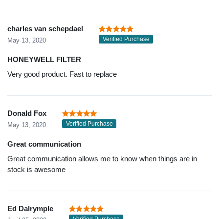
charles van schepdael
Verified Purchase
May 13, 2020
HONEYWELL FILTER
Very good product. Fast to replace
Donald Fox
Verified Purchase
May 13, 2020
Great communication
Great communication allows me to know when things are in
stock is awesome
Ed Dalrymple