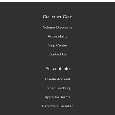
Customer Care
Volume Discounts
Accessibility
Help Center
Contact Us
Account Info
Create Account
Order Tracking
Apply for Terms
Become a Reseller