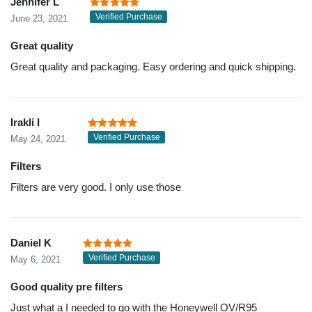
Jennifer L
Verified Purchase
June 23, 2021
Great quality
Great quality and packaging. Easy ordering and quick shipping.
Irakli I
Verified Purchase
May 24, 2021
Filters
Filters are very good. I only use those
Daniel K
Verified Purchase
May 6, 2021
Good quality pre filters
Just what a I needed to go with the Honeywell OV/R95