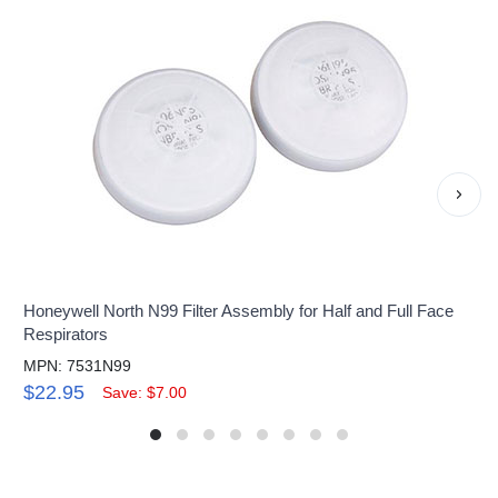
›
Honeywell North N99 Filter Assembly for Half and Full Face
Respirators
MPN: 7531N99
$22.95
Save: $7.00