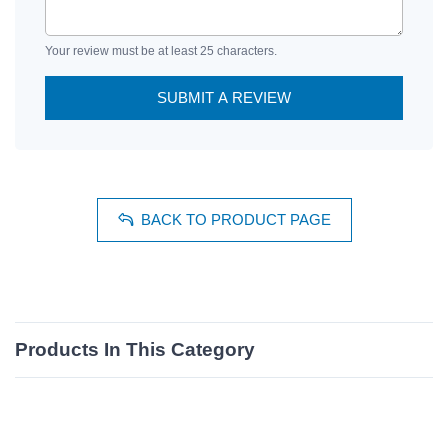
Your review must be at least 25 characters.
SUBMIT A REVIEW
BACK TO PRODUCT PAGE
Products In This Category