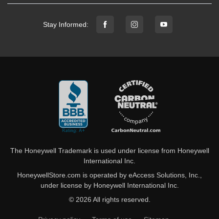
Stay Informed:
The Honeywell Trademark is used under license from Honeywell
International Inc.
HoneywellStore.com is operated by eAccess Solutions, Inc.,
under license by Honeywell International Inc.
© 2026 All rights reserved.