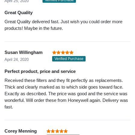
Verified Purchase
April 25, 2020
Great Quality
Great Quality delivered fast. Just wish you could order more
products! Maybe in the future.
Susan Willingham
Verified Purchase
April 24, 2020
Perfect product, price and service
Received these filters and they fit perfectly as replacements.
Thick and clearly marked as to which side goes toward face.
Exactly as described. The price was good and the service was
wonderful. Will order these from Honeywell again. Delivery was
fast.
Corey Menning