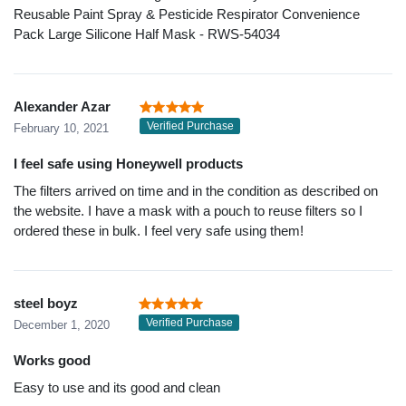
Reusable Paint Spray & Pesticide Respirator Convenience
Pack Large Silicone Half Mask - RWS-54034
Alexander Azar
Verified Purchase
February 10, 2021
I feel safe using Honeywell products
The filters arrived on time and in the condition as described on
the website. I have a mask with a pouch to reuse filters so I
ordered these in bulk. I feel very safe using them!
steel boyz
Verified Purchase
December 1, 2020
Works good
Easy to use and its good and clean