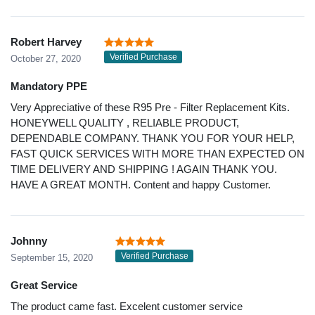
Robert Harvey
Verified Purchase
October 27, 2020
Mandatory PPE
Very Appreciative of these R95 Pre - Filter Replacement Kits.
HONEYWELL QUALITY , RELIABLE PRODUCT,
DEPENDABLE COMPANY. THANK YOU FOR YOUR HELP,
FAST QUICK SERVICES WITH MORE THAN EXPECTED ON
TIME DELIVERY AND SHIPPING ! AGAIN THANK YOU.
HAVE A GREAT MONTH. Content and happy Customer.
Johnny
Verified Purchase
September 15, 2020
Great Service
The product came fast. Excelent customer service