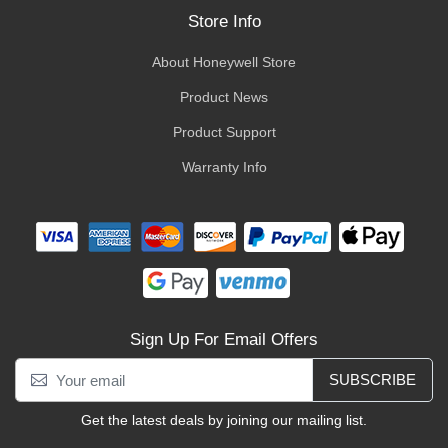
Store Info
About Honeywell Store
Product News
Product Support
Warranty Info
Sign Up For Email Offers
SUBSCRIBE
Get the latest deals by joining our mailing list.