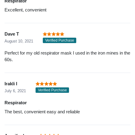
Respirator
Excellent, convenient
Dave T
Verified Purchase
August 10, 2021
Perfect for my old respirator mask I used in the iron mines in the
60s.
Irakli I
Verified Purchase
July 6, 2021
Respirator
The best, convenient easy and reliable