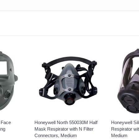
l Face
Honeywell North 550030M Half
Honeywell Sil
ing
Mask Respirator with N Filter
Respirator wi
Connectors, Medium
Medium