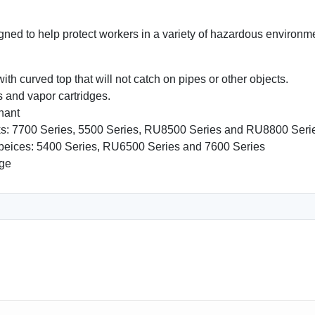
esigned to help protect workers in a variety of hazardous enviro
with curved top that will not catch on pipes or other objects.
 and vapor cartridges.
inant
ks: 7700 Series, 5500 Series, RU8500 Series and RU8800 Seri
epeices: 5400 Series, RU6500 Series and 7600 Series
dge