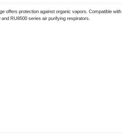
ge offers protection against organic vapors. Compatible with
nd RU8500 series air purifying respirators.