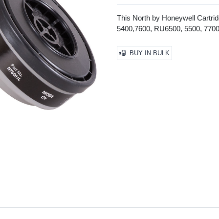
This North by Honeywell Cartrid
5400,7600, RU6500, 5500, 7700 a
BUY IN BULK