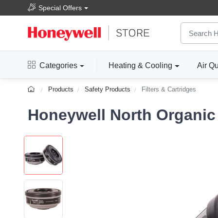
Special Offers
Categories
Heating & Cooling
Air Qu
Products
Safety Products
Filters & Cartridges
Honeywell North Organic 