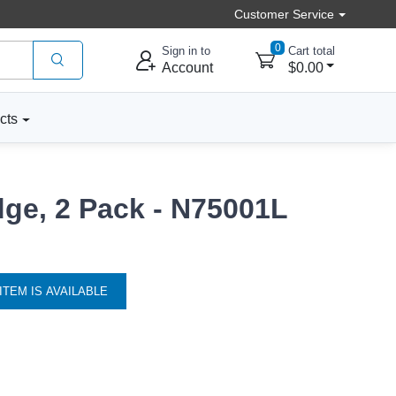
Customer Service
0
Sign in to
Cart total
Account
$0.00
cts
dge, 2 Pack - N75001L
ITEM IS AVAILABLE