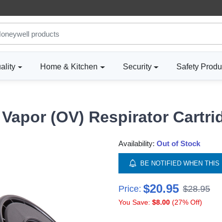
ality
Home & Kitchen
Security
Safety Produ
Vapor (OV) Respirator Cartri
Availability:
Out of Stock
BE NOTIFIED WHEN THIS 
$20.95
Price:
$28.95
You Save:
$8.00
(27% Off)