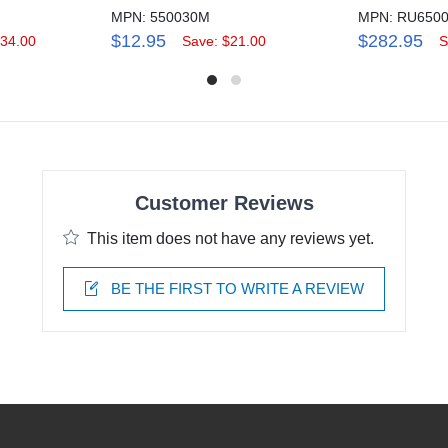
MPN: 550030M
MPN: RU650
$12.95
$282.95
134.00
Save: $21.00
S
Customer Reviews
This item does not have any reviews yet.
BE THE FIRST TO WRITE A REVIEW