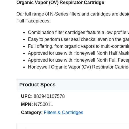
Organic Vapor (OV) Respirator Cartridge
Our full range of N-Series filters and cartridges are d
Full Facepieces.
Combination filter cartridges feature a low profile 
Easy to perform user seal checks: even on the gas
Full offering, from organic vapors to multi-contam
Approved for use with Honeywell North Half Mas
Approved for use with Honeywell North Full Fac
Honeywell Organic Vapor (OV) Respirator Cartri
Product Specs
UPC:
883940107578
MPN:
N75001L
Category:
Filters & Cartridges