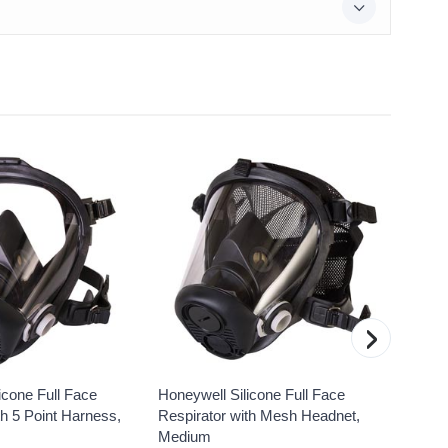
›
icone Full Face
Honeywell Silicone Full Face
Honeyw
th 5 Point Harness,
Respirator with Mesh Headnet,
Gas Va
Medium
MPN: 