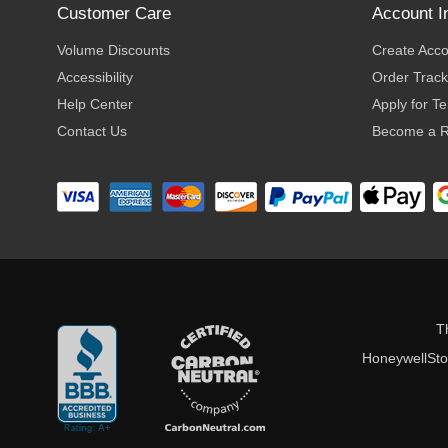
Customer Care
Account I
Volume Discounts
Create Acc
Accessibility
Order Track
Help Center
Apply for T
Contact Us
Become a R
T
HoneywellStor