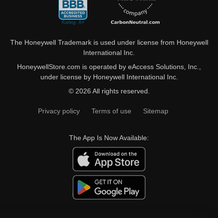
The Honeywell Trademark is used under license from Honeywell
International Inc.
HoneywellStore.com is operated by eAccess Solutions, Inc.,
under license by Honeywell International Inc.
© 2026 All rights reserved.
Privacy policy
Terms of use
Sitemap
The App Is Now Available: