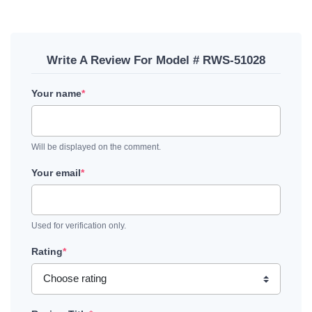
Write A Review For Model # RWS-51028
Your name
*
Will be displayed on the comment.
Your email
*
Used for verification only.
Rating
*