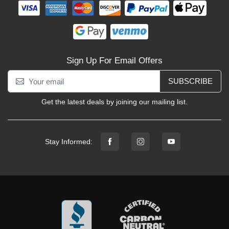
Sign Up For Email Offers
SUBSCRIBE
Get the latest deals by joining our mailing list.
Stay Informed: