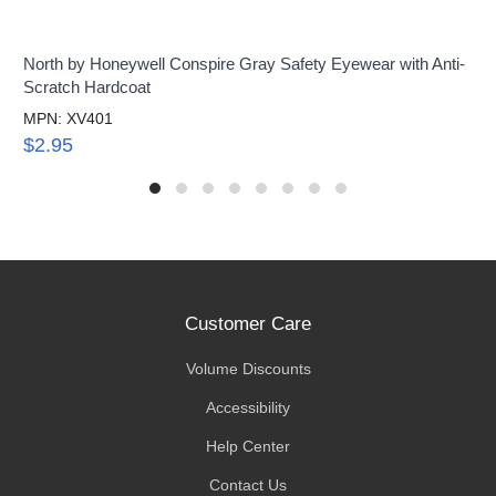
North by Honeywell Conspire Gray Safety Eyewear with Anti-
Scratch Hardcoat
MPN: XV401
$2.95
Customer Care
Volume Discounts
Accessibility
Help Center
Contact Us