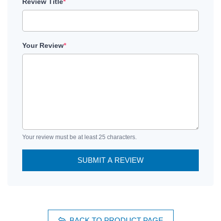
Review Title
*
Your Review
*
Your review must be at least 25 characters.
SUBMIT A REVIEW
BACK TO PRODUCT PAGE