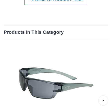
Products In This Category
›