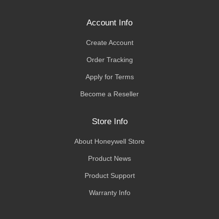
Account Info
Create Account
Order Tracking
Apply for Terms
Become a Reseller
Store Info
About Honeywell Store
Product News
Product Support
Warranty Info