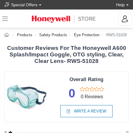
Special Offers
Help
Products
Safety Products
Eye Protection
RWS-51028
Customer Reviews For The Honeywell A600
Splash/Impact Goggle, OTG styling, Clear,
Clear Lens- RWS-51028
Overall Rating
0
0 Reviews
WRITE A REVIEW