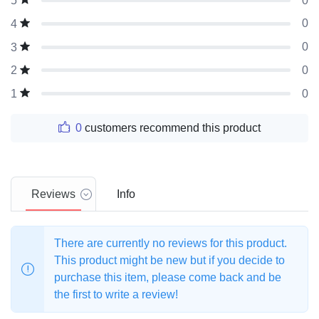
0
5
0
4
0
3
0
2
0
1
0
customers recommend this product
Reviews
Info
There are currently no reviews for this product.
This product might be new but if you decide to
purchase this item, please come back and be
the first to write a review!