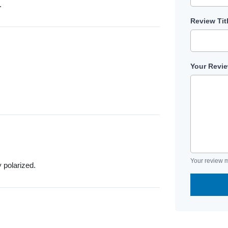
.
Review Tit
Your Revi
Your review m
y polarized.