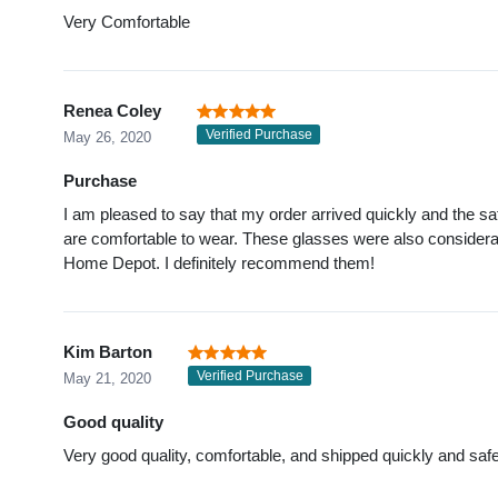
Very Comfortable
Renea Coley
Verified Purchase
May 26, 2020
Purchase
I am pleased to say that my order arrived quickly and the sa
are comfortable to wear. These glasses were also considera
Home Depot. I definitely recommend them!
Kim Barton
Verified Purchase
May 21, 2020
Good quality
Very good quality, comfortable, and shipped quickly and safe