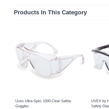
Products In This Category
Uvex Ultra-Spec 1000 Clear Safety
UVEX by H
Goggles
Safety Gla