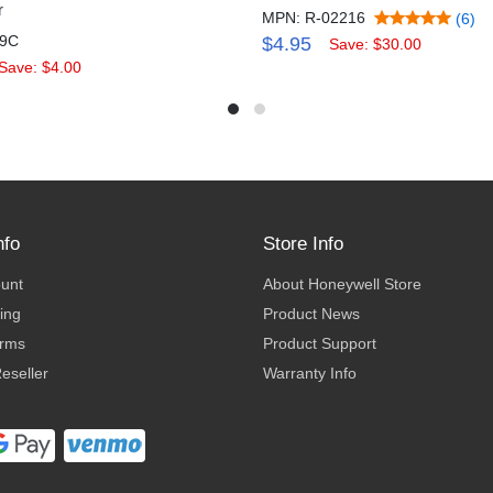
r
MPN: R-02216
(6)
59C
$4.95
Save: $30.00
Save: $4.00
nfo
Store Info
ount
About Honeywell Store
ing
Product News
erms
Product Support
eseller
Warranty Info