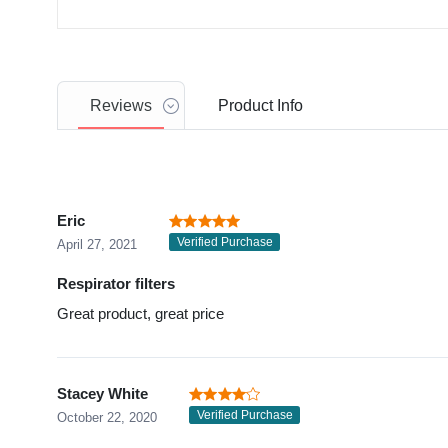
Reviews
Product
Info
Eric
Verified Purchase
April 27, 2021
Respirator filters
Great product, great price
Stacey White
Verified Purchase
October 22, 2020