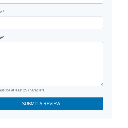
le
*
ew
*
ust be at least 25 characters.
SUBMIT A REVIEW