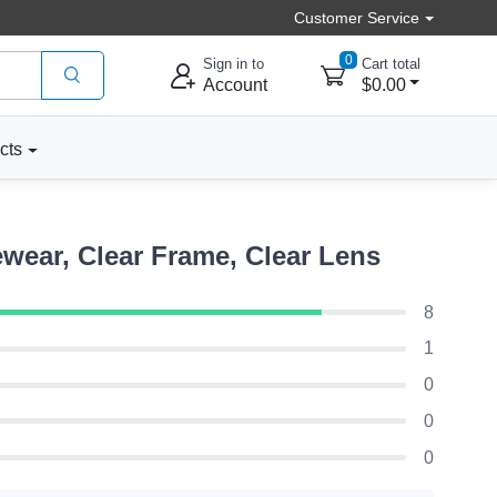
Customer Service
0
Sign in to
Cart total
Account
$0.00
cts
wear, Clear Frame, Clear Lens
8
1
0
0
0