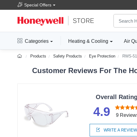
Special Offers
Categories
Heating & Cooling
Air Qu
Products
Safety Products
Eye Protection
RWS-51
Customer Reviews For The Hon
Overall Ratin
4.9
9 Review
WRITE A REVIE