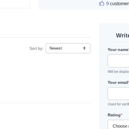
9
customer
Writ
Sort by:
Your name
Will be displ
Your email
Used for verif
Rating
*