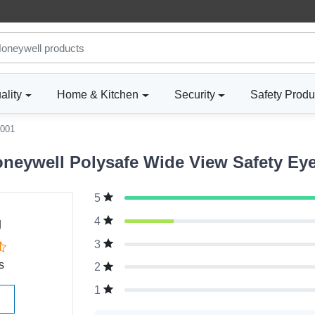
ality
Home & Kitchen
Security
Safety Produ
001
eywell Polysafe Wide View Safety Eye
5
g
4
3
s
2
1
W