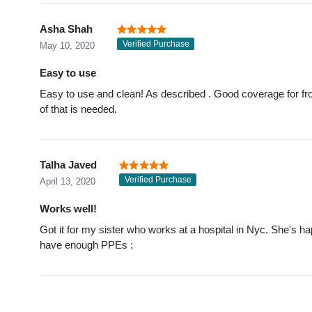
Asha Shah
Verified Purchase
May 10, 2020
Easy to use
Easy to use and clean! As described . Good coverage for front
of that is needed.
Talha Javed
Verified Purchase
April 13, 2020
Works well!
Got it for my sister who works at a hospital in Nyc. She's hap
have enough PPEs :