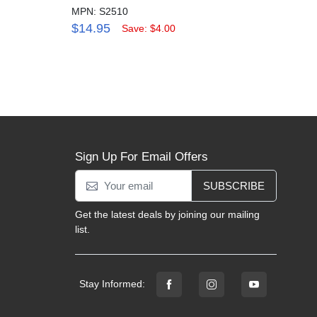
MPN: S2510
MPN:
$14.95
$4.
Save: $4.00
Sign Up For Email Offers
SUBSCRIBE
Get the latest deals by joining our mailing
list.
Stay Informed: