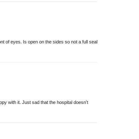
 of eyes. Is open on the sides so not a full seal
py with it. Just sad that the hospital doesn't