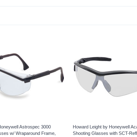
oneywell Astrospec 3000
Howard Leight by Honeywell Ac
sses w/ Wraparound Frame,
Shooting Glasses with SCT-Ref