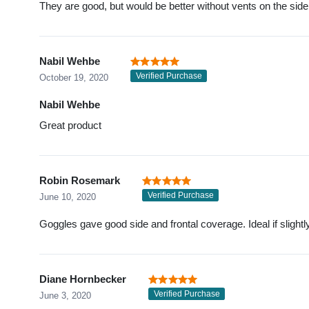
They are good, but would be better without vents on the side
Nabil Wehbe
Verified Purchase
October 19, 2020
Nabil Wehbe
Great product
Robin Rosemark
Verified Purchase
June 10, 2020
Goggles gave good side and frontal coverage. Ideal if slightl
Diane Hornbecker
Verified Purchase
June 3, 2020