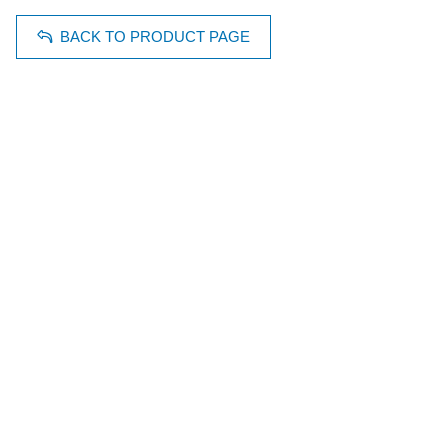
BACK TO PRODUCT PAGE