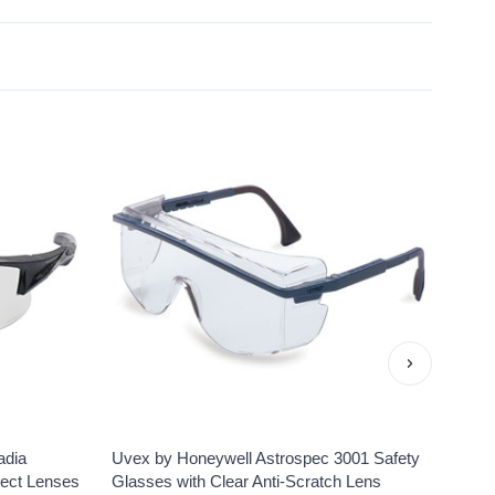
›
adia
Uvex by Honeywell Astrospec 3001 Safety
Uvex 
lect Lenses
Glasses with Clear Anti-Scratch Lens
Clear