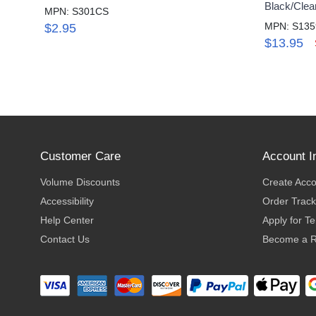
Black/Clea
MPN: S301CS
MPN: S13
$2.95
$13.95
Customer Care
Account I
Volume Discounts
Create Acc
Accessibility
Order Track
Help Center
Apply for T
Contact Us
Become a R