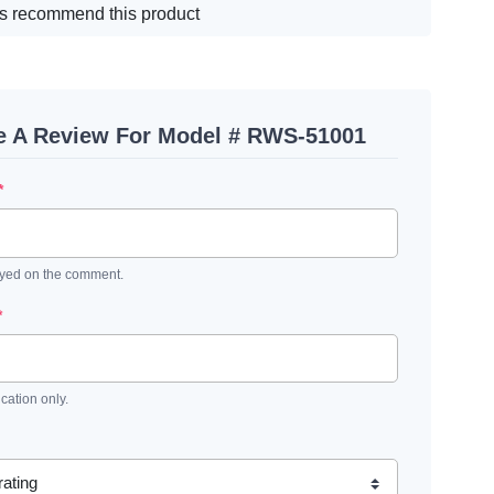
s recommend this product
e A Review For Model # RWS-51001
*
ayed on the comment.
*
ication only.