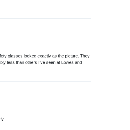
fety glasses looked exactly as the picture. They
bly less than others I've seen at Lowes and
ly.