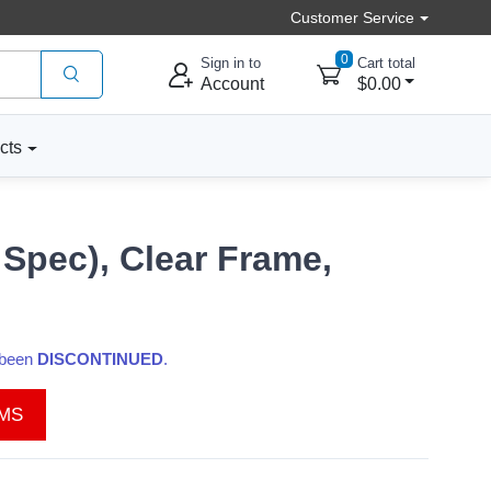
Customer Service
0
Sign in to
Cart total
Account
$0.00
cts
 Spec), Clear Frame,
s been
DISCONTINUED
.
EMS