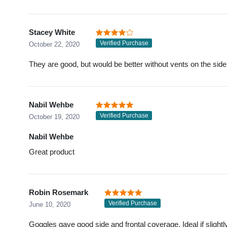
Stacey White
Verified Purchase
October 22, 2020
They are good, but would be better without vents on the side
Nabil Wehbe
Verified Purchase
October 19, 2020
Nabil Wehbe
Great product
Robin Rosemark
Verified Purchase
June 10, 2020
Goggles gave good side and frontal coverage. Ideal if slightl