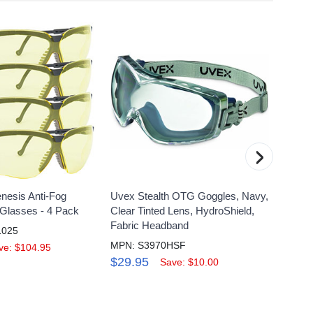
›
nesis Anti-Fog
Uvex Stealth OTG Goggles, Navy,
Uvex S
 Glasses - 4 Pack
Clear Tinted Lens, HydroShield,
Magnif
Fabric Headband
Anti-F
1025
MPN: S3970HSF
MPN: 
ve: $104.95
$29.95
$27.
Save: $10.00