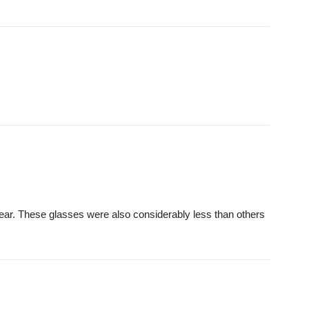
wear. These glasses were also considerably less than others