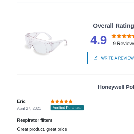
Overall Ratin
4.9
9 Review
WRITE A REVIEW
Honeywell Pol
Eric
Verified Purchase
April 27, 2021
Respirator filters
Great product, great price