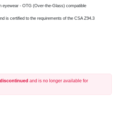
ion eyewear - OTG (Over-the-Glass) compatible
 is certified to the requirements of the CSA Z94.3
 discontinued
and is no longer available for