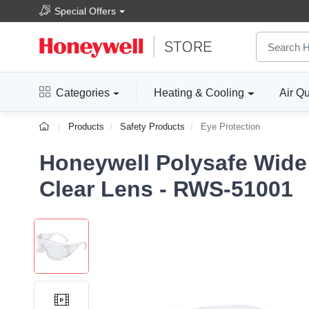
Special Offers
Categories
Heating & Cooling
Air Qu
Products
Safety Products
Eye Protection
Honeywell Polysafe Wide 
Clear Lens - RWS-51001