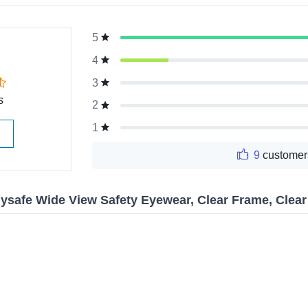
5
g
4
3
s
2
1
9
customer
ysafe Wide View Safety Eyewear, Clear Frame, Clea