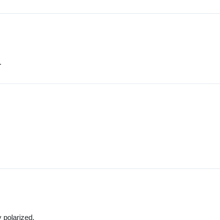
.
y polarized.