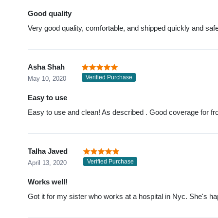
Good quality
Very good quality, comfortable, and shipped quickly and safe
Asha Shah
Verified Purchase
May 10, 2020
Easy to use
Easy to use and clean! As described . Good coverage for front
Talha Javed
Verified Purchase
April 13, 2020
Works well!
Got it for my sister who works at a hospital in Nyc. She's ha