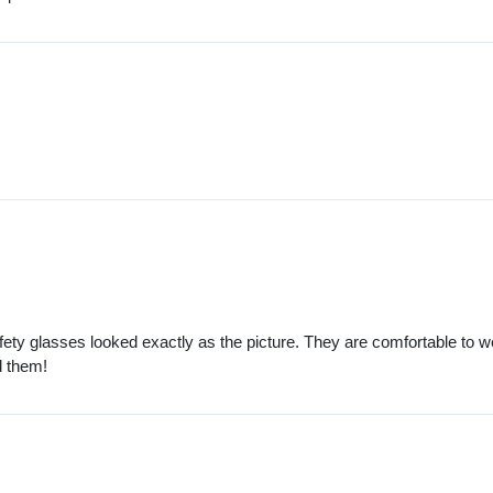
afety glasses looked exactly as the picture. They are comfortable to 
d them!