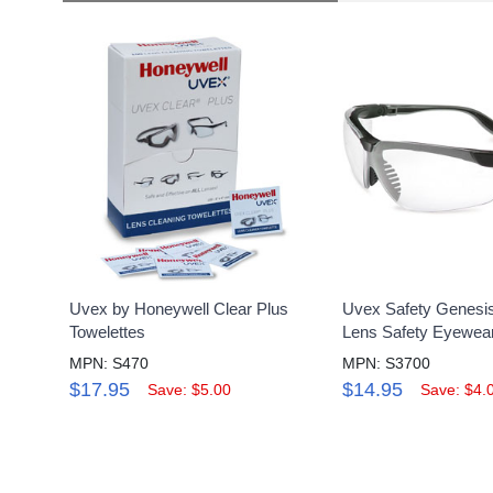
Uvex by Honeywell Clear Plus
Uvex Safety Genesis
Towelettes
Lens Safety Eyewea
MPN: S470
MPN: S3700
$17.95
$14.95
Save: $5.00
Save: $4.