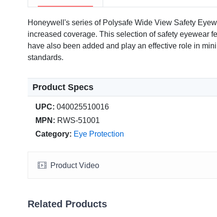
Honeywell's series of Polysafe Wide View Safety Eyewe
increased coverage. This selection of safety eyewear fea
have also been added and play an effective role in m
standards.
Product Specs
UPC:
040025510016
MPN:
RWS-51001
Category:
Eye Protection
Product Video
Related Products