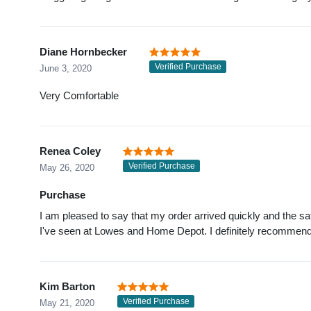
Diane Hornbecker
Verified Purchase
June 3, 2020
Very Comfortable
Renea Coley
Verified Purchase
May 26, 2020
Purchase
I am pleased to say that my order arrived quickly and the s
I've seen at Lowes and Home Depot. I definitely recommen
Kim Barton
Verified Purchase
May 21, 2020