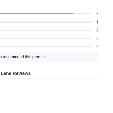
8
1
0
0
0
s recommend this product
r Lens Reviews