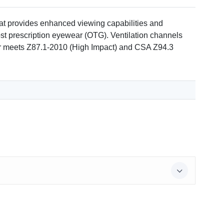
at provides enhanced viewing capabilities and
most prescription eyewear (OTG). Ventilation channels
ar meets Z87.1-2010 (High Impact) and CSA Z94.3