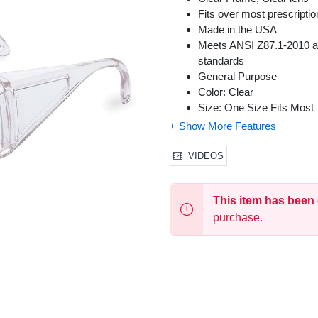
Fits over most prescript
Made in the USA
Meets ANSI Z87.1-2010 and
standards
General Purpose
Color: Clear
Size: One Size Fits Most
VIDEOS
This item has been
purchase.