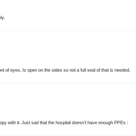
ly.
 of eyes. Is open on the sides so not a full seal of that is needed.
ppy with it. Just sad that the hospital doesn't have enough PPEs :