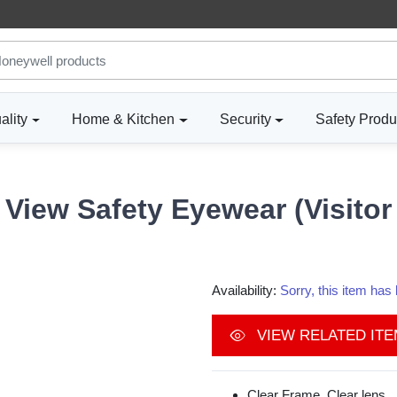
ality
Home & Kitchen
Security
Safety Produ
View Safety Eyewear (Visitor
Availability:
Sorry, this item ha
VIEW RELATED IT
Clear Frame, Clear lens