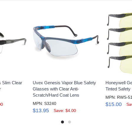
 Slim Clear
Uvex Genesis Vapor Blue Safety
Honeywell Ge
r
Glasses with Clear Anti-
Tinted Safety
Scratch/Hard Coat Lens
MPN: RWS-5
MPN: S3240
$15.00
00
Sa
$13.95
Save: $4.00