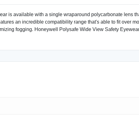
ar is available with a single wraparound polycarbonate lens th
tures an incredible compatibility range that's able to fit over 
inimizing fogging. Honeywell Polysafe Wide View Safety Eyewe