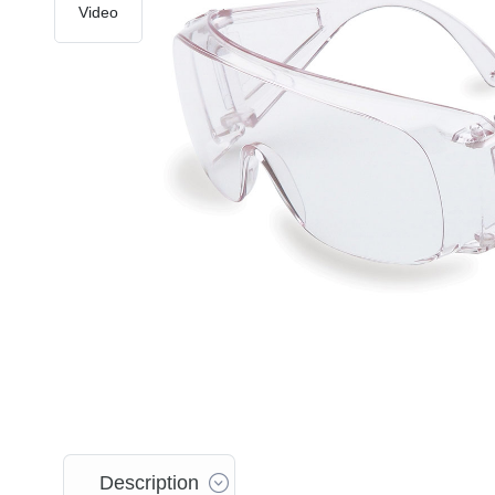
Video
Description