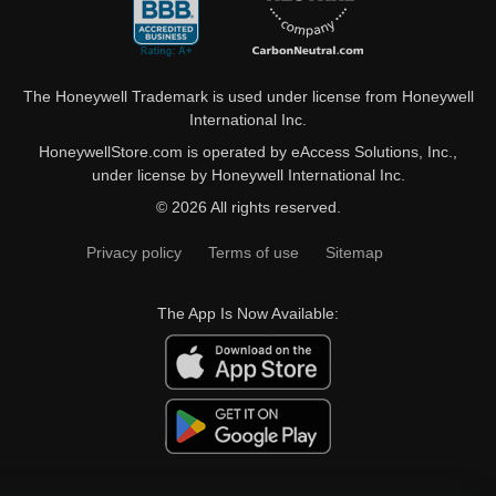
The Honeywell Trademark is used under license from Honeywell
International Inc.
HoneywellStore.com is operated by eAccess Solutions, Inc.,
under license by Honeywell International Inc.
© 2026 All rights reserved.
Privacy policy
Terms of use
Sitemap
The App Is Now Available: