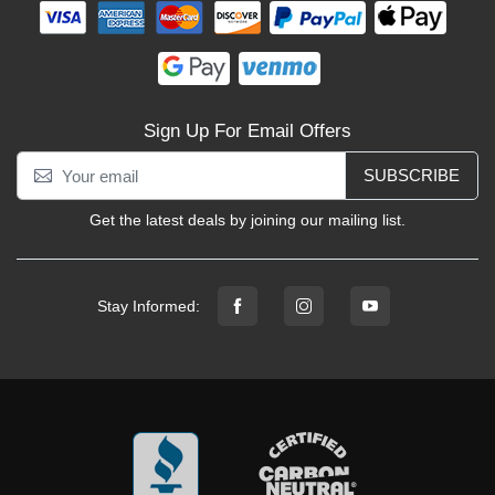
Sign Up For Email Offers
SUBSCRIBE
Get the latest deals by joining our mailing list.
Stay Informed: