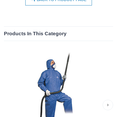
Products In This Category
›