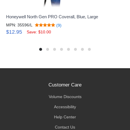
Honeywell North Gen PRO Coverall, Blue, Large
MPN: 35596/L
(9)
$12.95
Save: $10.00
Customer Care
Volume Discounts
Accessibility
Help Center
Contact Us