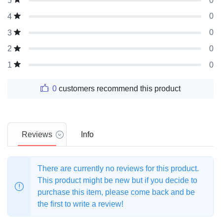
0
5
0
4
0
3
0
2
0
1
0
customers recommend this product
Reviews
Info
There are currently no reviews for this product.
This product might be new but if you decide to
purchase this item, please come back and be
the first to write a review!