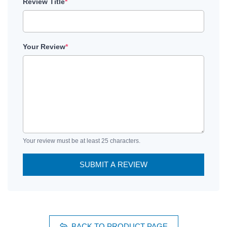
Review Title
*
Your Review
*
Your review must be at least 25 characters.
SUBMIT A REVIEW
BACK TO PRODUCT PAGE