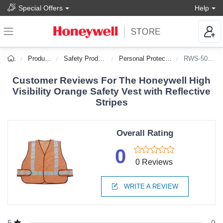
Special Offers
Help
Products
Safety Products
Personal Protection
RWS-50003
Customer Reviews For The Honeywell High
Visibility Orange Safety Vest with Reflective
Stripes
Overall Rating
0
0 Reviews
WRITE A REVIEW