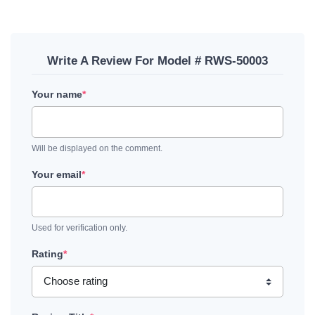
Write A Review For Model # RWS-50003
Your name
*
Will be displayed on the comment.
Your email
*
Used for verification only.
Rating
*