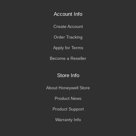
Account Info
Create Account
Order Tracking
Apply for Terms
Become a Reseller
Store Info
About Honeywell Store
Product News
Product Support
Warranty Info