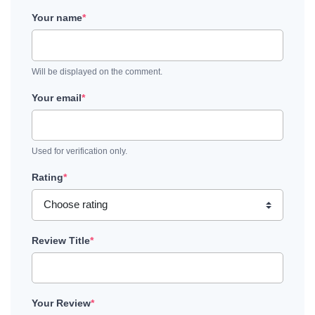
Your name
*
Will be displayed on the comment.
Your email
*
Used for verification only.
Rating
*
Review Title
*
Your Review
*