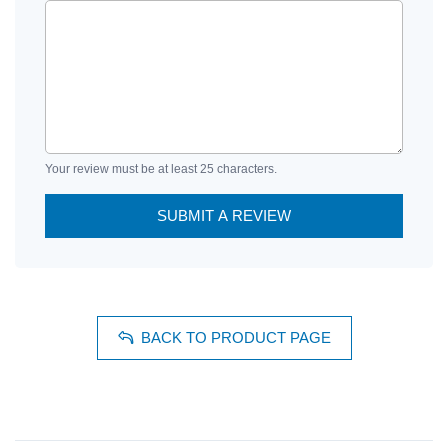
Your review must be at least 25 characters.
SUBMIT A REVIEW
BACK TO PRODUCT PAGE