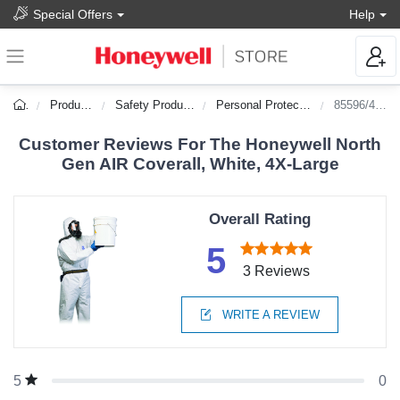
Special Offers
Help
Products
Safety Products
Personal Protection
85596/4XL
Customer Reviews For The Honeywell North
Gen AIR Coverall, White, 4X-Large
Overall Rating
5
3 Reviews
WRITE A REVIEW
0
5