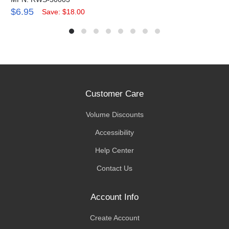
$6.95
Save: $18.00
Customer Care
Volume Discounts
Accessibility
Help Center
Contact Us
Account Info
Create Account