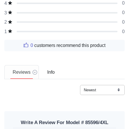
0
4
0
3
0
2
0
1
0
customers recommend this product
Reviews
Info
Write A Review For Model # 85596/4XL