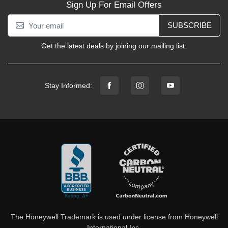
Sign Up For Email Offers
SUBSCRIBE
Get the latest deals by joining our mailing list.
Stay Informed:
The Honeywell Trademark is used under license from Honeywell
International Inc.