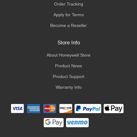
Order Tracking
Apply for Terms
Become a Reseller
Store Info
About Honeywell Store
Product News
Product Support
Warranty Info