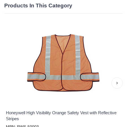
Products In This Category
›
Honeywell High Visibility Orange Safety Vest with Reflective
Stripes
MPN: RWS-50003