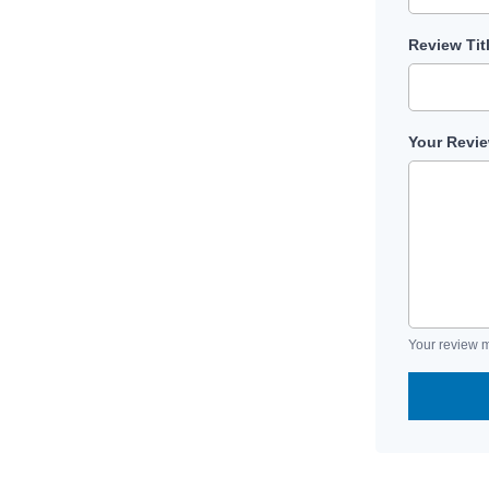
Review Tit
Your Revi
Your review m