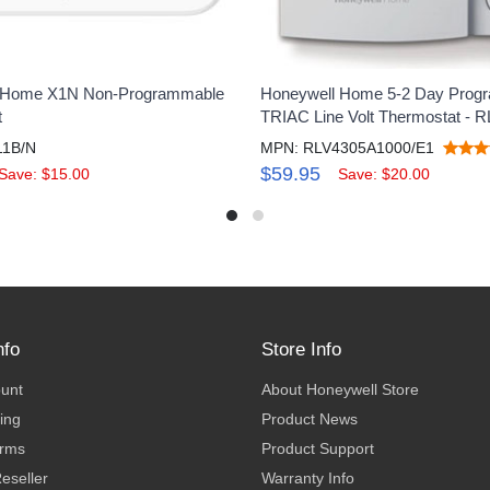
 Home X1N Non-Programmable
Honeywell Home 5-2 Day Prog
t
TRIAC Line Volt Thermostat - 
11B/N
MPN: RLV4305A1000/E1
$59.95
Save: $15.00
Save: $20.00
nfo
Store Info
ount
About Honeywell Store
ing
Product News
erms
Product Support
eseller
Warranty Info