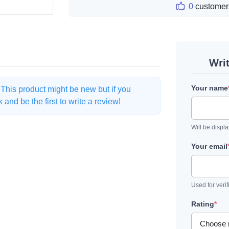
0
customer
Wri
Your name
. This product might be new but if you
and be the first to write a review!
Will be displ
Your email
Used for verif
Rating
*