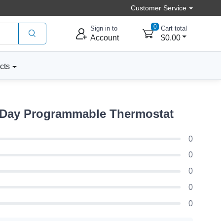
Customer Service
0
Sign in to
Cart total
Account
$0.00
cts
 Day Programmable Thermostat
0
0
0
0
0