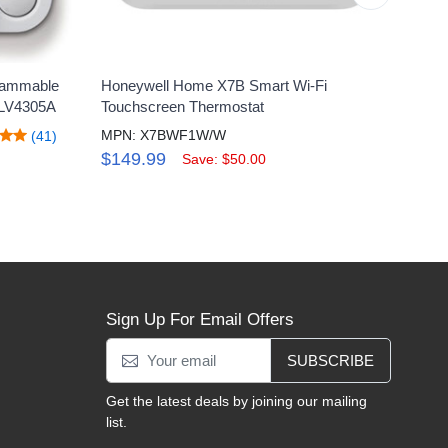
rammable
Honeywell Home X7B Smart Wi-Fi
Hone
RLV4305A
Touchscreen Thermostat
Prog
MPN: X7BWF1W/W
MPN:
(41)
$149.99
$17
Save: $50.00
Sign Up For Email Offers
SUBSCRIBE
Get the latest deals by joining our mailing
list.