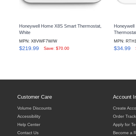
Honeywell Home X8S Smart Thermostat,
Honeywell
White
Thermosta
MPN: X8VWF7W/W
MPN: RTH
$219.99
$34.99
Save: $70.00
Customer Care
Account I
Volume Discounts
Create Acc
Accessibility
Order Track
Help Center
Apply for T
Contact Us
Become a R