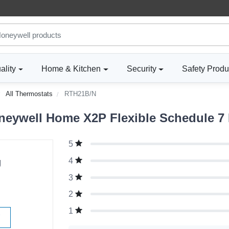
ality
Home & Kitchen
Security
Safety Produ
All Thermostats
RTH21B/N
neywell Home X2P Flexible Schedule 7
5
g
4
3
2
1
W