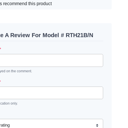
s recommend this product
te A Review For Model # RTH21B/N
*
ayed on the comment.
*
ication only.