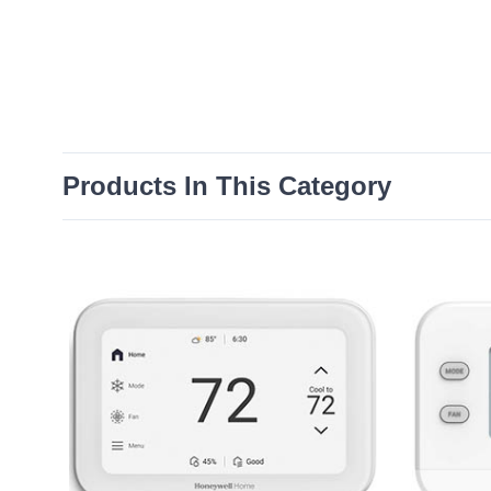
Products In This Category