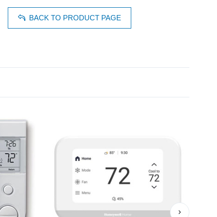
BACK TO PRODUCT PAGE
›