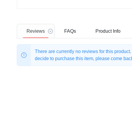
Reviews
FAQs
Product
Info
There are currently no reviews for this product
decide to purchase this item, please come back 