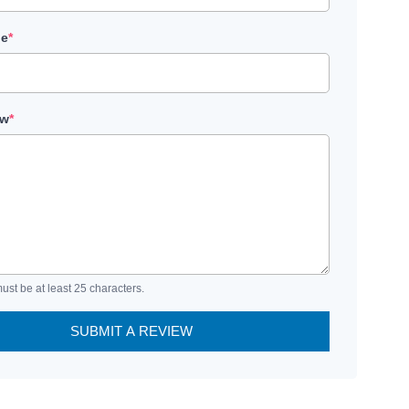
le
*
ew
*
ust be at least 25 characters.
SUBMIT A REVIEW