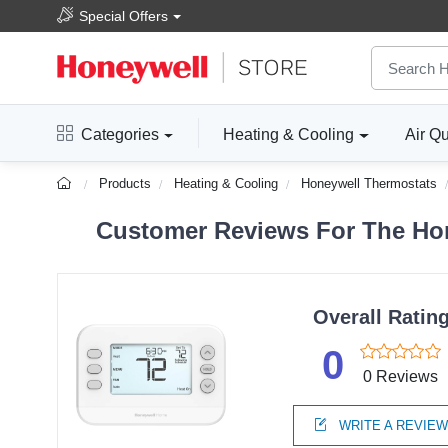
Special Offers
Categories
Heating & Cooling
Air Qu
Products
Heating & Cooling
Honeywell Thermostats
Customer Reviews For The Ho
Overall Ratin
0
0 Reviews
WRITE A REVIE