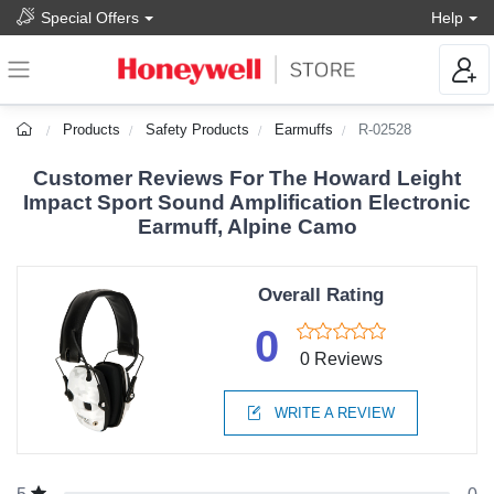
Special Offers
Help
Products
Safety Products
Earmuffs
R-02528
Customer Reviews For The Howard Leight
Impact Sport Sound Amplification Electronic
Earmuff, Alpine Camo
Overall Rating
0
0 Reviews
WRITE A REVIEW