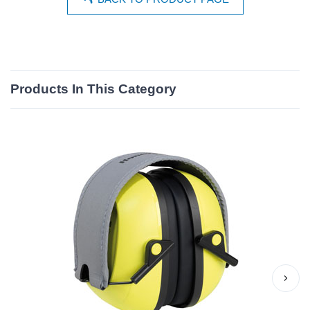
Products In This Category
›