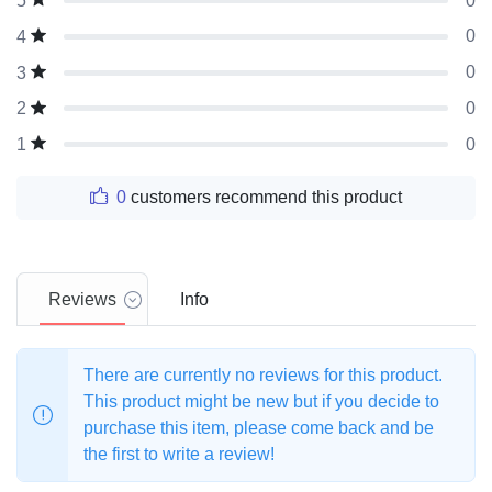
0
5
0
4
0
3
0
2
0
1
0
customers recommend this product
Reviews
Info
There are currently no reviews for this product.
This product might be new but if you decide to
purchase this item, please come back and be
the first to write a review!