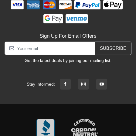
Sign Up For Email Offers
SUBSCRIBE
Get the latest deals by joining our mailing list.
Stay Informed: