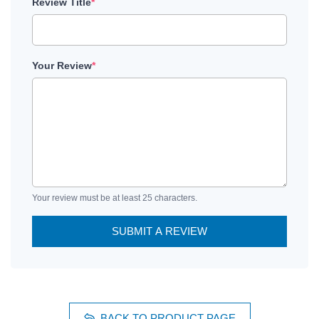
Review Title
*
Your Review
*
Your review must be at least 25 characters.
SUBMIT A REVIEW
BACK TO PRODUCT PAGE