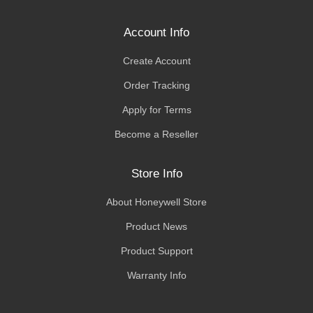
Account Info
Create Account
Order Tracking
Apply for Terms
Become a Reseller
Store Info
About Honeywell Store
Product News
Product Support
Warranty Info