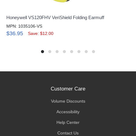
Honeywell VS120FHV VeriShield Folding Earmuff
MPN: 1035106-VS
$36.95
Save: $12.00
Customer Care
Volume Discounts
Accessibility
Help Center
Contact Us