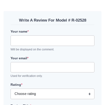
Write A Review For Model # R-02528
Your name
*
Will be displayed on the comment.
Your email
*
Used for verification only.
Rating
*