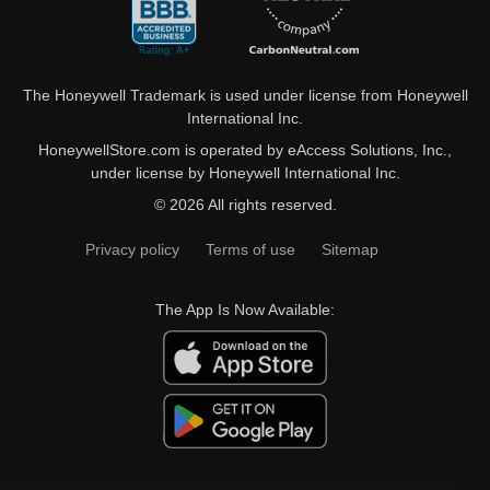
The Honeywell Trademark is used under license from Honeywell
International Inc.
HoneywellStore.com is operated by eAccess Solutions, Inc.,
under license by Honeywell International Inc.
© 2026 All rights reserved.
Privacy policy
Terms of use
Sitemap
The App Is Now Available: