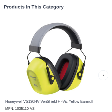
Products In This Category
›
Honeywell VS130HV VeriShield Hi-Viz Yellow Earmuff
MPN: 1035110-VS