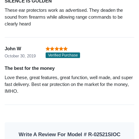
SILENCE IS GOLDEN
These ear protectors work as advertised. They deaden the
sound from firearms while allowing range commands to be
clearly heard
John W
Verified Purchase
October 30, 2019
The best for the money
Love these, great features, great function, well made, and super
fast delivery. Best ear protection on the market for the money,
IMHO.
Write A Review For Model # R-02521SIOC