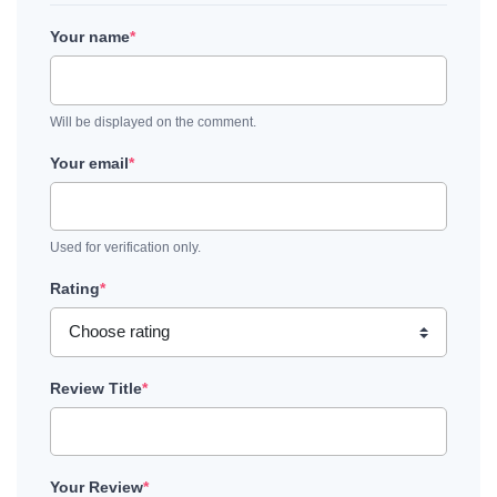
Your name
*
Will be displayed on the comment.
Your email
*
Used for verification only.
Rating
*
Review Title
*
Your Review
*