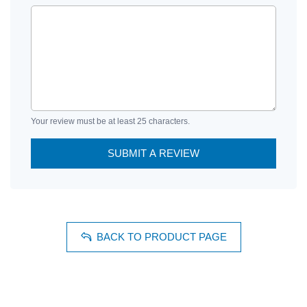
Your review must be at least 25 characters.
SUBMIT A REVIEW
BACK TO PRODUCT PAGE