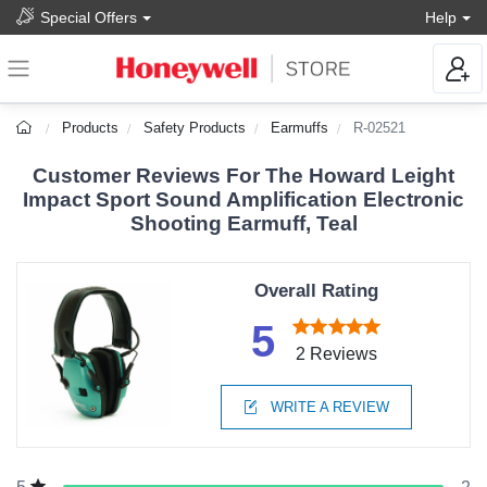
Special Offers
Help
Products
Safety Products
Earmuffs
R-02521
Customer Reviews For The Howard Leight
Impact Sport Sound Amplification Electronic
Shooting Earmuff, Teal
Overall Rating
5
2 Reviews
WRITE A REVIEW