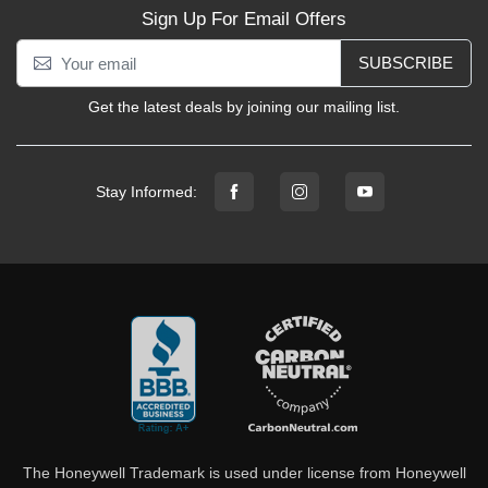
Sign Up For Email Offers
SUBSCRIBE
Get the latest deals by joining our mailing list.
Stay Informed:
The Honeywell Trademark is used under license from Honeywell