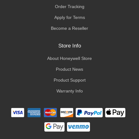
Order Tracking
Apply for Terms
Become a Reseller
Store Info
About Honeywell Store
Product News
Product Support
Warranty Info