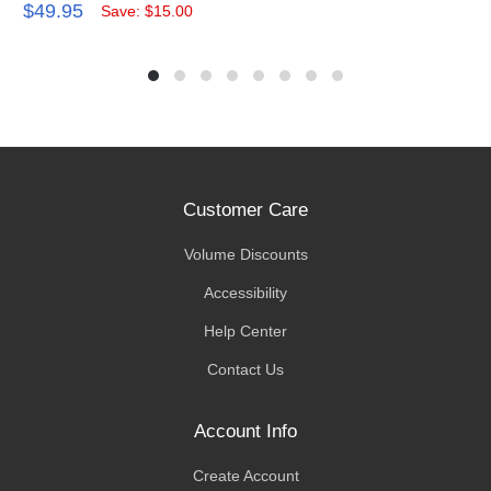
$49.95
Save: $15.00
Customer Care
Volume Discounts
Accessibility
Help Center
Contact Us
Account Info
Create Account