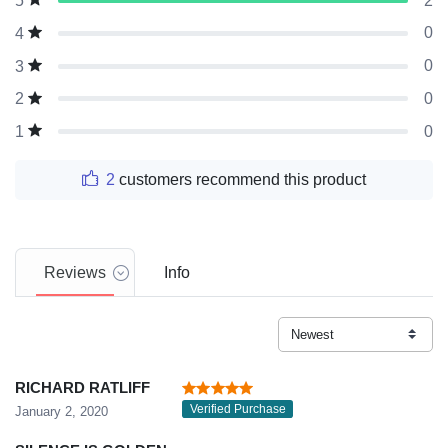
2
5
0
4
0
3
0
2
0
1
2
customers recommend this product
Reviews
Info
RICHARD RATLIFF
Verified Purchase
January 2, 2020