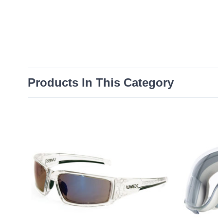
Products In This Category