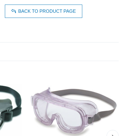
BACK TO PRODUCT PAGE
›