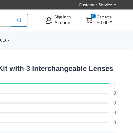
Customer Service
0
Sign in to
Cart total
Account
$0.00
cts
t with 3 Interchangeable Lenses
1
0
0
0
0