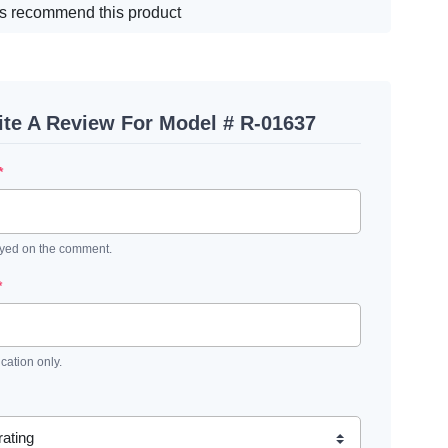
s recommend this product
ite A Review For Model # R-01637
*
ayed on the comment.
*
ication only.