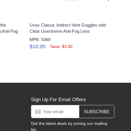
 the
Uvex Classic Indirect Vent Goggles with
Uvex 
 Anti-Fog
Clear Uvextreme Anti-Fog Lens
Bloc
Lens
MPN: S360
MPN:
$10.95
Save: $3.00
$11
Sign Up For Email Offers
SUBSCRIBE
Get the latest deals by joining our mailing
list.