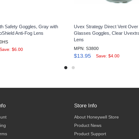
th Safety Goggles, Gray with
Uvex Strategy Direct Vent Over
oShield Anti-Fog Lens
Glasses Goggles, Clear Uvextra
Lens
60HS
MPN: S3800
Save: $6.00
$13.95
Save: $4.00
nfo
Store Info
ount
About Honeywell Store
ing
Product News
erms
Product Support