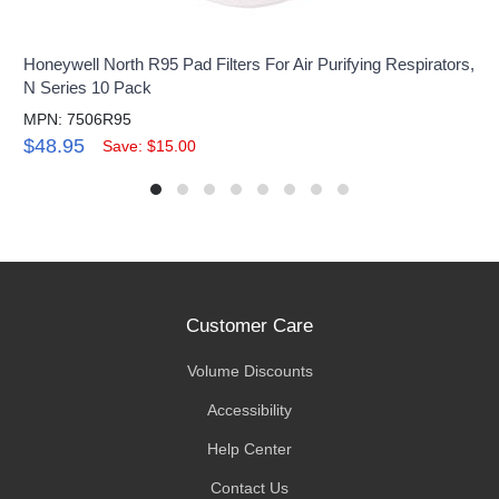
Honeywell North R95 Pad Filters For Air Purifying Respirators,
N Series 10 Pack
MPN: 7506R95
$48.95
Save: $15.00
Customer Care
Volume Discounts
Accessibility
Help Center
Contact Us