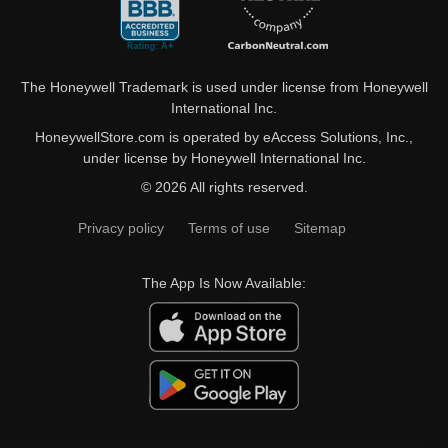
The Honeywell Trademark is used under license from Honeywell
International Inc.
HoneywellStore.com is operated by eAccess Solutions, Inc.,
under license by Honeywell International Inc.
© 2026 All rights reserved.
Privacy policy
Terms of use
Sitemap
The App Is Now Available: