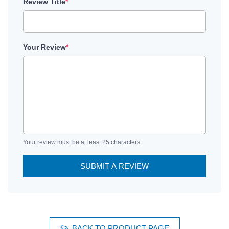
Review Title
*
Your Review
*
Your review must be at least 25 characters.
SUBMIT A REVIEW
BACK TO PRODUCT PAGE