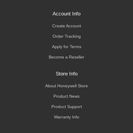
Account Info
Create Account
Order Tracking
Apply for Terms
Become a Reseller
Store Info
About Honeywell Store
Product News
Product Support
Warranty Info