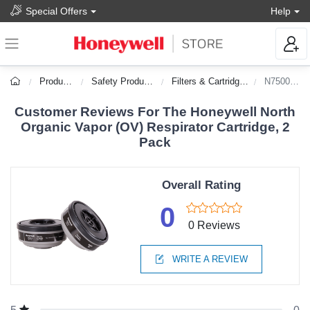
Special Offers
Help
Products
Safety Products
Filters & Cartridges
N75001L
Customer Reviews For The Honeywell North
Organic Vapor (OV) Respirator Cartridge, 2
Pack
Overall Rating
0
0 Reviews
WRITE A REVIEW