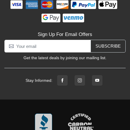
Sign Up For Email Offers
SUBSCRIBE
Get the latest deals by joining our mailing list.
Stay Informed: