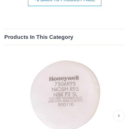
Products In This Category
›