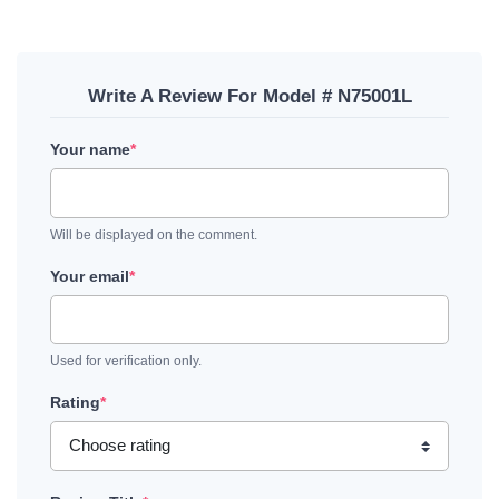
Write A Review For Model # N75001L
Your name
*
Will be displayed on the comment.
Your email
*
Used for verification only.
Rating
*