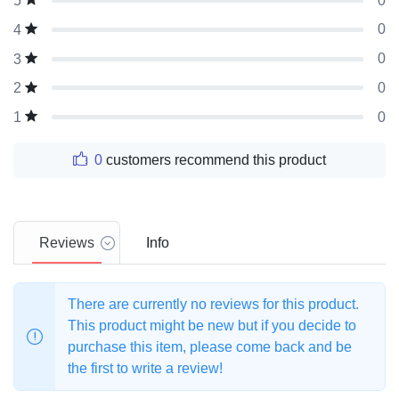
0
5
0
4
0
3
0
2
0
1
0
customers recommend this product
Reviews
Info
There are currently no reviews for this product.
This product might be new but if you decide to
purchase this item, please come back and be
the first to write a review!