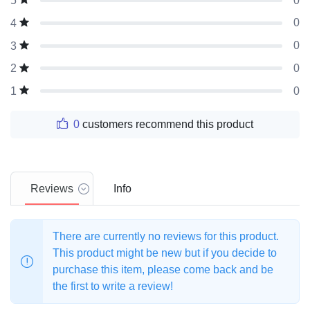
0
5
0
4
0
3
0
2
0
1
0
customers recommend this product
Reviews
Info
There are currently no reviews for this product.
This product might be new but if you decide to
purchase this item, please come back and be
the first to write a review!