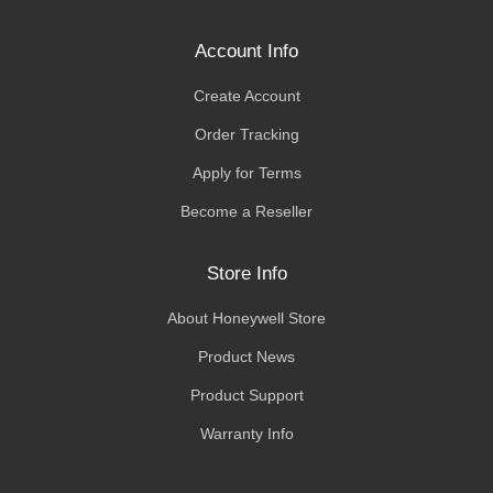
Account Info
Create Account
Order Tracking
Apply for Terms
Become a Reseller
Store Info
About Honeywell Store
Product News
Product Support
Warranty Info