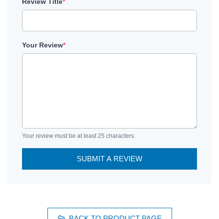
Review Title
*
Your Review
*
Your review must be at least 25 characters.
SUBMIT A REVIEW
BACK TO PRODUCT PAGE