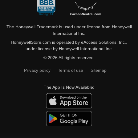
The Honeywell Trademark is used under license from Honeywell
International Inc.
HoneywellStore.com is operated by eAccess Solutions, Inc.,
under license by Honeywell International Inc.
© 2026 All rights reserved.
Privacy policy
Terms of use
Sitemap
The App Is Now Available: