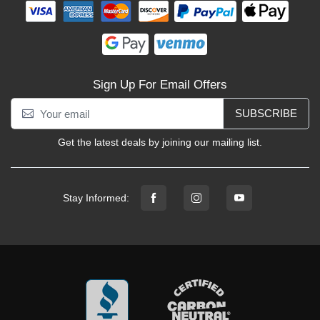
Sign Up For Email Offers
SUBSCRIBE
Get the latest deals by joining our mailing list.
Stay Informed: