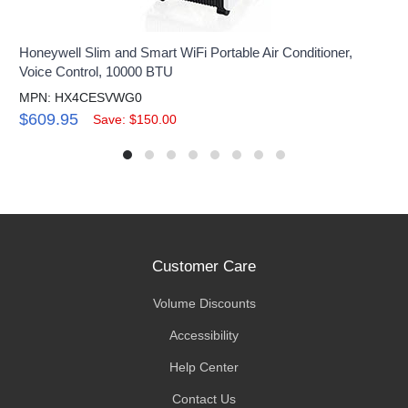
Honeywell Slim and Smart WiFi Portable Air Conditioner,
Voice Control, 10000 BTU
MPN: HX4CESVWG0
$609.95
Save: $150.00
Customer Care
Volume Discounts
Accessibility
Help Center
Contact Us