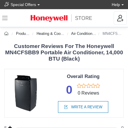
Special Offers
Help
Products
Heating & Cooling
Air Conditioners
MN4CFSBB9
Customer Reviews For The Honeywell
MN4CFSBB9 Portable Air Conditioner, 14,000
BTU (Black)
Overall Rating
0
0 Reviews
WRITE A REVIEW