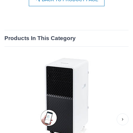
Products In This Category
›