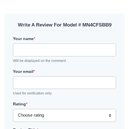
Write A Review For Model # MN4CFSBB9
Your name
*
Will be displayed on the comment.
Your email
*
Used for verification only.
Rating
*