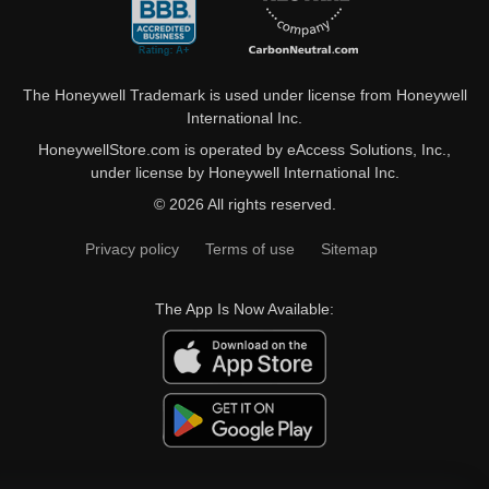
The Honeywell Trademark is used under license from Honeywell
International Inc.
HoneywellStore.com is operated by eAccess Solutions, Inc.,
under license by Honeywell International Inc.
© 2026 All rights reserved.
Privacy policy
Terms of use
Sitemap
The App Is Now Available: