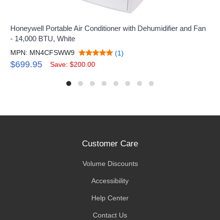
Honeywell Portable Air Conditioner with Dehumidifier and Fan
- 14,000 BTU, White
MPN: MN4CFSWW9
(1)
$699.95
Save: $200.00
Customer Care
Volume Discounts
Accessibility
Help Center
Contact Us