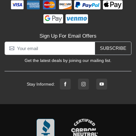
Sign Up For Email Offers
SUBSCRIBE
Get the latest deals by joining our mailing list.
Stay Informed: