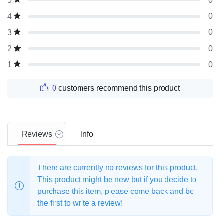
0
5
0
4
0
3
0
2
0
1
0
customers recommend this product
Reviews
Info
There are currently no reviews for this product.
This product might be new but if you decide to
purchase this item, please come back and be
the first to write a review!