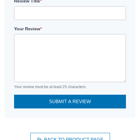
Review Title
*
Your Review
*
Your review must be at least 25 characters.
SUBMIT A REVIEW
BACK TO PRODUCT PAGE