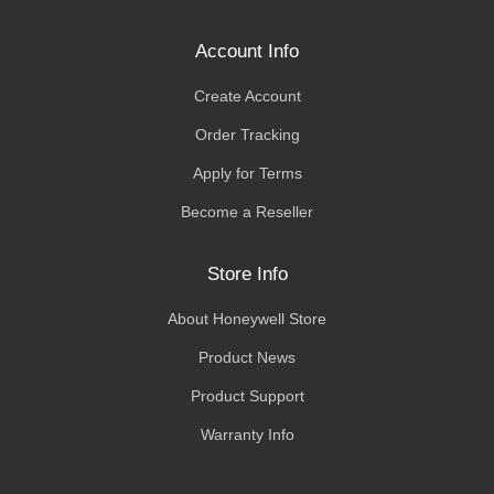
Account Info
Create Account
Order Tracking
Apply for Terms
Become a Reseller
Store Info
About Honeywell Store
Product News
Product Support
Warranty Info