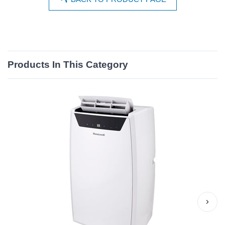
Products In This Category
›