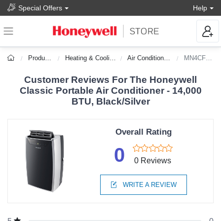
Special Offers
Help
Products
Heating & Cooling
Air Conditioners
MN4CFS0
Customer Reviews For The Honeywell
Classic Portable Air Conditioner - 14,000
BTU, Black/Silver
Overall Rating
0
0 Reviews
WRITE A REVIEW