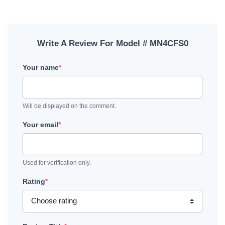
Write A Review For Model # MN4CFS0
Your name
*
Will be displayed on the comment.
Your email
*
Used for verification only.
Rating
*