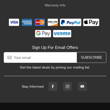
Warranty Info
Sign Up For Email Offers
SUBSCRIBE
Get the latest deals by joining our mailing list.
Stay Informed: