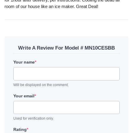
room of our house like an ice maker. Great Deal!
Write A Review For Model # MN10CESBB
Your name
*
Will be displayed on the comment.
Your email
*
Used for verification only.
Rating
*