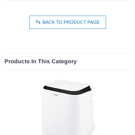
BACK TO PRODUCT PAGE
Products In This Category