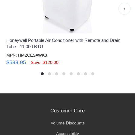
›
Honeywell Portable Air Conditioner with Remote and Drain
Tube - 11,000 BTU
MPN: HM2CESAWK8
$599.95
Save: $120.00
Customer Care
Volume Discounts
Accessibility