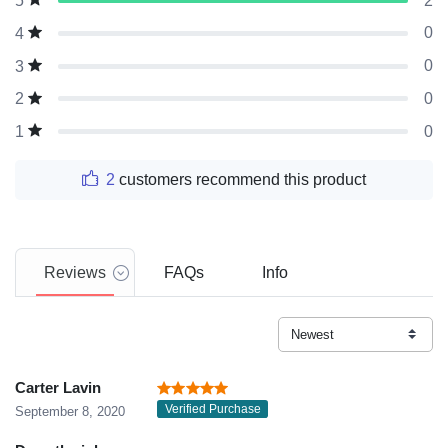
2
5
0
4
0
3
0
2
0
1
2
customers recommend this product
Reviews
FAQs
Info
Carter Lavin
Verified Purchase
September 8, 2020