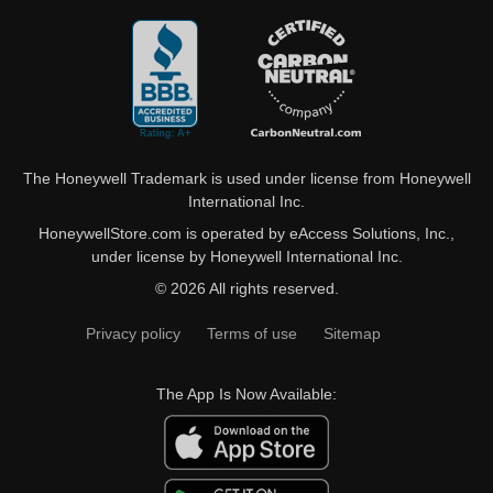
The Honeywell Trademark is used under license from Honeywell
International Inc.
HoneywellStore.com is operated by eAccess Solutions, Inc.,
under license by Honeywell International Inc.
© 2026 All rights reserved.
Privacy policy
Terms of use
Sitemap
The App Is Now Available: