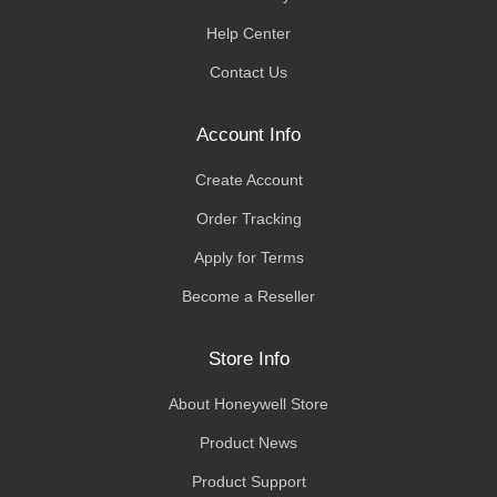
Help Center
Contact Us
Account Info
Create Account
Order Tracking
Apply for Terms
Become a Reseller
Store Info
About Honeywell Store
Product News
Product Support