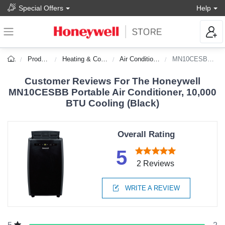
Special Offers
Help
Products
Heating & Cooling
Air Conditioners
MN10CESBB-DS
Customer Reviews For The Honeywell
MN10CESBB Portable Air Conditioner, 10,000
BTU Cooling (Black)
Overall Rating
5
2 Reviews
WRITE A REVIEW