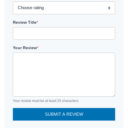
Review Title
*
Your Review
*
Your review must be at least 25 characters.
SUBMIT A REVIEW