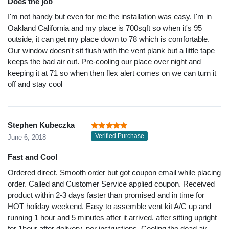
Does the job
I'm not handy but even for me the installation was easy. I'm in
Oakland California and my place is 700sqft so when it's 95
outside, it can get my place down to 78 which is comfortable.
Our window doesn't sit flush with the vent plank but a little tape
keeps the bad air out. Pre-cooling our place over night and
keeping it at 71 so when then flex alert comes on we can turn it
off and stay cool
Stephen Kubeczka
Verified Purchase
June 6, 2018
Fast and Cool
Ordered direct. Smooth order but got coupon email while placing
order. Called and Customer Service applied coupon. Received
product within 2-3 days faster than promised and in time for
HOT holiday weekend. Easy to assemble vent kit A/C up and
running 1 hour and 5 minutes after it arrived. after sitting upright
for 1hour after delivery, per instructions. Cooling the dead air