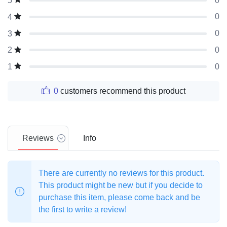
0
5
0
4
0
3
0
2
0
1
0
customers recommend this product
Reviews
Info
There are currently no reviews for this product.
This product might be new but if you decide to
purchase this item, please come back and be
the first to write a review!