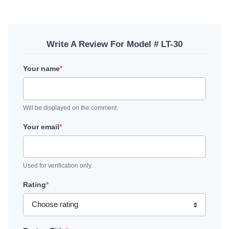
Write A Review For Model # LT-30
Your name
*
Will be displayed on the comment.
Your email
*
Used for verification only.
Rating
*