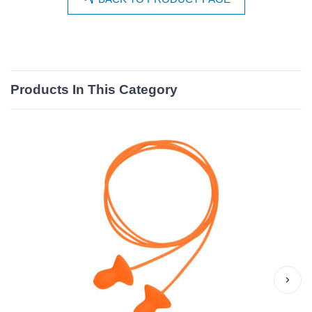
Products In This Category
›