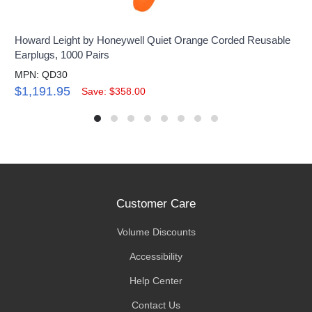
Howard Leight by Honeywell Quiet Orange Corded Reusable
Earplugs, 1000 Pairs
MPN: QD30
$1,191.95
Save: $358.00
Customer Care
Volume Discounts
Accessibility
Help Center
Contact Us