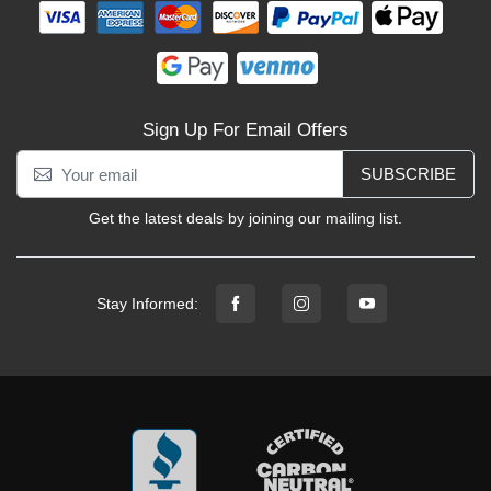
Sign Up For Email Offers
SUBSCRIBE
Get the latest deals by joining our mailing list.
Stay Informed: