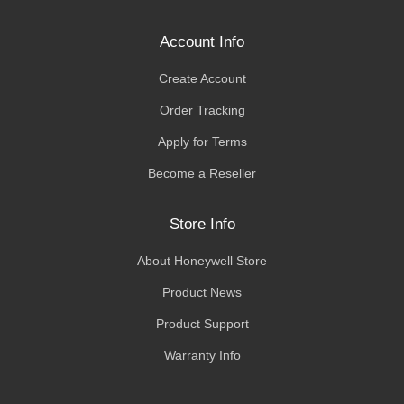
Account Info
Create Account
Order Tracking
Apply for Terms
Become a Reseller
Store Info
About Honeywell Store
Product News
Product Support
Warranty Info