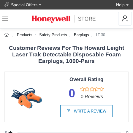
Special Offers
Help
Products
Safety Products
Earplugs
LT-30
Customer Reviews For The Howard Leight
Laser Trak Detectable Disposable Foam
Earplugs, 1000-Pairs
Overall Rating
0
0 Reviews
WRITE A REVIEW