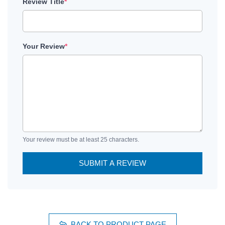
Review Title
*
Your Review
*
Your review must be at least 25 characters.
SUBMIT A REVIEW
BACK TO PRODUCT PAGE