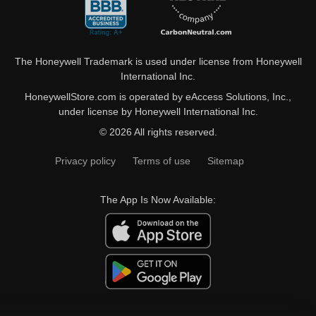
The Honeywell Trademark is used under license from Honeywell
International Inc.
HoneywellStore.com is operated by eAccess Solutions, Inc.,
under license by Honeywell International Inc.
© 2026 All rights reserved.
Privacy policy
Terms of use
Sitemap
The App Is Now Available: