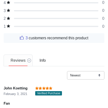
0
4
0
3
0
2
0
1
3
customers recommend this product
Reviews
Info
John Koetting
Verified Purchase
February 3, 2021
Fan