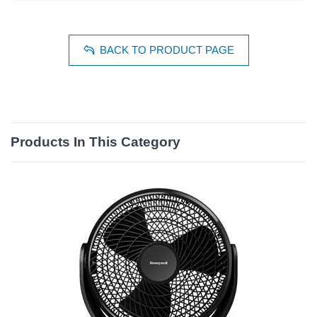
BACK TO PRODUCT PAGE
Products In This Category