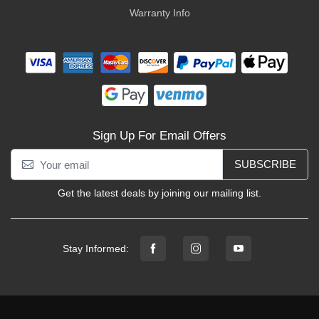
Warranty Info
Sign Up For Email Offers
SUBSCRIBE
Get the latest deals by joining our mailing list.
Stay Informed: