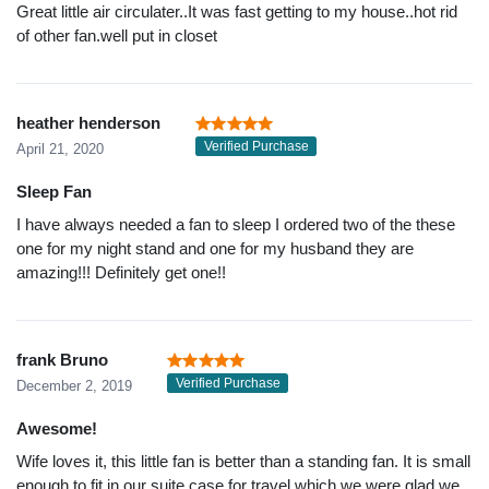
Great little air circulater..It was fast getting to my house..hot rid
of other fan.well put in closet
heather henderson
Verified Purchase
April 21, 2020
Sleep Fan
I have always needed a fan to sleep I ordered two of the these
one for my night stand and one for my husband they are
amazing!!! Definitely get one!!
frank Bruno
Verified Purchase
December 2, 2019
Awesome!
Wife loves it, this little fan is better than a standing fan. It is small
enough to fit in our suite case for travel which we were glad we