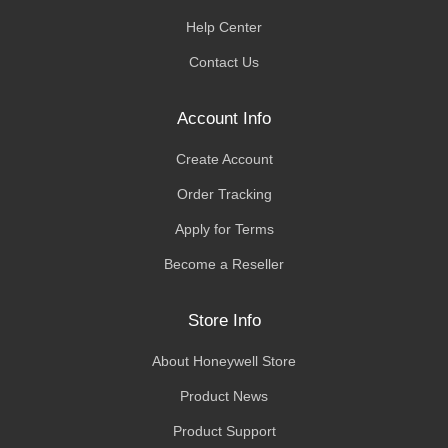
Help Center
Contact Us
Account Info
Create Account
Order Tracking
Apply for Terms
Become a Reseller
Store Info
About Honeywell Store
Product News
Product Support