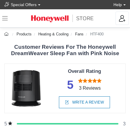
Special Offers
Help
Products
Heating & Cooling
Fans
HTF400
Customer Reviews For The Honeywell
DreamWeaver Sleep Fan with Pink Noise
Overall Rating
5
3 Reviews
WRITE A REVIEW
3
5