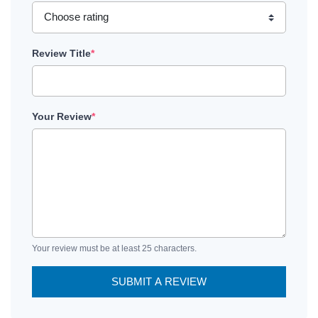
Review Title
*
Your Review
*
Your review must be at least 25 characters.
SUBMIT A REVIEW