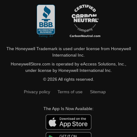
The Honeywell Trademark is used under license from Honeywell
International Inc.
HoneywellStore.com is operated by eAccess Solutions, Inc.,
under license by Honeywell International Inc.
© 2026 All rights reserved.
Privacy policy
Terms of use
Sitemap
The App Is Now Available: