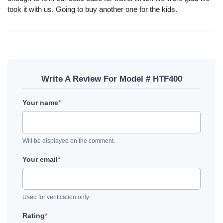
took it with us. Going to buy another one for the kids.
Write A Review For Model # HTF400
Your name
*
Will be displayed on the comment.
Your email
*
Used for verification only.
Rating
*