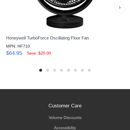
›
Honeywell TurboForce Oscillating Floor Fan
MPN: HF710
$64.95
Save: $20.00
Customer Care
Volume Discounts
Accessibility