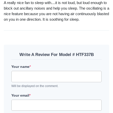
A really nice fan to sleep with....it is not loud, but loud enough to
block out ancillary noises and help you sleep. The oscillating is a
nice feature because you are not having air continuously blasted
on you in one direction. It is soothing for sleep.
Write A Review For Model # HTF337B
Your name
*
Will be displayed on the comment.
Your email
*