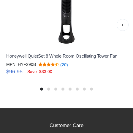
›
Honeywell QuietSet 8 Whole Room Oscillating Tower Fan
MPN: HYF290B
(20)
$96.95
Save: $33.00
Customer Care