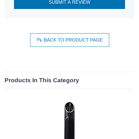
SUBMIT A REVIEW
BACK TO PRODUCT PAGE
Products In This Category