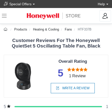
Special Offers
Help
Products
Heating & Cooling
Fans
HTF337B
Customer Reviews For The Honeywell
QuietSet 5 Oscillating Table Fan, Black
Overall Rating
5
1 Review
WRITE A REVIEW
1
5