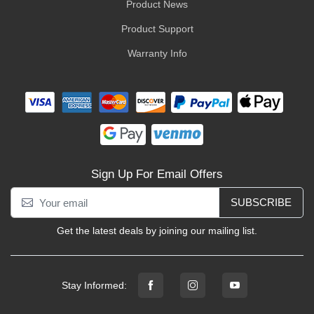
Product News
Product Support
Warranty Info
Sign Up For Email Offers
SUBSCRIBE
Get the latest deals by joining our mailing list.
Stay Informed: