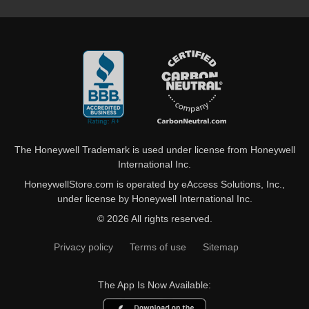
The Honeywell Trademark is used under license from Honeywell
International Inc.
HoneywellStore.com is operated by eAccess Solutions, Inc.,
under license by Honeywell International Inc.
© 2026 All rights reserved.
Privacy policy
Terms of use
Sitemap
The App Is Now Available: