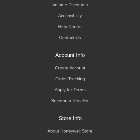
Volume Discounts
Accessibility
Help Center
Contact Us
Account Info
Create Account
Order Tracking
Apply for Terms
Become a Reseller
Store Info
About Honeywell Store