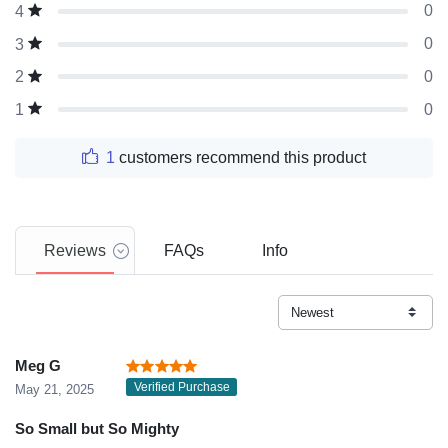
0
4
0
3
0
2
0
1
1
customers recommend this product
Reviews
FAQs
Info
Meg G
Verified Purchase
May 21, 2025
So Small but So Mighty