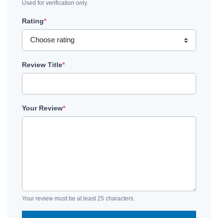
Used for verification only.
Rating
*
Review Title
*
Your Review
*
Your review must be at least 25 characters.