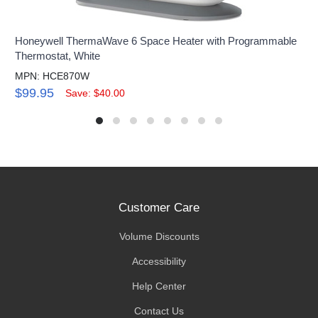
Honeywell ThermaWave 6 Space Heater with Programmable
Thermostat, White
MPN: HCE870W
$99.95
Save: $40.00
Customer Care
Volume Discounts
Accessibility
Help Center
Contact Us