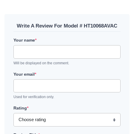
Write A Review For Model # HT10068AVAC
Your name
*
Will be displayed on the comment.
Your email
*
Used for verification only.
Rating
*