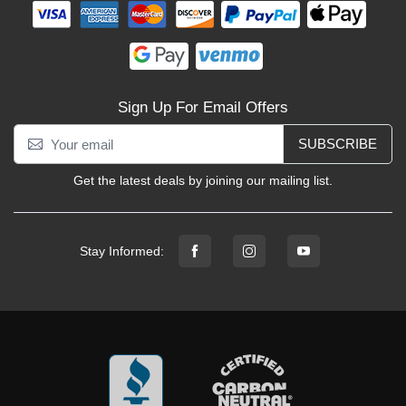
Sign Up For Email Offers
SUBSCRIBE
Get the latest deals by joining our mailing list.
Stay Informed: