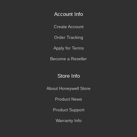
Account Info
Create Account
Order Tracking
Apply for Terms
Become a Reseller
Store Info
About Honeywell Store
Product News
Product Support
Warranty Info