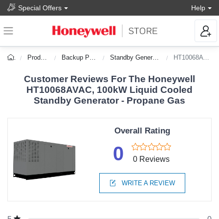
Special Offers
Help
Products
Backup Power
Standby Generators
HT10068AVAC
Customer Reviews For The Honeywell
HT10068AVAC, 100kW Liquid Cooled
Standby Generator - Propane Gas
Overall Rating
0
0 Reviews
WRITE A REVIEW