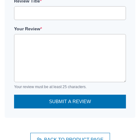
Review Title
*
Your Review
*
Your review must be at least 25 characters.
SUBMIT A REVIEW
BACK TO PRODUCT PAGE