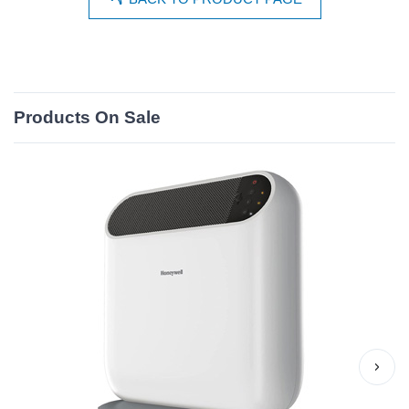
Products On Sale
›