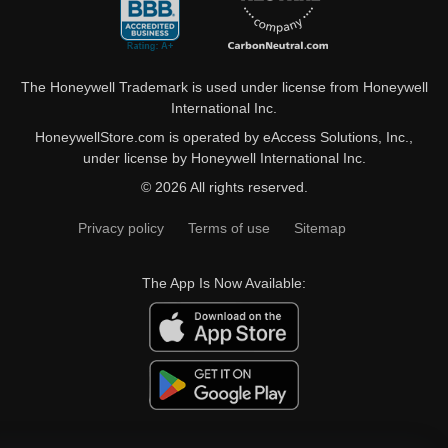
The Honeywell Trademark is used under license from Honeywell
International Inc.
HoneywellStore.com is operated by eAccess Solutions, Inc.,
under license by Honeywell International Inc.
© 2026 All rights reserved.
Privacy policy
Terms of use
Sitemap
The App Is Now Available: