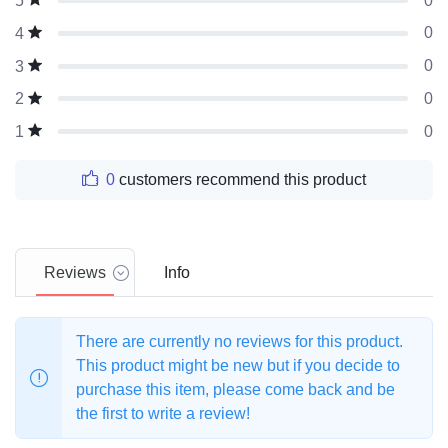
0
5
0
4
0
3
0
2
0
1
0
customers recommend this product
Reviews
Info
There are currently no reviews for this product.
This product might be new but if you decide to
purchase this item, please come back and be
the first to write a review!