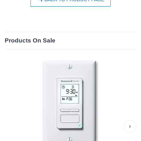
Products On Sale
›