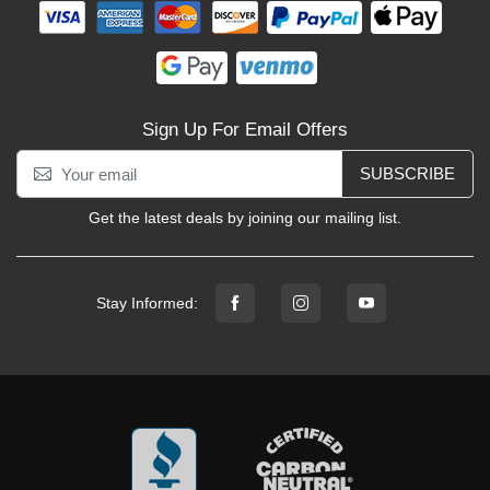
Sign Up For Email Offers
SUBSCRIBE
Get the latest deals by joining our mailing list.
Stay Informed: