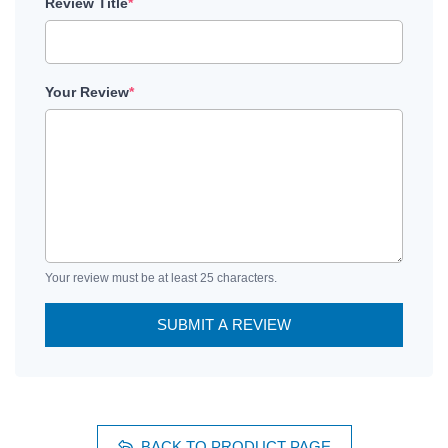
Review Title
*
Your Review
*
Your review must be at least 25 characters.
SUBMIT A REVIEW
BACK TO PRODUCT PAGE