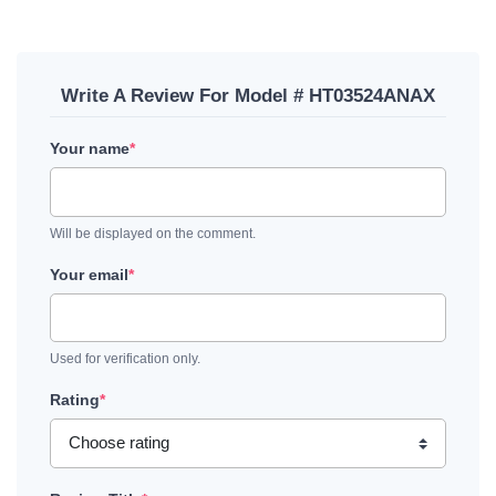
Write A Review For Model # HT03524ANAX
Your name
*
Will be displayed on the comment.
Your email
*
Used for verification only.
Rating
*