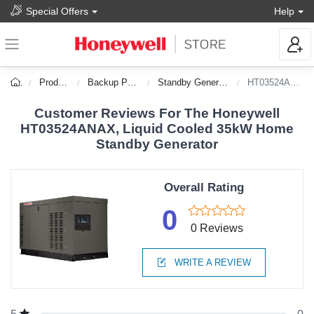
Special Offers
Help
Products
Backup Power
Standby Generators
HT03524ANAX
Customer Reviews For The Honeywell
HT03524ANAX, Liquid Cooled 35kW Home
Standby Generator
Overall Rating
0
0 Reviews
WRITE A REVIEW