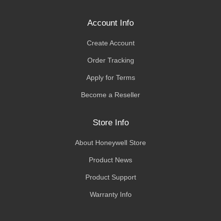
Account Info
Create Account
Order Tracking
Apply for Terms
Become a Reseller
Store Info
About Honeywell Store
Product News
Product Support
Warranty Info