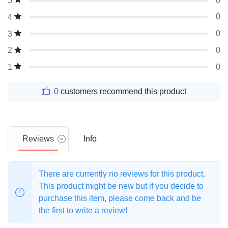
0
5
0
4
0
3
0
2
0
1
0
customers recommend this product
Reviews
Info
There are currently no reviews for this product.
This product might be new but if you decide to
purchase this item, please come back and be
the first to write a review!