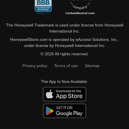
The Honeywell Trademark is used under license from Honeywell
International Inc.
HoneywellStore.com is operated by eAccess Solutions, Inc.,
under license by Honeywell International Inc.
© 2026 All rights reserved.
Privacy policy
Terms of use
Sitemap
The App Is Now Available: