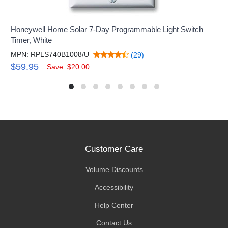
Honeywell Home Solar 7-Day Programmable Light Switch
Timer, White
MPN: RPLS740B1008/U
(29)
$59.95
Save: $20.00
Customer Care
Volume Discounts
Accessibility
Help Center
Contact Us