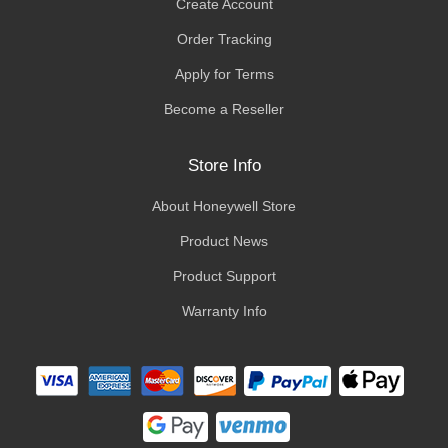
Create Account
Order Tracking
Apply for Terms
Become a Reseller
Store Info
About Honeywell Store
Product News
Product Support
Warranty Info