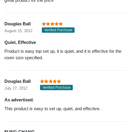
great product for the price
Douglas Ball
Verified Purchase
August 15, 2012
Quiet, Effective
Product is easy top set up, it is quiet, and it is effective for the
room size specified.
Douglas Ball
Verified Purchase
July 27, 2012
As advertised.
This product is easy to set up, quiet, and effective.
FUNG CHANG