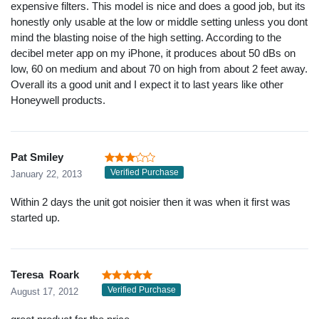
expensive filters. This model is nice and does a good job, but its
honestly only usable at the low or middle setting unless you dont
mind the blasting noise of the high setting. According to the
decibel meter app on my iPhone, it produces about 50 dBs on
low, 60 on medium and about 70 on high from about 2 feet away.
Overall its a good unit and I expect it to last years like other
Honeywell products.
Pat Smiley
Verified Purchase
January 22, 2013
Within 2 days the unit got noisier then it was when it first was
started up.
Teresa Roark
Verified Purchase
August 17, 2012