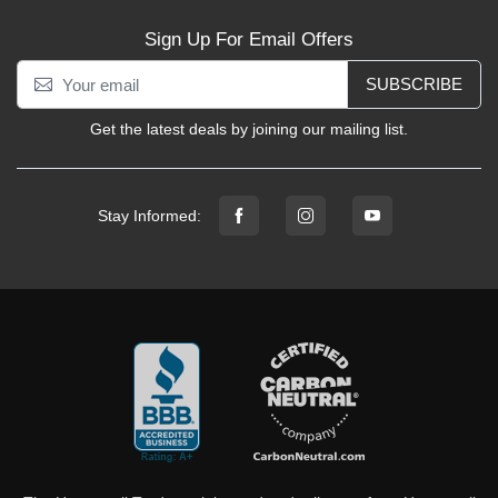
Sign Up For Email Offers
SUBSCRIBE
Get the latest deals by joining our mailing list.
Stay Informed: