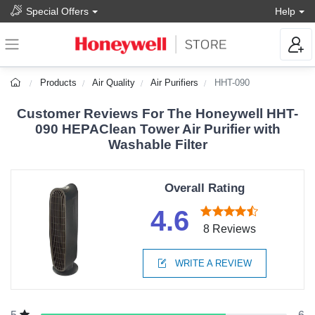
Special Offers
Help
Products
Air Quality
Air Purifiers
HHT-090
Customer Reviews For The Honeywell HHT-
090 HEPAClean Tower Air Purifier with
Washable Filter
Overall Rating
4.6
8 Reviews
WRITE A REVIEW