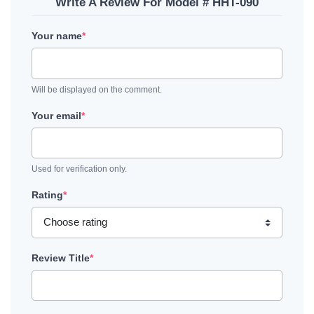
Write A Review For Model # HHT-090
Your name
*
Will be displayed on the comment.
Your email
*
Used for verification only.
Rating
*
Review Title
*