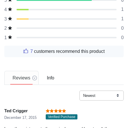
6
5
1
4
1
3
0
2
0
1
7
customers recommend this product
Reviews
Info
Ted Crigger
Verified Purchase
December 17, 2015