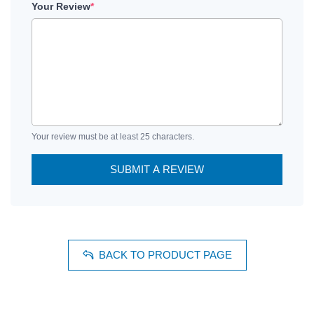
Your Review
*
Your review must be at least 25 characters.
SUBMIT A REVIEW
BACK TO PRODUCT PAGE