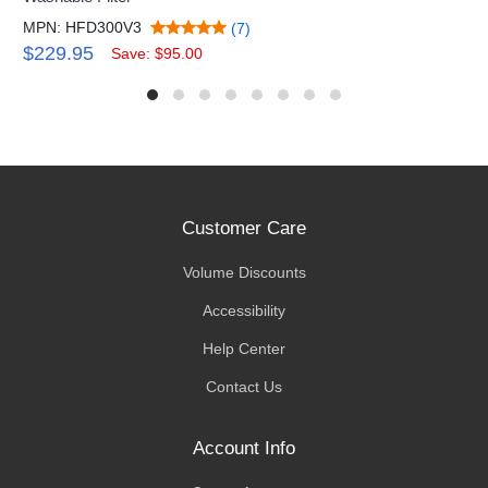
MPN: HFD300V3
(7)
$229.95
Save: $95.00
Customer Care
Volume Discounts
Accessibility
Help Center
Contact Us
Account Info