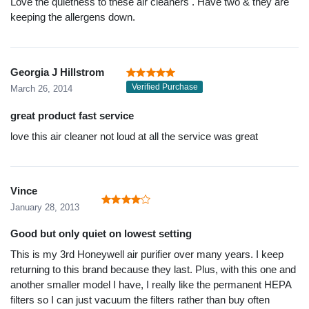
Love the quietness to these air cleaners . Have two & they are
keeping the allergens down.
Georgia J Hillstrom
Verified Purchase
March 26, 2014
great product fast service
love this air cleaner not loud at all the service was great
Vince
January 28, 2013
Good but only quiet on lowest setting
This is my 3rd Honeywell air purifier over many years. I keep
returning to this brand because they last. Plus, with this one and
another smaller model I have, I really like the permanent HEPA
filters so I can just vacuum the filters rather than buy often