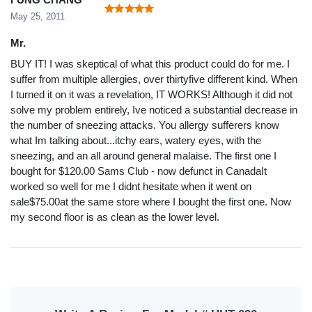
May 25, 2011
Mr.
BUY IT! I was skeptical of what this product could do for me. I
suffer from multiple allergies, over thirtyfive different kind. When
I turned it on it was a revelation, IT WORKS! Although it did not
solve my problem entirely, Ive noticed a substantial decrease in
the number of sneezing attacks. You allergy sufferers know
what Im talking about...itchy ears, watery eyes, with the
sneezing, and an all around general malaise. The first one I
bought for $120.00 Sams Club - now defunct in CanadaIt
worked so well for me I didnt hesitate when it went on
sale$75.00at the same store where I bought the first one. Now
my second floor is as clean as the lower level.