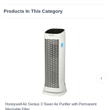
Products In This Category
›
Honeywell Air Genius 3 Tower Air Purifier with Permanent
Washable Filter