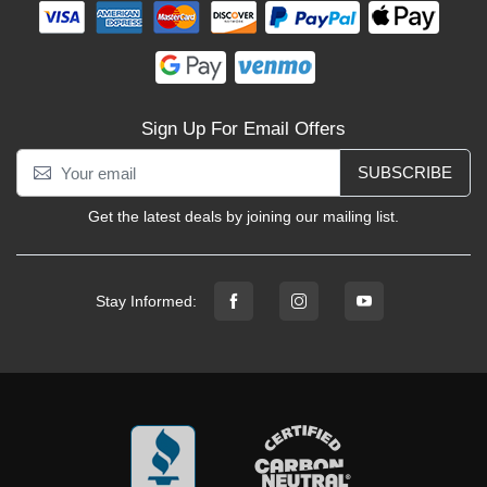
Sign Up For Email Offers
SUBSCRIBE
Get the latest deals by joining our mailing list.
Stay Informed: