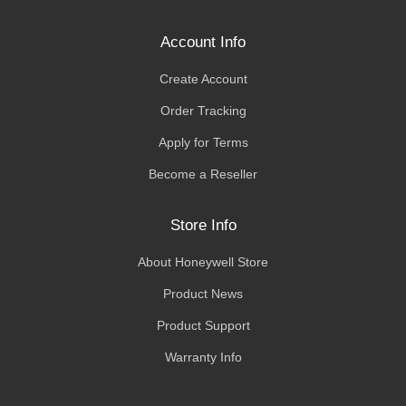
Account Info
Create Account
Order Tracking
Apply for Terms
Become a Reseller
Store Info
About Honeywell Store
Product News
Product Support
Warranty Info