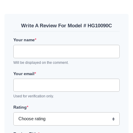
Write A Review For Model # HG10090C
Your name
*
Will be displayed on the comment.
Your email
*
Used for verification only.
Rating
*