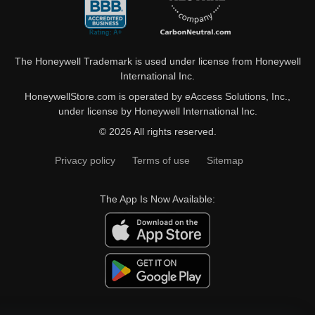
The Honeywell Trademark is used under license from Honeywell
International Inc.
HoneywellStore.com is operated by eAccess Solutions, Inc.,
under license by Honeywell International Inc.
© 2026 All rights reserved.
Privacy policy
Terms of use
Sitemap
The App Is Now Available: