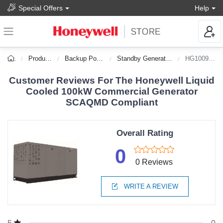
Special Offers
Help
Products
Backup Power
Standby Generators
HG10090C
Customer Reviews For The Honeywell Liquid
Cooled 100kW Commercial Generator
SCAQMD Compliant
Overall Rating
0
0 Reviews
WRITE A REVIEW