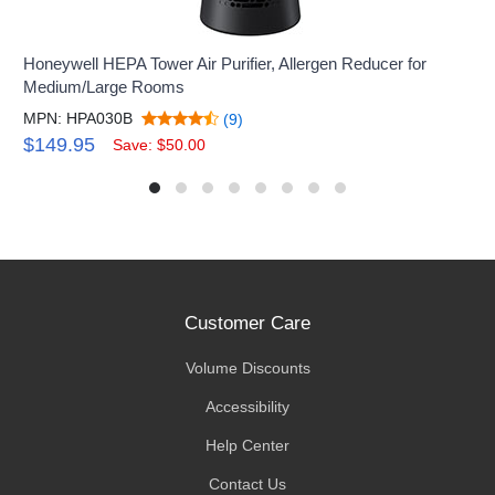
Honeywell HEPA Tower Air Purifier, Allergen Reducer for
Medium/Large Rooms
MPN: HPA030B
(9)
$149.95
Save: $50.00
Customer Care
Volume Discounts
Accessibility
Help Center
Contact Us