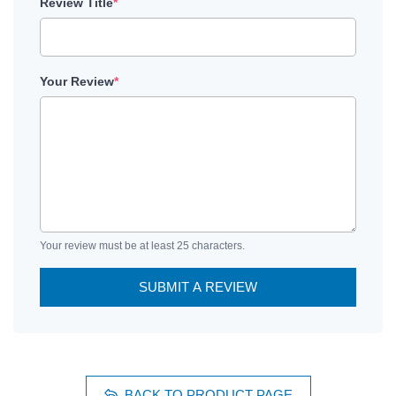
Review Title
*
Your Review
*
Your review must be at least 25 characters.
SUBMIT A REVIEW
BACK TO PRODUCT PAGE