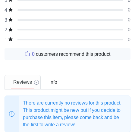
0
5
0
4
0
3
0
2
0
1
0
customers recommend this product
Reviews
Info
There are currently no reviews for this product.
This product might be new but if you decide to
purchase this item, please come back and be
the first to write a review!