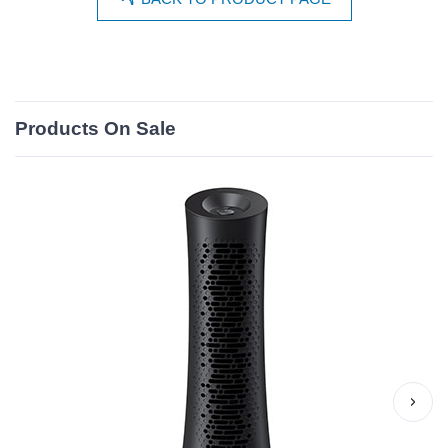
Products On Sale
›