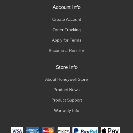
Account Info
Create Account
Order Tracking
Apply for Terms
Become a Reseller
Store Info
About Honeywell Store
Product News
Product Support
Warranty Info