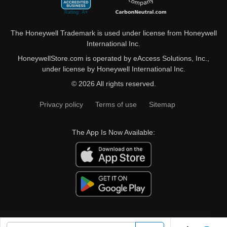
The Honeywell Trademark is used under license from Honeywell
International Inc.
HoneywellStore.com is operated by eAccess Solutions, Inc.,
under license by Honeywell International Inc.
© 2026 All rights reserved.
Privacy policy
Terms of use
Sitemap
The App Is Now Available: