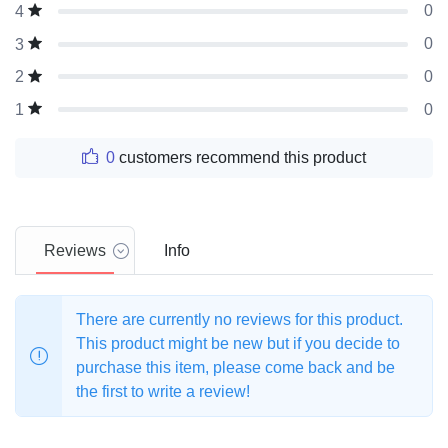
0
4
0
3
0
2
0
1
0
customers recommend this product
Reviews
Info
There are currently no reviews for this product.
This product might be new but if you decide to
purchase this item, please come back and be
the first to write a review!