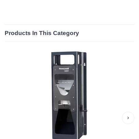
Products In This Category
›