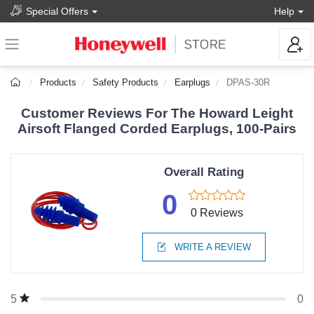
Special Offers
Help
Products
Safety Products
Earplugs
DPAS-30R
Customer Reviews For The Howard Leight
Airsoft Flanged Corded Earplugs, 100-Pairs
Overall Rating
0
0 Reviews
WRITE A REVIEW
0
5