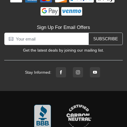
Sign Up For Email Offers
SUBSCRIBE
Get the latest deals by joining our mailing list.
Stay Informed: