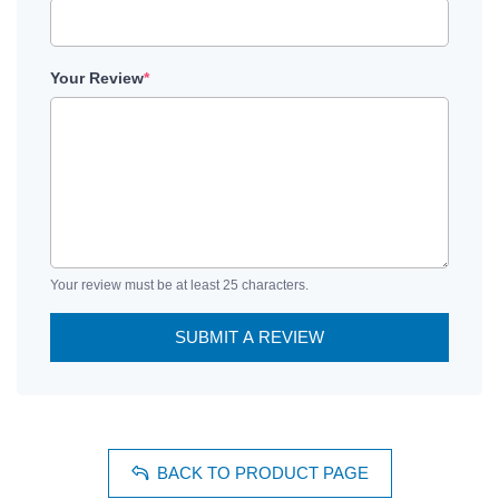
Your Review
*
Your review must be at least 25 characters.
SUBMIT A REVIEW
BACK TO PRODUCT PAGE