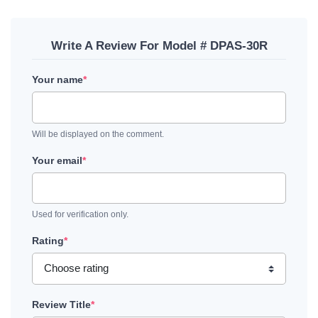
Write A Review For Model # DPAS-30R
Your name
*
Will be displayed on the comment.
Your email
*
Used for verification only.
Rating
*
Review Title
*