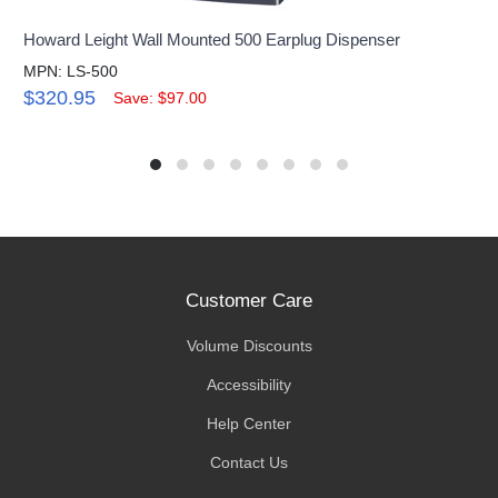
Howard Leight Wall Mounted 500 Earplug Dispenser
MPN: LS-500
$320.95
Save: $97.00
Customer Care
Volume Discounts
Accessibility
Help Center
Contact Us