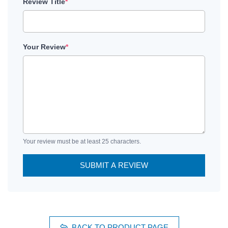
Review Title
*
Your Review
*
Your review must be at least 25 characters.
SUBMIT A REVIEW
BACK TO PRODUCT PAGE