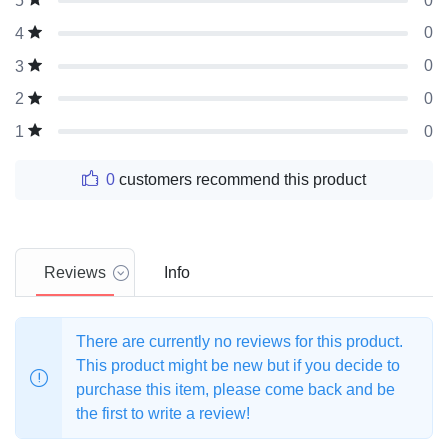
0
5
0
4
0
3
0
2
0
1
0
customers recommend this product
Reviews
Info
There are currently no reviews for this product.
This product might be new but if you decide to
purchase this item, please come back and be
the first to write a review!