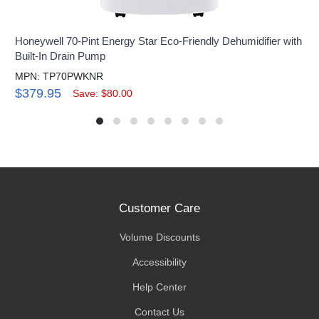
Honeywell 70-Pint Energy Star Eco-Friendly Dehumidifier with
Built-In Drain Pump
MPN: TP70PWKNR
$379.95
Save: $80.00
Customer Care
Volume Discounts
Accessibility
Help Center
Contact Us