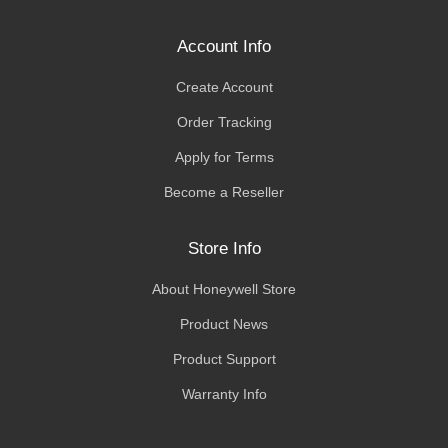
Account Info
Create Account
Order Tracking
Apply for Terms
Become a Reseller
Store Info
About Honeywell Store
Product News
Product Support
Warranty Info