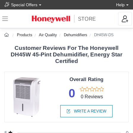
Special Offers
Help
Products
Air Quality
Dehumidifiers
DH45W-DS
Customer Reviews For The Honeywell
DH45W 45-Pint Dehumidifier, Energy Star
Certified
Overall Rating
0
0 Reviews
WRITE A REVIEW