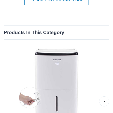
Products In This Category
›