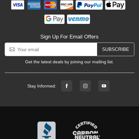
Sign Up For Email Offers
SUBSCRIBE
Get the latest deals by joining our mailing list.
Stay Informed: