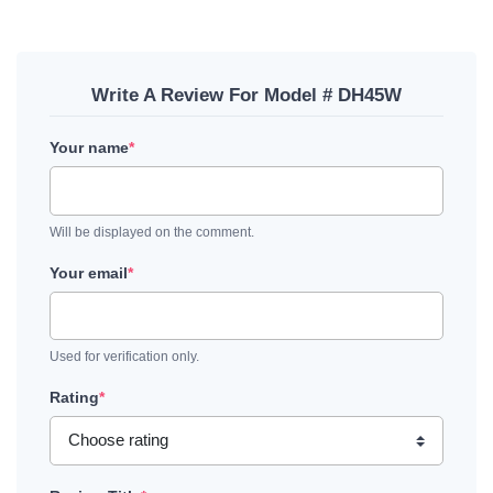
Write A Review For Model # DH45W
Your name
*
Will be displayed on the comment.
Your email
*
Used for verification only.
Rating
*