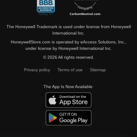
The Honeywell Trademark is used under license from Honeywell
International Inc.
HoneywellStore.com is operated by eAccess Solutions, Inc.,
under license by Honeywell International Inc.
© 2026 All rights reserved.
Privacy policy
Terms of use
Sitemap
The App Is Now Available: