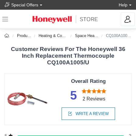
Special Offers
Help
Products
Heating & Cooling
Space Heaters
CQ100A1005/U
Customer Reviews For The Honeywell 36
Inch Replacement Thermocouple
CQ100A1005/U
Overall Rating
5
2 Reviews
WRITE A REVIEW