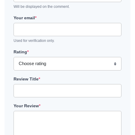
Will be displayed on the comment.
Your email
*
Used for verification only.
Rating
*
Review Title
*
Your Review
*