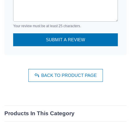
Your review must be at least 25 characters.
SUBMIT A REVIEW
BACK TO PRODUCT PAGE
Products In This Category