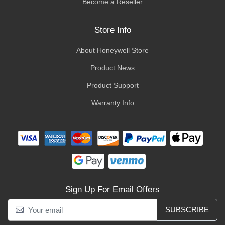
Become a Reseller
Store Info
About Honeywell Store
Product News
Product Support
Warranty Info
Sign Up For Email Offers
SUBSCRIBE