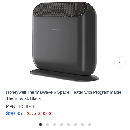
›
Honeywell ThermaWave 6 Space Heater with Programmable
Thermostat, Black
MPN: HCE870B
$99.95
Save: $40.00