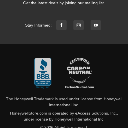
Get the latest deals by joining our mailing list.
Stay Informed:
The Honeywell Trademark is used under license from Honeywell
International Inc.
HoneywellStore.com is operated by eAccess Solutions, Inc.,
under license by Honeywell International Inc.
© 2026 All rights reserved.