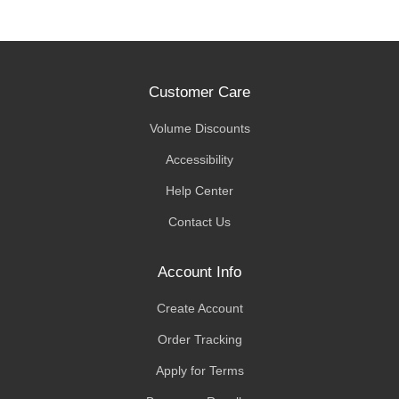
Customer Care
Volume Discounts
Accessibility
Help Center
Contact Us
Account Info
Create Account
Order Tracking
Apply for Terms