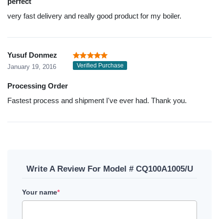
perfect
very fast delivery and really good product for my boiler.
Yusuf Donmez
Verified Purchase
January 19, 2016
Processing Order
Fastest process and shipment I've ever had. Thank you.
Write A Review For Model # CQ100A1005/U
Your name
*