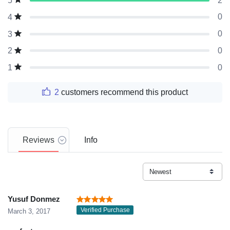
2
5
0
4
0
3
0
2
0
1
2
customers recommend this product
Reviews
Info
Yusuf Donmez
Verified Purchase
March 3, 2017