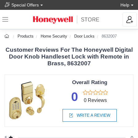
Special Offers
Help
Products
Home Security
Door Locks
8632007
Customer Reviews For The Honeywell Digital
Door Knob Handleset Lock with Remote in
Brass, 8632007
Overall Rating
0
0 Reviews
WRITE A REVIEW