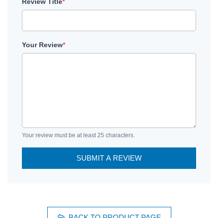
Review Title
*
Your Review
*
Your review must be at least 25 characters.
SUBMIT A REVIEW
BACK TO PRODUCT PAGE