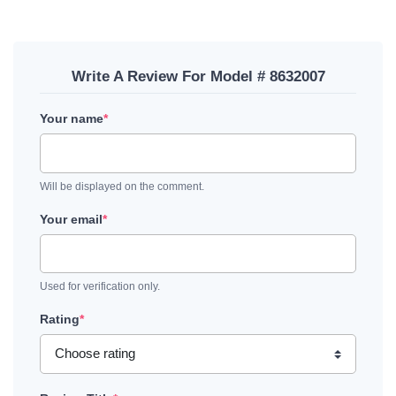
Write A Review For Model # 8632007
Your name
*
Will be displayed on the comment.
Your email
*
Used for verification only.
Rating
*