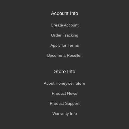
Account Info
Create Account
Order Tracking
Apply for Terms
Become a Reseller
Store Info
About Honeywell Store
Product News
Product Support
Warranty Info