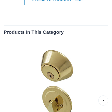
Products In This Category
›