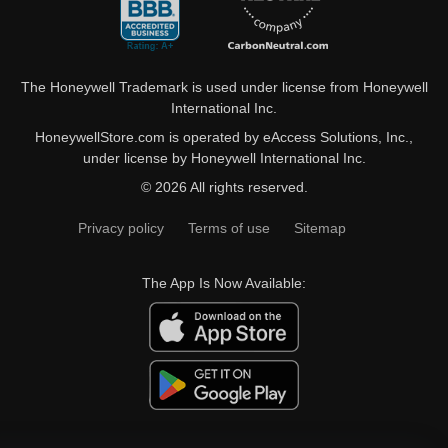
The Honeywell Trademark is used under license from Honeywell
International Inc.
HoneywellStore.com is operated by eAccess Solutions, Inc.,
under license by Honeywell International Inc.
© 2026 All rights reserved.
Privacy policy
Terms of use
Sitemap
The App Is Now Available: