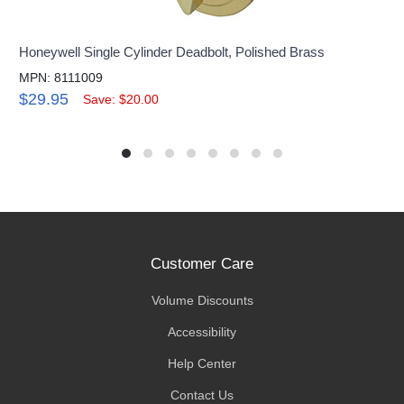
Honeywell Single Cylinder Deadbolt, Polished Brass
MPN: 8111009
$29.95
Save: $20.00
Customer Care
Volume Discounts
Accessibility
Help Center
Contact Us