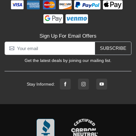
Sign Up For Email Offers
SUBSCRIBE
Get the latest deals by joining our mailing list.
Stay Informed: