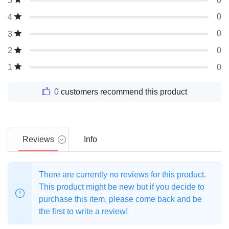
0
5
0
4
0
3
0
2
0
1
0
customers recommend this product
Reviews
Info
There are currently no reviews for this product.
This product might be new but if you decide to
purchase this item, please come back and be
the first to write a review!