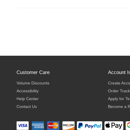
Customer Care
Account I
Volume Discounts
Create Acc
Accessibility
Order Track
Help Center
Apply for T
Contact Us
Become a R