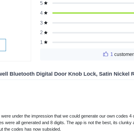
5
g
4
3
2
1
1
customer
ell Bluetooth Digital Door Knob Lock, Satin Nickel 
e were under the impression that we could generate our own codes 4 o
 were all generated and 8 digits. The app is not the best, its clunky a
out the codes has now subsided.