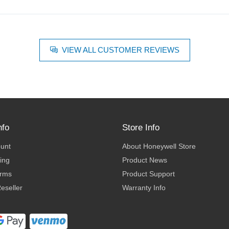
VIEW ALL CUSTOMER REVIEWS
nfo
Store Info
ount
About Honeywell Store
ing
Product News
erms
Product Support
eseller
Warranty Info