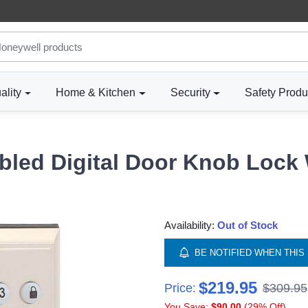
ality
Home & Kitchen
Security
Safety Produ
bled Digital Door Knob Lock 
Availability:
Out of Stock
BE NOTIFIED WHEN THIS 
$219.95
Price:
$309.95
You Save:
$90.00
(29% Off)