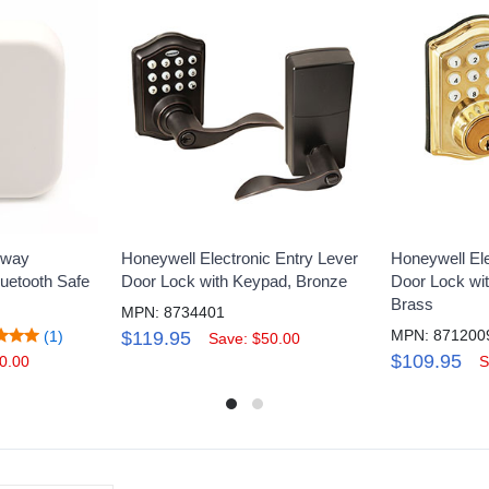
eway
Honeywell Electronic Entry Lever
Honeywell Ele
luetooth Safe
Door Lock with Keypad, Bronze
Door Lock wi
Brass
MPN: 8734401
MPN: 871200
(1)
$119.95
Save: $50.00
$109.95
0.00
S