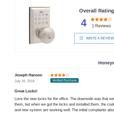
Overall Ratin
4
1 Reviews
WRITE A REVIEW
Honeyw
Joseph Hanson
Verified Purchase
July 16, 2019
Great Locks!
Love the new locks for the office. The downside was that w
them, but when we got the locks and installed them, the codes
and new system are working well. The initial complaints ab