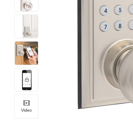
Video