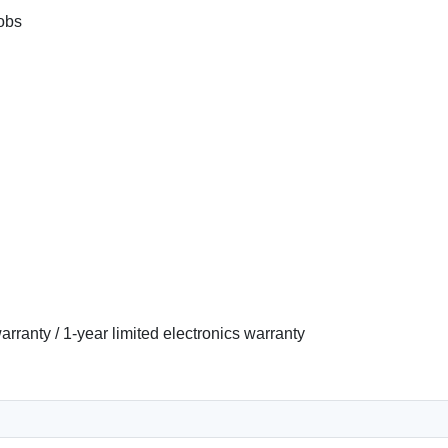
obs
arranty / 1-year limited electronics warranty