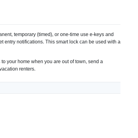
lips screwdriver
ent, temporary (timed), or one-time use e-keys and
 entry notifications. This smart lock can be used with a
ss to your home when you are out of town, send a
vacation renters.