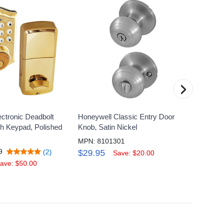
›
ctronic Deadbolt
Honeywell Classic Entry Door
Honeyw
th Keypad, Polished
Knob, Satin Nickel
Lock w
MPN: 8101301
MPN: 
9
(2)
$29.95
$169
Save: $20.00
ave: $50.00