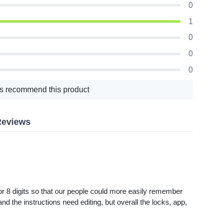
0
1
0
0
0
s recommend this product
Reviews
r 8 digits so that our people could more easily remember
nd the instructions need editing, but overall the locks, app,