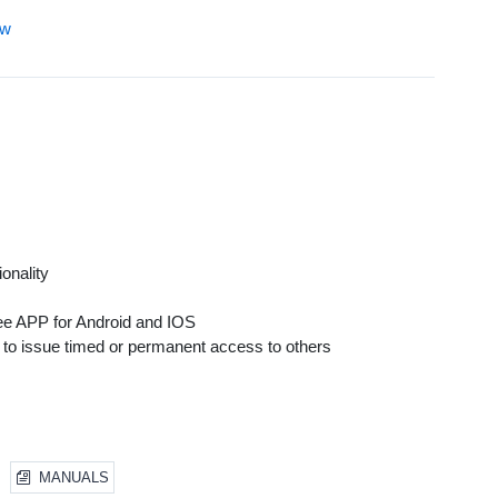
ew
onality
ree APP for Android and IOS
o issue timed or permanent access to others
MANUALS