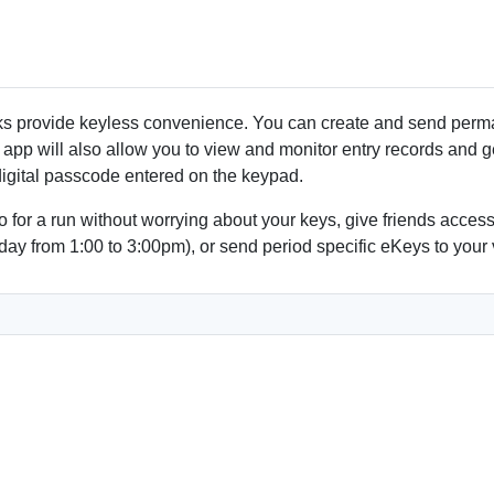
Low Battery alert
Fits standard doors
No wiring necessary
Easy installation with Phil
Interior or Exterior Use
s provide keyless convenience. You can create and send perman
app will also allow you to view and monitor entry records and get
 digital passcode entered on the keypad.
Go for a run without worrying about your keys, give friends acce
day from 1:00 to 3:00pm), or send period specific eKeys to your 