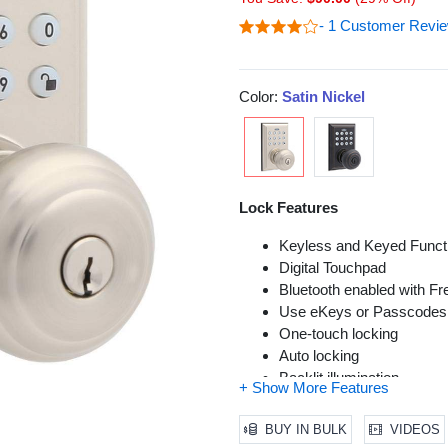
- 1 Customer Revi
Color:
Satin Nickel
Lock Features
Keyless and Keyed Functi
Digital Touchpad
Bluetooth enabled with F
Use eKeys or Passcodes t
One-touch locking
Auto locking
Backlit illumination
Lock bumping protection
Vacation mode
BUY IN BULK
VIDEOS
Failed attempts Lock-out