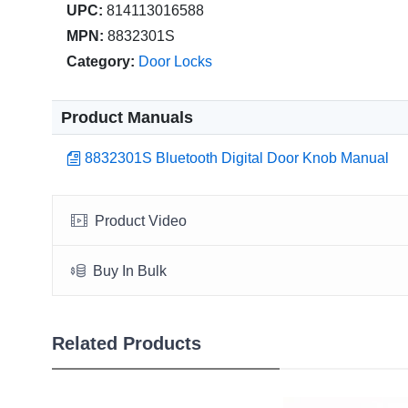
UPC:
814113016588
MPN:
8832301S
Category:
Door Locks
Product Manuals
8832301S Bluetooth Digital Door Knob Manual
Product Video
Buy In Bulk
Related Products