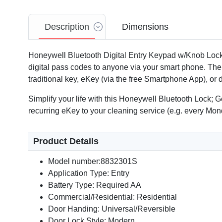
Description
Dimensions
Honeywell Bluetooth Digital Entry Keypad w/Knob Lock
digital pass codes to anyone via your smart phone. The 
traditional key, eKey (via the free Smartphone App), or
Simplify your life with this Honeywell Bluetooth Lock; 
recurring eKey to your cleaning service (e.g. every Mon
Product Details
Model number:8832301S
Application Type: Entry
Battery Type: Required AA
Commercial/Residential: Residential
Door Handing: Universal/Reversible
Door Lock Style: Modern