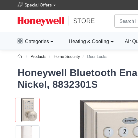
Special Offers
Categories
Heating & Cooling
Air Qu
Products
Home Security
Door Locks
Honeywell Bluetooth Ena
Nickel, 8832301S