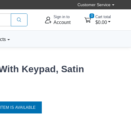
Customer Service
0
Sign in to
Cart total
Account
$0.00
cts
With Keypad, Satin
ITEM IS AVAILABLE