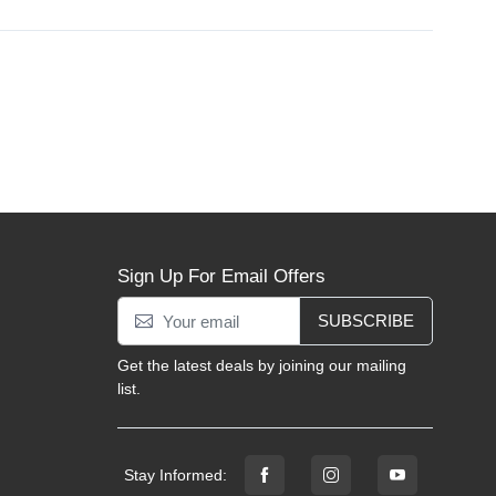
Sign Up For Email Offers
SUBSCRIBE
Get the latest deals by joining our mailing
list.
Stay Informed: