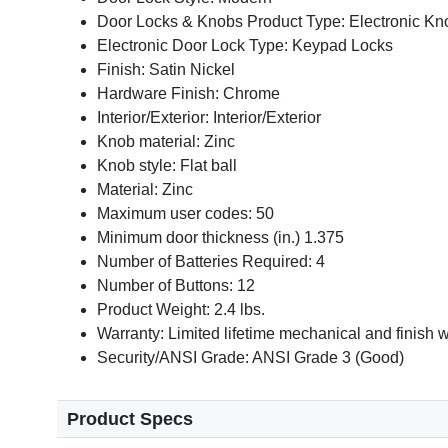
Door Locks & Knobs Product Type: Electronic Kn
Electronic Door Lock Type: Keypad Locks
Finish: Satin Nickel
Hardware Finish: Chrome
Interior/Exterior: Interior/Exterior
Knob material: Zinc
Knob style: Flat ball
Material: Zinc
Maximum user codes: 50
Minimum door thickness (in.) 1.375
Number of Batteries Required: 4
Number of Buttons: 12
Product Weight: 2.4 lbs.
Warranty: Limited lifetime mechanical and finish w
Security/ANSI Grade: ANSI Grade 3 (Good)
Product Specs