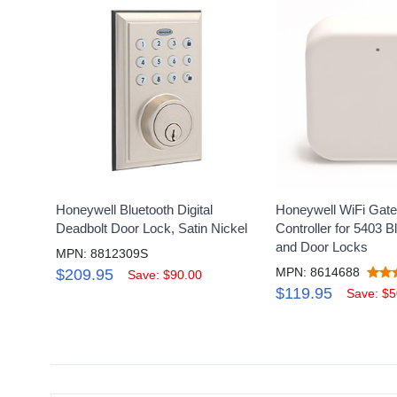
Honeywell Bluetooth Digital
Honeywell WiFi Gat
Deadbolt Door Lock, Satin Nickel
Controller for 5403 B
and Door Locks
MPN: 8812309S
MPN: 8614688
$209.95
Save: $90.00
$119.95
Save: $5