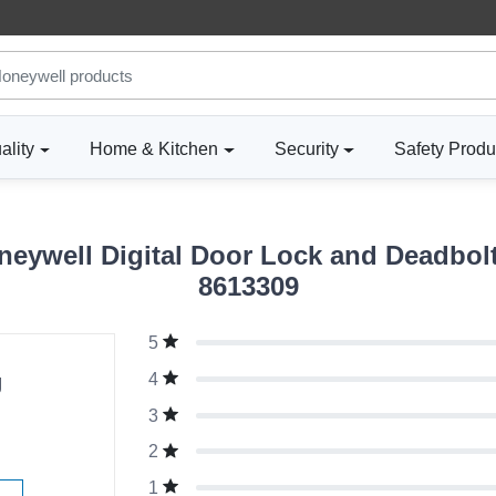
ality
Home & Kitchen
Security
Safety Produ
eywell Digital Door Lock and Deadbolt
8613309
5
g
4
3
2
1