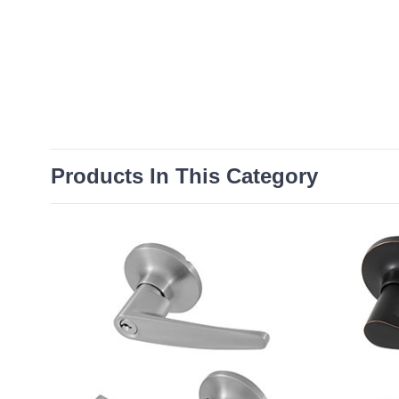
Products In This Category