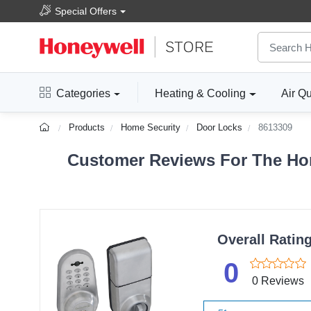
Special Offers
Categories
Heating & Cooling
Air Qu
Products
Home Security
Door Locks
8613309
Customer Reviews For The Hon
Overall Ratin
0
0 Reviews