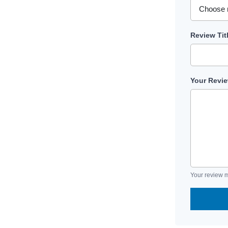
Review Tit
Your Revi
Your review m