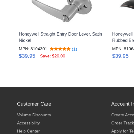
Honeywell Straight Entry Door Lever, Satin
Honeywell 
Nickel
Rubbed Br
MPN: 8104301
MPN: 8106
(1)
$39.95
$39.95
Save: $20.00
Customer Care
Account I
Volume Discounts
Create Acc
Accessibility
Order Track
Help Center
Apply for T