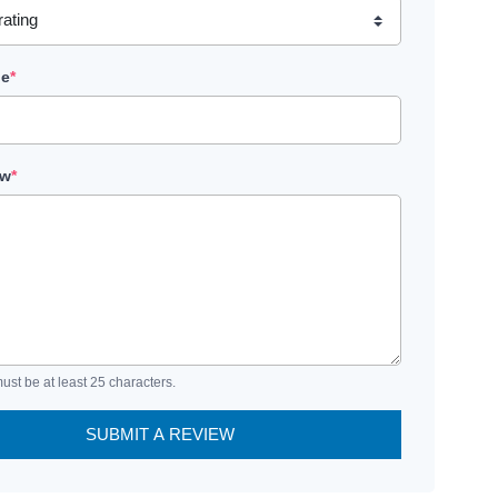
le
*
ew
*
ust be at least 25 characters.
SUBMIT A REVIEW