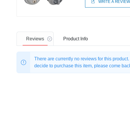
WRITE A REVIE
Reviews
Product
Info
There are currently no reviews for this product
decide to purchase this item, please come back 