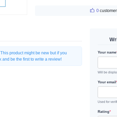
W
0
customer
Wr
Your name
. This product might be new but if you
and be the first to write a review!
Will be displ
Your email
Used for verif
Rating
*