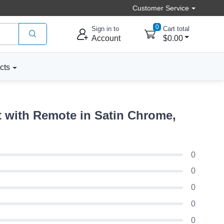
Customer Service
0
Sign in to
Cart total
Account
$0.00
cts
 with Remote in Satin Chrome,
0
0
0
0
0