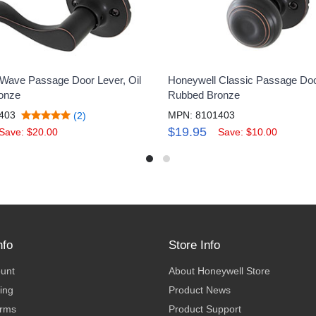
Wave Passage Door Lever, Oil
Honeywell Classic Passage Doo
onze
Rubbed Bronze
403
MPN: 8101403
(2)
$19.95
Save: $20.00
Save: $10.00
nfo
Store Info
ount
About Honeywell Store
ing
Product News
erms
Product Support