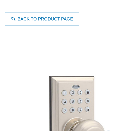
BACK TO PRODUCT PAGE