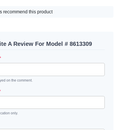
s recommend this product
ite A Review For Model # 8613309
*
ayed on the comment.
*
ication only.