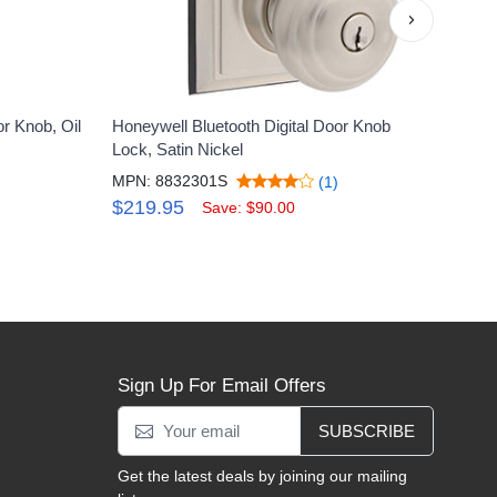
›
r Knob, Oil
Honeywell Bluetooth Digital Door Knob
Honey
Lock, Satin Nickel
Rubb
MPN: 8832301S
MPN:
(1)
$219.95
$29
Save: $90.00
Sign Up For Email Offers
SUBSCRIBE
Get the latest deals by joining our mailing