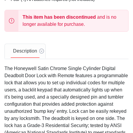
This item has been discontinued
and is no
longer available for purchase.
Description
The Honeywell Satin Chrome Single Cylinder Digital
Deadbolt Door Lock with Remote features a programmable
lock that allows you to set up individual codes for multiple
users, a backlit keypad that automatically lights up when
it's being used, and a specially designed pin and tumbler
configuration that provides added protection against
unauthorized 'bump key' entry. Lock can be easily rekeyed
by any locksmith. The deadbolt is keyed on one side. The
lock has a Grade-3 Residential Security; tested by ANSI
(American National Standards Institute) to meet standards