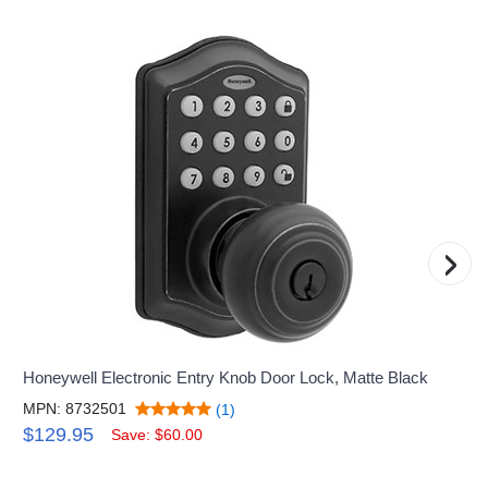
›
Honeywell Electronic Entry Knob Door Lock, Matte Black
MPN: 8732501
(1)
$129.95
Save: $60.00