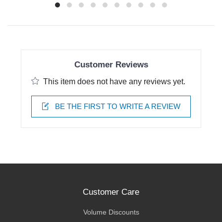
Customer Reviews
This item does not have any reviews yet.
BE THE FIRST TO WRITE A REVIEW
Customer Care
Volume Discounts