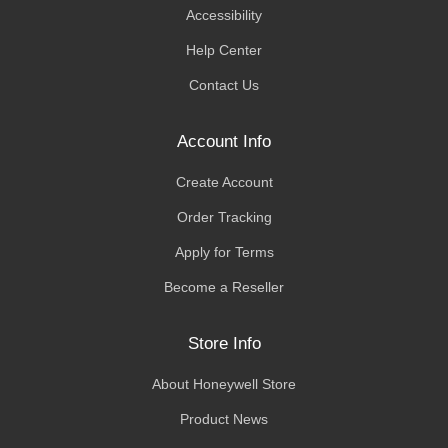
Accessibility
Help Center
Contact Us
Account Info
Create Account
Order Tracking
Apply for Terms
Become a Reseller
Store Info
About Honeywell Store
Product News