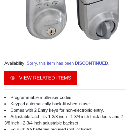
Availability:
Sorry, this item has been
DISCONTINUED
.
VIEW RELATED ITEMS
Programmable multi-user codes
Keypad automatically back-lit when in use
Comes with 2 Entry keys for non-electronic entry.
Adjustable latch fits 1-3/8 inch - 1-3/4 inch thick doors and 2-
3/8 inch - 2-3/4 inch adjustable backset
Four (4) AA batteries required (not included)