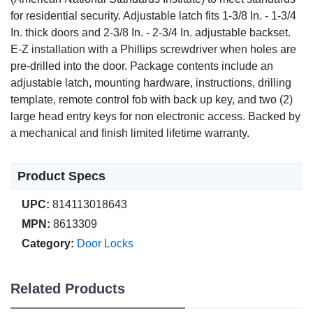
for residential security. Adjustable latch fits 1-3/8 In. - 1-3/4
In. thick doors and 2-3/8 In. - 2-3/4 In. adjustable backset.
E-Z installation with a Phillips screwdriver when holes are
pre-drilled into the door. Package contents include an
adjustable latch, mounting hardware, instructions, drilling
template, remote control fob with back up key, and two (2)
large head entry keys for non electronic access. Backed by
a mechanical and finish limited lifetime warranty.
Product Specs
UPC:
814113018643
MPN:
8613309
Category:
Door Locks
Related Products