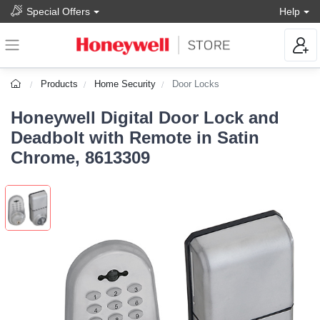
Special Offers
Help
Products
Home Security
Door Locks
Honeywell Digital Door Lock and
Deadbolt with Remote in Satin
Chrome, 8613309