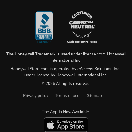
The Honeywell Trademark is used under license from Honeywell
International Inc.
HoneywellStore.com is operated by eAccess Solutions, Inc.,
under license by Honeywell International Inc.
© 2026 All rights reserved.
Privacy policy
Terms of use
Sitemap
The App Is Now Available: