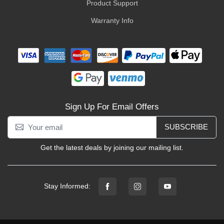
Product Support
Warranty Info
Sign Up For Email Offers
SUBSCRIBE
Get the latest deals by joining our mailing list.
Stay Informed: