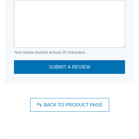
Your review must be at least 25 characters.
SUBMIT A REVIEW
BACK TO PRODUCT PAGE