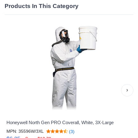
Products In This Category
›
Honeywell North Gen PRO Coverall, White, 3X-Large
MPN: 35596W/3XL
(3)