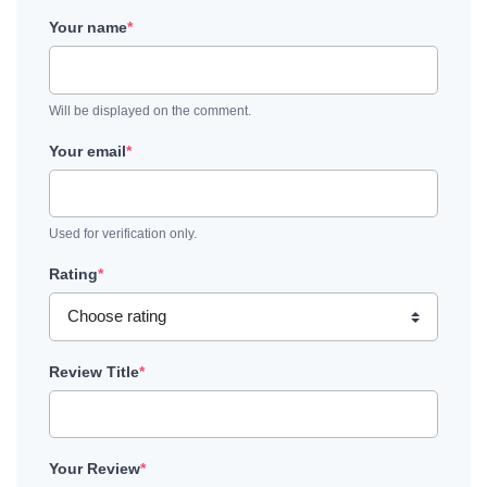
Your name
*
Will be displayed on the comment.
Your email
*
Used for verification only.
Rating
*
Review Title
*
Your Review
*