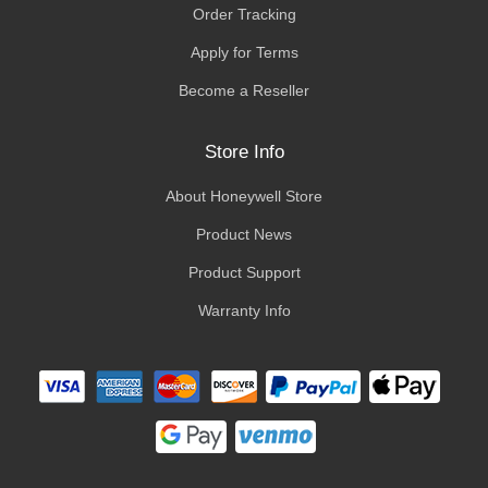
Order Tracking
Apply for Terms
Become a Reseller
Store Info
About Honeywell Store
Product News
Product Support
Warranty Info