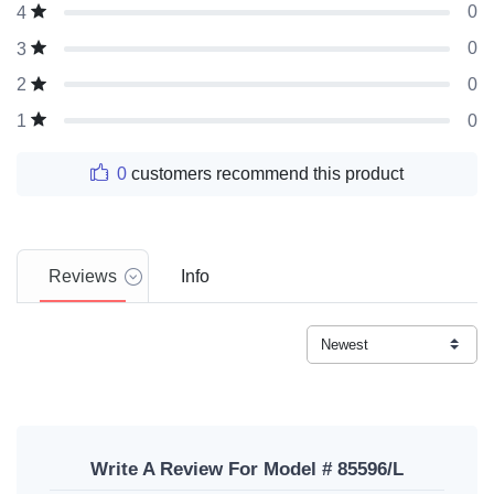
0
4
0
3
0
2
0
1
0
customers recommend this product
Reviews
Info
Write A Review For Model # 85596/L