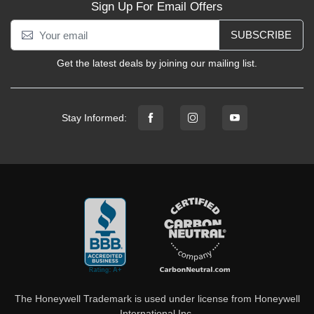
Sign Up For Email Offers
SUBSCRIBE
Get the latest deals by joining our mailing list.
Stay Informed:
The Honeywell Trademark is used under license from Honeywell
International Inc.