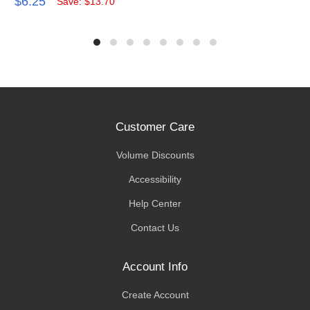
$6.25
Save: $13.70
Customer Care
Volume Discounts
Accessibility
Help Center
Contact Us
Account Info
Create Account