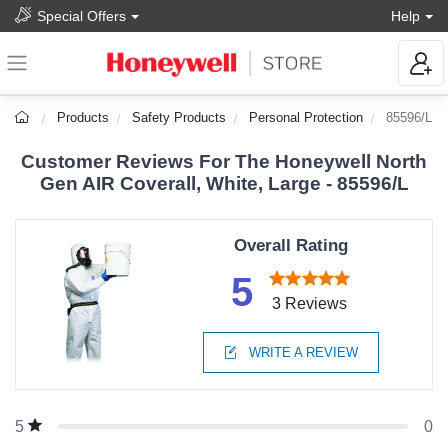
Special Offers
Help
Products
Safety Products
Personal Protection
85596/L
Customer Reviews For The Honeywell North
Gen AIR Coverall, White, Large - 85596/L
Overall Rating
5
3 Reviews
WRITE A REVIEW
0
5