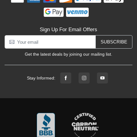
Sign Up For Email Offers
SUBSCRIBE
Get the latest deals by joining our mailing list.
Stay Informed: