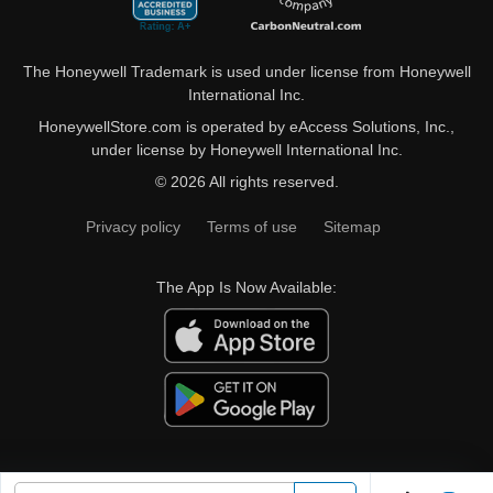
The Honeywell Trademark is used under license from Honeywell
International Inc.
HoneywellStore.com is operated by eAccess Solutions, Inc.,
under license by Honeywell International Inc.
© 2026 All rights reserved.
Privacy policy
Terms of use
Sitemap
The App Is Now Available: