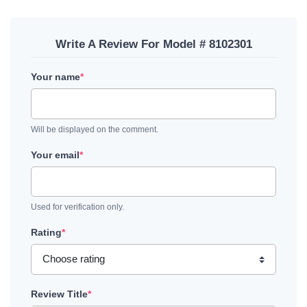
Write A Review For Model # 8102301
Your name
*
Will be displayed on the comment.
Your email
*
Used for verification only.
Rating
*
Review Title
*