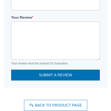
Your Review
*
Your review must be at least 25 characters.
SUBMIT A REVIEW
BACK TO PRODUCT PAGE