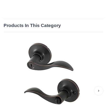
Products In This Category
›