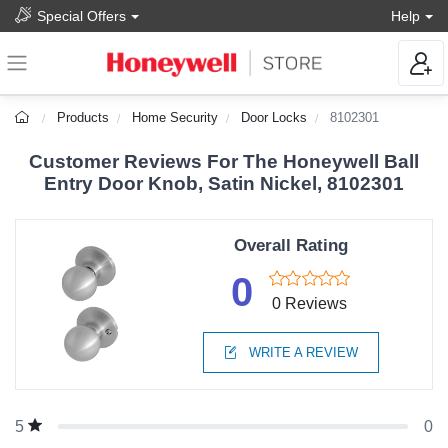
Special Offers
Help
Products
Home Security
Door Locks
8102301
Customer Reviews For The Honeywell Ball
Entry Door Knob, Satin Nickel, 8102301
Overall Rating
0
0 Reviews
WRITE A REVIEW
0
5