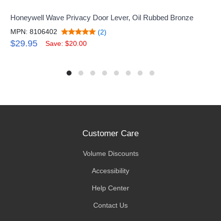
Honeywell Wave Privacy Door Lever, Oil Rubbed Bronze
MPN: 8106402
(2)
$29.95
Save: $20.00
Customer Care
Volume Discounts
Accessibility
Help Center
Contact Us