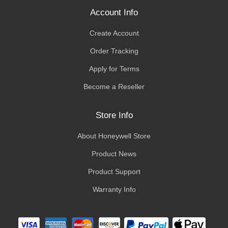
Account Info
Create Account
Order Tracking
Apply for Terms
Become a Reseller
Store Info
About Honeywell Store
Product News
Product Support
Warranty Info