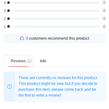
0
4
0
3
0
2
0
1
0
customers recommend this product
Reviews
Info
There are currently no reviews for this product.
This product might be new but if you decide to
purchase this item, please come back and be
the first to write a review!