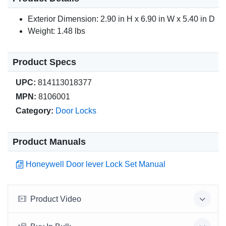
Exterior Dimension: 2.90 in H x 6.90 in W x 5.40 in D
Weight: 1.48 lbs
Product Specs
UPC:
814113018377
MPN:
8106001
Category:
Door Locks
Product Manuals
Honeywell Door lever Lock Set Manual
Product Video