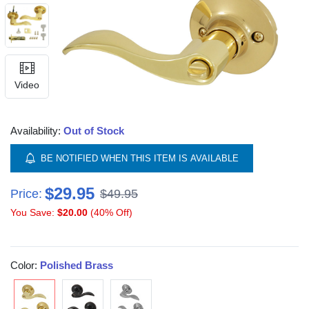
Video
Availability:
Out of Stock
BE NOTIFIED WHEN THIS ITEM IS AVAILABLE
$29.95
Price:
$49.95
You Save:
$20.00
(40% Off)
Color:
Polished Brass