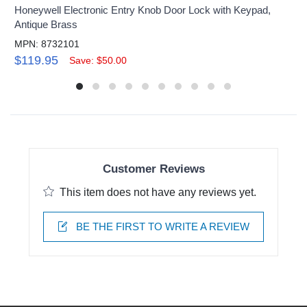
Honeywell Electronic Entry Knob Door Lock with Keypad,
Antique Brass
MPN: 8732101
$119.95
Save: $50.00
Customer Reviews
This item does not have any reviews yet.
BE THE FIRST TO WRITE A REVIEW