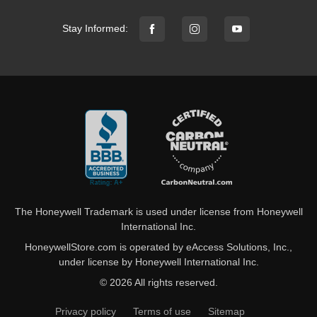
Stay Informed:
The Honeywell Trademark is used under license from Honeywell
International Inc.
HoneywellStore.com is operated by eAccess Solutions, Inc.,
under license by Honeywell International Inc.
© 2026 All rights reserved.
Privacy policy
Terms of use
Sitemap