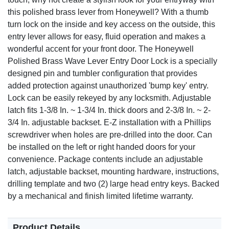
this polished brass lever from Honeywell? With a thumb
turn lock on the inside and key access on the outside, this
entry lever allows for easy, fluid operation and makes a
wonderful accent for your front door. The Honeywell
Polished Brass Wave Lever Entry Door Lock is a specially
designed pin and tumbler configuration that provides
added protection against unauthorized 'bump key' entry.
Lock can be easily rekeyed by any locksmith. Adjustable
latch fits 1-3/8 In. ~ 1-3/4 In. thick doors and 2-3/8 In. ~ 2-
3/4 In. adjustable backset. E-Z installation with a Phillips
screwdriver when holes are pre-drilled into the door. Can
be installed on the left or right handed doors for your
convenience. Package contents include an adjustable
latch, adjustable backset, mounting hardware, instructions,
drilling template and two (2) large head entry keys. Backed
by a mechanical and finish limited lifetime warranty.
Product Details