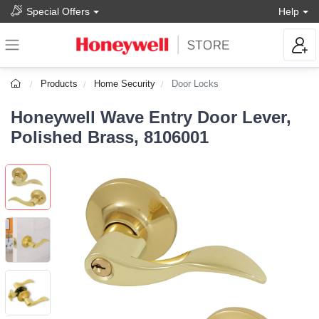
Special Offers
Help
Products
Home Security
Door Locks
Honeywell Wave Entry Door Lever,
Polished Brass, 8106001