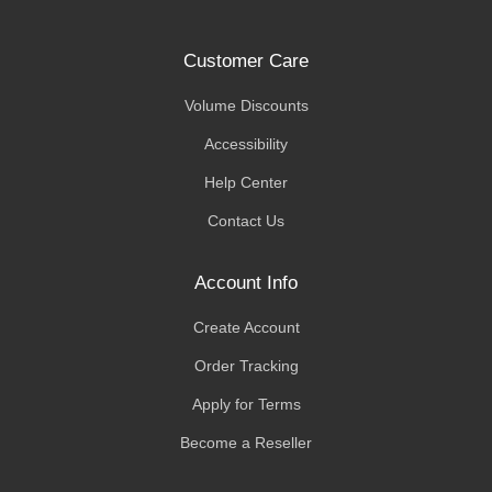
Customer Care
Volume Discounts
Accessibility
Help Center
Contact Us
Account Info
Create Account
Order Tracking
Apply for Terms
Become a Reseller