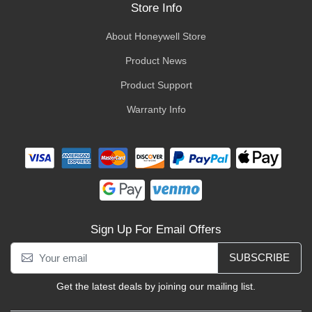
Store Info
About Honeywell Store
Product News
Product Support
Warranty Info
Sign Up For Email Offers
SUBSCRIBE
Get the latest deals by joining our mailing list.