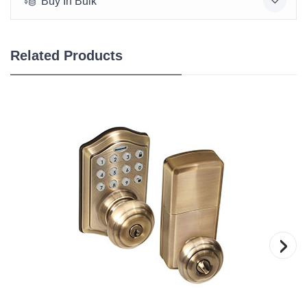
Buy In Bulk
Related Products
›