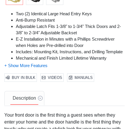
Two (2) Identical Large Head Entry Keys
Anti-Bump Resistant
Adjustable Latch Fits 1-3/8" to 1-3/4" Thick Doors and 2-
3/8" to 2-3/4" Adjustable Backset
E-Z Installation in Minutes with a Phillips Screwdriver
when Holes are Pre-drilled into Door
Includes: Mounting Kit, Instructions, and Drilling Template
Mechanical and Finish Limited Lifetime Warranty
BUY IN BULK
VIDEOS
MANUALS
Description
Your front door is the first thing a guest sees when they
enter your home and the door handle is the first thing they
touch; why not create a stylish look for your entryway with